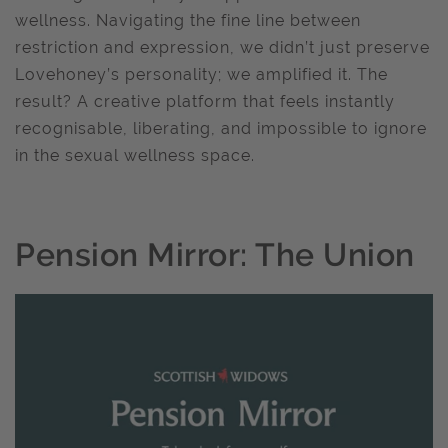
wellness. Navigating the fine line between
restriction and expression, we didn’t just preserve
Lovehoney’s personality; we amplified it. The
result? A creative platform that feels instantly
recognisable, liberating, and impossible to ignore
in the sexual wellness space.
Pension Mirror: The Union