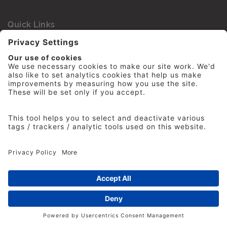
Quick Links
Accessibility Statement
Cookie Policy
Privacy Policy
IPA Competition Law Compliance Policy
Terms and Conditions
Financial statements
Contact Us
Sign up to the IPA Newsletter
Advertising Agencies
Agency Finder
Web Support FAQs