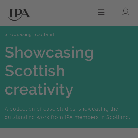
Lo
Menu
Showcasing Scotland
Showcasing
Scottish
creativity
A collection of case studies, showcasing the
outstanding work from IPA members in Scotland.