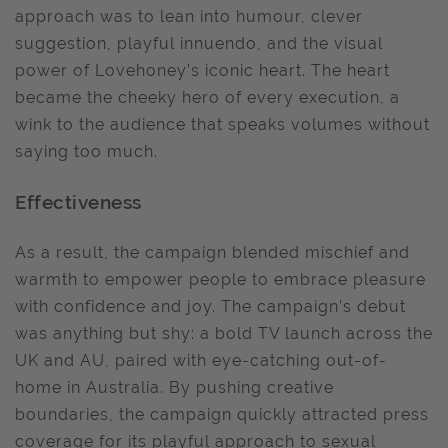
approach was to lean into humour, clever
suggestion, playful innuendo, and the visual
power of Lovehoney’s iconic heart. The heart
became the cheeky hero of every execution, a
wink to the audience that speaks volumes without
saying too much.
Effectiveness
As a result, the campaign blended mischief and
warmth to empower people to embrace pleasure
with confidence and joy. The campaign’s debut
was anything but shy: a bold TV launch across the
UK and AU, paired with eye-catching out-of-
home in Australia. By pushing creative
boundaries, the campaign quickly attracted press
coverage for its playful approach to sexual