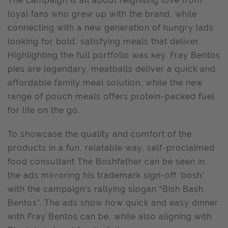
The campaign is all about reigniting love from
loyal fans who grew up with the brand, while
connecting with a new generation of hungry lads
looking for bold, satisfying meals that deliver.
Highlighting the full portfolio was key. Fray Bentos
pies are legendary, meatballs deliver a quick and
affordable family meal solution, while the new
range of pouch meals offers protein-packed fuel
for life on the go.
To showcase the quality and comfort of the
products in a fun, relatable way, self-proclaimed
food consultant The Boshfather can be seen in
the ads mirroring his trademark sign-off ‘bosh’
with the campaign’s rallying slogan “Bish Bash
Bentos”. The ads show how quick and easy dinner
with Fray Bentos can be, while also aligning with