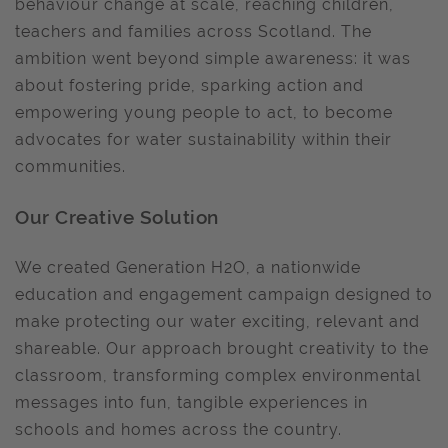
behaviour change at scale, reaching children,
teachers and families across Scotland. The
ambition went beyond simple awareness: it was
about fostering pride, sparking action and
empowering young people to act, to become
advocates for water sustainability within their
communities.
Our Creative Solution
We created Generation H2O, a nationwide
education and engagement campaign designed to
make protecting our water exciting, relevant and
shareable. Our approach brought creativity to the
classroom, transforming complex environmental
messages into fun, tangible experiences in
schools and homes across the country.