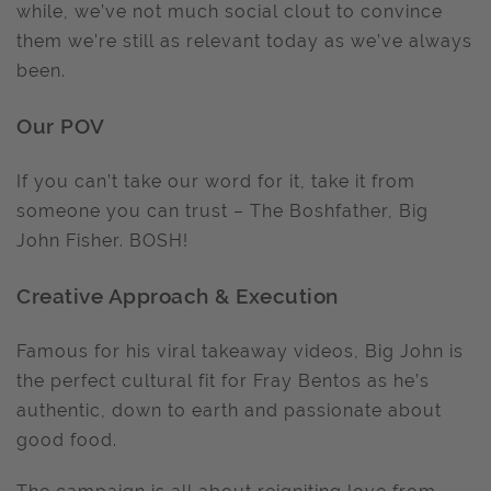
while, we’ve not much social clout to convince
them we’re still as relevant today as we’ve always
been.
Our POV
If you can’t take our word for it, take it from
someone you can trust – The Boshfather, Big
John Fisher. BOSH!
Creative Approach & Execution
Famous for his viral takeaway videos, Big John is
the perfect cultural fit for Fray Bentos as he’s
authentic, down to earth and passionate about
good food.