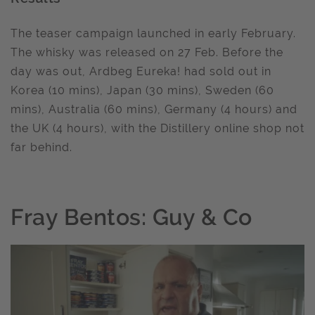
The teaser campaign launched in early February.
The whisky was released on 27 Feb. Before the
day was out, Ardbeg Eureka! had sold out in
Korea (10 mins), Japan (30 mins), Sweden (60
mins), Australia (60 mins), Germany (4 hours) and
the UK (4 hours), with the Distillery online shop not
far behind.
Fray Bentos: Guy & Co