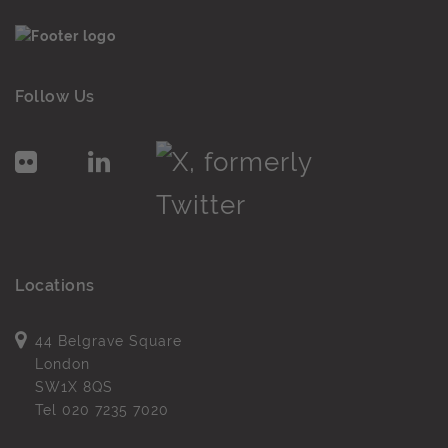
Follow Us
Locations
44 Belgrave Square
London
SW1X 8QS
Tel
020 7235 7020