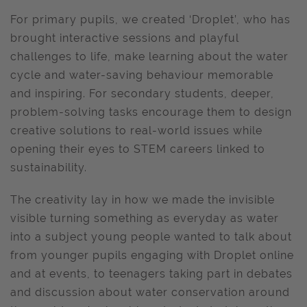
For primary pupils, we created ‘Droplet’, who has
brought interactive sessions and playful
challenges to life, make learning about the water
cycle and water-saving behaviour memorable
and inspiring. For secondary students, deeper,
problem-solving tasks encourage them to design
creative solutions to real-world issues while
opening their eyes to STEM careers linked to
sustainability.
The creativity lay in how we made the invisible
visible turning something as everyday as water
into a subject young people wanted to talk about
from younger pupils engaging with Droplet online
and at events, to teenagers taking part in debates
and discussion about water conservation around