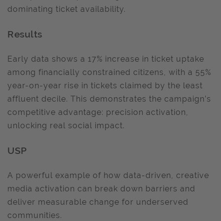
dominating ticket availability.
Results
Early data shows a 17% increase in ticket uptake
among financially constrained citizens, with a 55%
year-on-year rise in tickets claimed by the least
affluent decile. This demonstrates the campaign’s
competitive advantage: precision activation,
unlocking real social impact.
USP
A powerful example of how data-driven, creative
media activation can break down barriers and
deliver measurable change for underserved
communities.