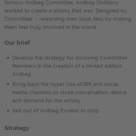
famous Ardbeg Committee, Ardbeg Distillery
wanted to create a whisky that was ‘Designed by
Committee’ – rewarding their loyal fans by making
them feel truly involved in the brand.
Our brief
Develop the strategy for involving Committee
Members in the creation of a limited edition
Ardbeg
Bring back the hype! Use eCRM and social
media channels to stoke conversation, desire
and demand for the whisky
Sell out of Ardbeg Eureka! in 2025
Strategy