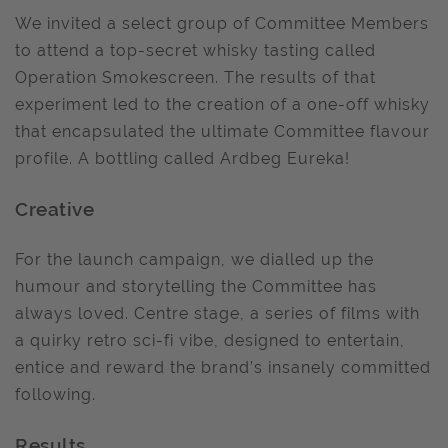
We invited a select group of Committee Members
to attend a top-secret whisky tasting called
Operation Smokescreen. The results of that
experiment led to the creation of a one-off whisky
that encapsulated the ultimate Committee flavour
profile. A bottling called Ardbeg Eureka!
Creative
For the launch campaign, we dialled up the
humour and storytelling the Committee has
always loved. Centre stage, a series of films with
a quirky retro sci-fi vibe, designed to entertain,
entice and reward the brand’s insanely committed
following.
Results