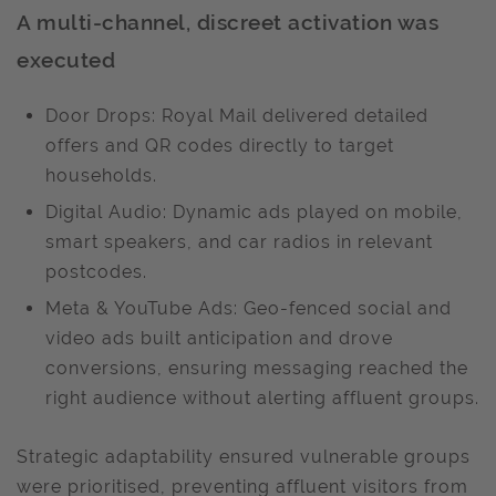
A multi-channel, discreet activation was
executed
Door Drops: Royal Mail delivered detailed
offers and QR codes directly to target
households.
Digital Audio: Dynamic ads played on mobile,
smart speakers, and car radios in relevant
postcodes.
Meta & YouTube Ads: Geo-fenced social and
video ads built anticipation and drove
conversions, ensuring messaging reached the
right audience without alerting affluent groups.
Strategic adaptability ensured vulnerable groups
were prioritised, preventing affluent visitors from