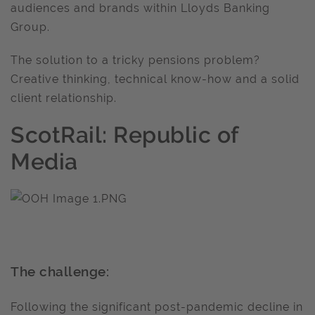
audiences and brands within Lloyds Banking
Group.
The solution to a tricky pensions problem?
Creative thinking, technical know-how and a solid
client relationship.
ScotRail: Republic of
Media
The challenge:
Following the significant post-pandemic decline in