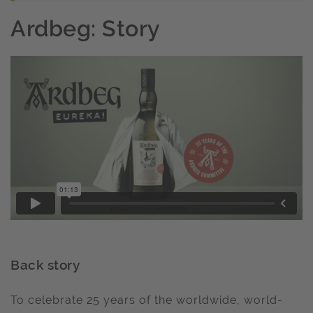
Ardbeg: Story
Back story
To celebrate 25 years of the worldwide, world-