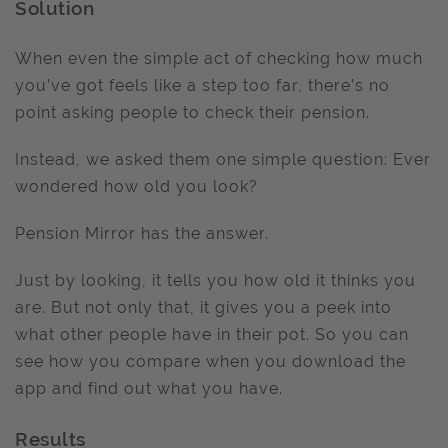
Solution
When even the simple act of checking how much
you’ve got feels like a step too far, there’s no
point asking people to check their pension.
Instead, we asked them one simple question: Ever
wondered how old you look?
Pension Mirror has the answer.
Just by looking, it tells you how old it thinks you
are. But not only that, it gives you a peek into
what other people have in their pot. So you can
see how you compare when you download the
app and find out what you have.
Results