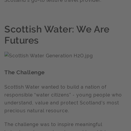
Scotland’s go-to leisure travel provider.
Scottish Water: We Are
Futures
The Challenge
Scottish Water wanted to build a nation of
responsible “water citizens” - young people who
understand, value and protect Scotland’s most
precious natural resource.
The challenge was to inspire meaningful