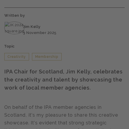
Written by
Jim Kelly
3 November 2025
Topic
Creativity
Membership
IPA Chair for Scotland, Jim Kelly, celebrates
the creativity and talent by showcasing the
work of local member agencies.
On behalf of the IPA member agencies in
Scotland, it’s my pleasure to share this creative
showcase. It’s evident that strong strategic