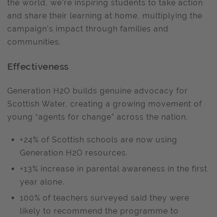
the world, we’re inspiring students to take action
and share their learning at home, multiplying the
campaign’s impact through families and
communities.
Effectiveness
Generation H2O builds genuine advocacy for
Scottish Water, creating a growing movement of
young “agents for change” across the nation.
+24% of Scottish schools are now using
Generation H2O resources.
+13% increase in parental awareness in the first
year alone.
100% of teachers surveyed said they were
likely to recommend the programme to