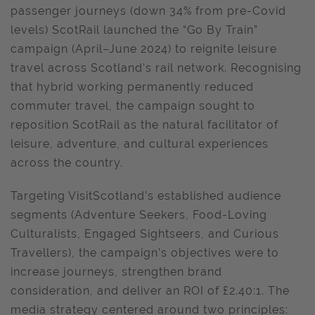
passenger journeys (down 34% from pre-Covid
levels) ScotRail launched the “Go By Train”
campaign (April–June 2024) to reignite leisure
travel across Scotland’s rail network. Recognising
that hybrid working permanently reduced
commuter travel, the campaign sought to
reposition ScotRail as the natural facilitator of
leisure, adventure, and cultural experiences
across the country.
Targeting VisitScotland’s established audience
segments (Adventure Seekers, Food-Loving
Culturalists, Engaged Sightseers, and Curious
Travellers), the campaign’s objectives were to
increase journeys, strengthen brand
consideration, and deliver an ROI of £2.40:1. The
media strategy centered around two principles: