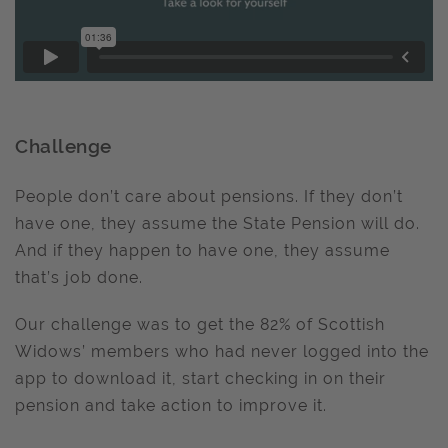
Challenge
People don’t care about pensions. If they don’t
have one, they assume the State Pension will do.
And if they happen to have one, they assume
that’s job done.
Our challenge was to get the 82% of Scottish
Widows’ members who had never logged into the
app to download it, start checking in on their
pension and take action to improve it.