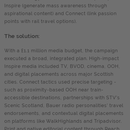
Inspire (generate mass awareness through
aspirational content) and Connect (link passion
points with rail travel options).
The solution:
With a £1.1 million media budget, the campaign
executed a broad, integrated plan. High-impact
Inspire media included TV, BVOD, cinema, OOH,
and digital placements across major Scottish
cities. Connect tactics used precise targeting -
such as proximity-based OOH near train-
accessible destinations, partnerships with STV’s
Scenic Scotland, Bauer radio personalities’ travel
endorsements, and contextual digital placements
on platforms like WalkHighlands and Tripadvisor.
Print and native editorial content through Reach