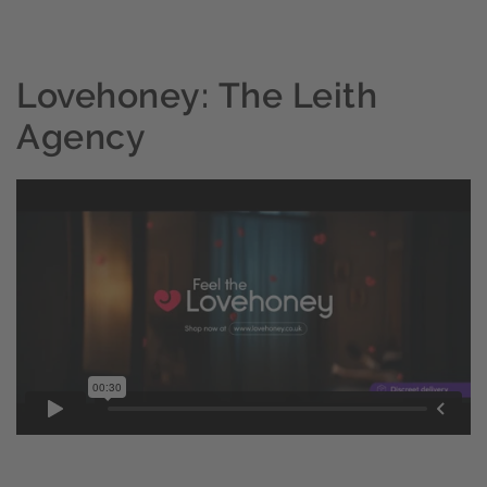
Lovehoney: The Leith
Agency