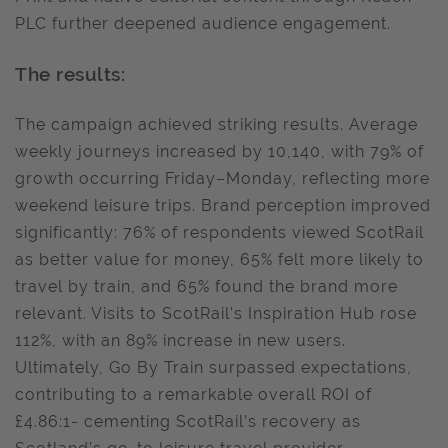
PLC further deepened audience engagement.
The results:
The campaign achieved striking results. Average
weekly journeys increased by 10,140, with 79% of
growth occurring Friday–Monday, reflecting more
weekend leisure trips. Brand perception improved
significantly: 76% of respondents viewed ScotRail
as better value for money, 65% felt more likely to
travel by train, and 65% found the brand more
relevant. Visits to ScotRail’s Inspiration Hub rose
112%, with an 89% increase in new users.
Ultimately, Go By Train surpassed expectations,
contributing to a remarkable overall ROI of
£4.86:1- cementing ScotRail’s recovery as