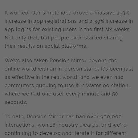
It worked. Our simple idea drove a massive 193%
increase in app registrations and a 39% increase in
app logins for existing users in the first six weeks.
Not only that, but people even started sharing
their results on social platforms.
We’ve also taken Pension Mirror beyond the
online world with an in-person stand. It’s been just
as effective in the real world, and we even had
commuters queuing to use it in Waterloo station,
where we had one user every minute and 50
seconds.
To date, Pension Mirror has had over 900,000
interactions, won 16 industry awards, and we’re
continuing to develop and iterate it for different