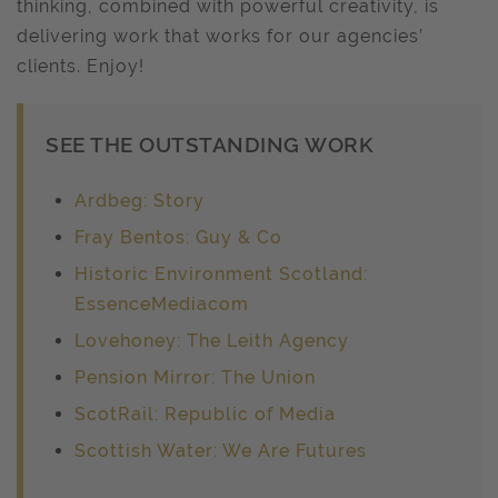
thinking, combined with powerful creativity, is
delivering work that works for our agencies’
clients. Enjoy!
SEE THE OUTSTANDING WORK
Ardbeg: Story
Fray Bentos: Guy & Co
Historic Environment Scotland:
EssenceMediacom
Lovehoney: The Leith Agency
Pension Mirror: The Union
ScotRail: Republic of Media
Scottish Water: We Are Futures