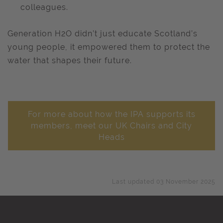
colleagues.
Generation H2O didn’t just educate Scotland’s
young people, it empowered them to protect the
water that shapes their future.
For more about how the IPA supports its
members, meet our UK Chairs and City
Heads
Last updated 03 November 2025