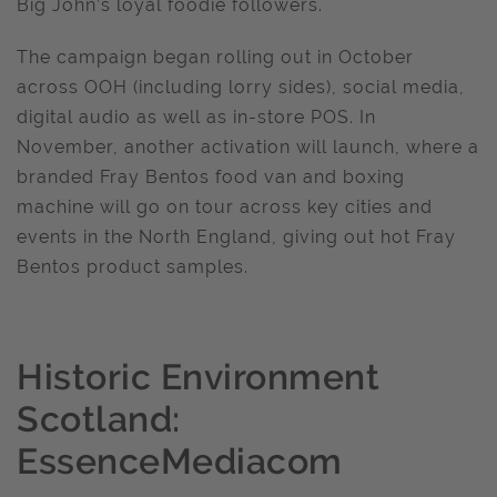
Big John’s loyal foodie followers.
The campaign began rolling out in October
across OOH (including lorry sides), social media,
digital audio as well as in-store POS. In
November, another activation will launch, where a
branded Fray Bentos food van and boxing
machine will go on tour across key cities and
events in the North England, giving out hot Fray
Bentos product samples.
Historic Environment
Scotland:
EssenceMediacom