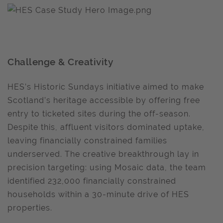
Challenge & Creativity
HES’s Historic Sundays initiative aimed to make
Scotland’s heritage accessible by offering free
entry to ticketed sites during the off-season.
Despite this, affluent visitors dominated uptake,
leaving financially constrained families
underserved. The creative breakthrough lay in
precision targeting: using Mosaic data, the team
identified 232,000 financially constrained
households within a 30-minute drive of HES
properties.