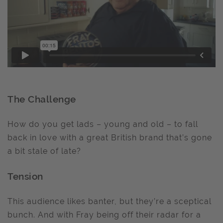
The Challenge
How do you get lads – young and old – to fall
back in love with a great British brand that’s gone
a bit stale of late?
Tension
This audience likes banter, but they’re a sceptical
bunch. And with Fray being off their radar for a