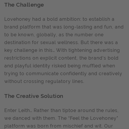
The Challenge
Lovehoney had a bold ambition: to establish a
brand platform that was long-lasting and fun, and
to be known, globally, as the number one
destination for sexual wellness. But there was a
key challenge in this… With tightening advertising
restrictions on explicit content, the brand’s bold
and playful identity risked being muffled when
trying to communicate confidently and creatively
without crossing regulatory lines.
The Creative Solution
Enter Leith… Rather than tiptoe around the rules,
we danced with them. The “Feel the Lovehoney”
platform was born from mischief and wit. Our