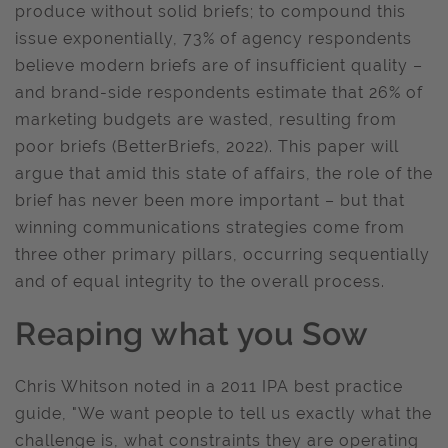
produce without solid briefs; to compound this
issue exponentially, 73% of agency respondents
believe modern briefs are of insufficient quality –
and brand-side respondents estimate that 26% of
marketing budgets are wasted, resulting from
poor briefs (BetterBriefs, 2022). This paper will
argue that amid this state of affairs, the role of the
brief has never been more important – but that
winning communications strategies come from
three other primary pillars, occurring sequentially
and of equal integrity to the overall process.
Reaping what you Sow
Chris Whitson noted in a 2011 IPA best practice
guide, "We want people to tell us exactly what the
challenge is, what constraints they are operating