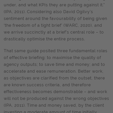
under, and what KPIs they are putting against it."
(IPA, 2011). Considering also David Ogilvy’s
sentiment around the favourability of being given
‘the freedom of a tight brief’ (WARC, 2020), and
we arrive succinctly at a brief’s central role – to
drastically optimise the entire process.
That same guide posited three fundamental roles
of effective briefing: to maximise the quality of
agency outputs; to save time and money; and to
accelerate and ease remuneration. Better work,
as objectives are clarified from the outset, there
are known success criteria, and therefore
effectiveness becomes demonstrable – and work
will not be produced against the wrong objectives
(IPA, 2011). Time and money saved, by the client
investing a moderate amount of time initially