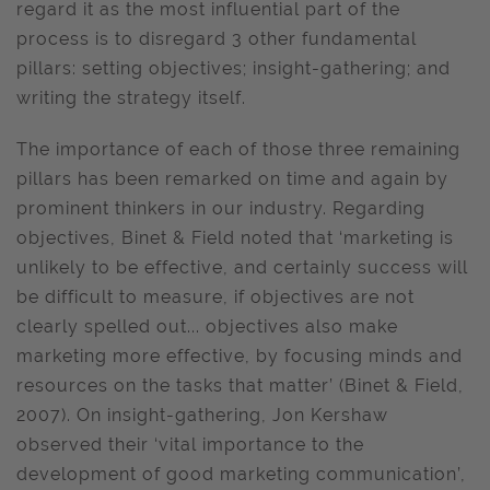
regard it as the most influential part of the
process is to disregard 3 other fundamental
pillars: setting objectives; insight-gathering; and
writing the strategy itself.
The importance of each of those three remaining
pillars has been remarked on time and again by
prominent thinkers in our industry. Regarding
objectives, Binet & Field noted that ‘marketing is
unlikely to be effective, and certainly success will
be difficult to measure, if objectives are not
clearly spelled out... objectives also make
marketing more effective, by focusing minds and
resources on the tasks that matter’ (Binet & Field,
2007). On insight-gathering, Jon Kershaw
observed their ‘vital importance to the
development of good marketing communication’,