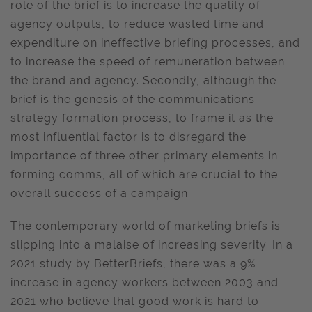
role of the brief is to increase the quality of
agency outputs, to reduce wasted time and
expenditure on ineffective briefing processes, and
to increase the speed of remuneration between
the brand and agency. Secondly, although the
brief is the genesis of the communications
strategy formation process, to frame it as the
most influential factor is to disregard the
importance of three other primary elements in
forming comms, all of which are crucial to the
overall success of a campaign.
The contemporary world of marketing briefs is
slipping into a malaise of increasing severity. In a
2021 study by BetterBriefs, there was a 9%
increase in agency workers between 2003 and
2021 who believe that good work is hard to