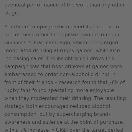
eventual performance of the work than any other
stage.
A notable campaign which owed its success to
one of these other three pillars can be found in
Guinness’ ‘Clear’ campaign, which encouraged
moderated drinking at rugby games, while also
increasing sales. The insight which drove this
campaign was that beer drinkers at games were
embarrassed to order non-alcoholic drinks in
front of their friends – research found that 78% of
rugby fans found spectating more enjoyable
when they moderated their drinking. The resulting
strategy both encouraged reduced alcohol
consumption, but by supercharging brand-
awareness and salience at the point of purchase,
with a 7% increase in UK&I over the target period.