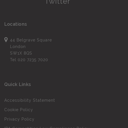
Locations
44 Belgrave Square
London
SW1X 8QS
Tel
020 7235 7020
Quick Links
Accessibility Statement
Cookie Policy
Privacy Policy