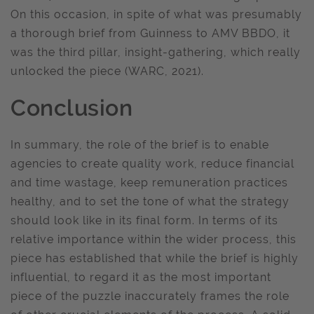
On this occasion, in spite of what was presumably
a thorough brief from Guinness to AMV BBDO, it
was the third pillar, insight-gathering, which really
unlocked the piece (WARC, 2021).
Conclusion
In summary, the role of the brief is to enable
agencies to create quality work, reduce financial
and time wastage, keep remuneration practices
healthy, and to set the tone of what the strategy
should look like in its final form. In terms of its
relative importance within the wider process, this
piece has established that while the brief is highly
influential, to regard it as the most important
piece of the puzzle inaccurately frames the role