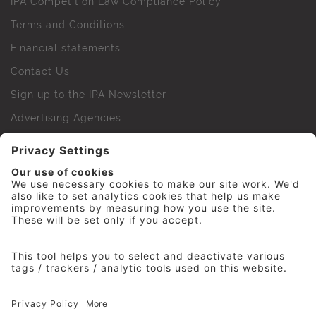
IPA Competition Law Compliance Policy
Terms and Conditions
Financial statements
Contact Us
Sign up to the IPA Newsletter
Advertising Agencies
Agency Finder
Web Support FAQs
IPA Golf Society
Press Office
For Staff
© 2026 The Institute of Practitioners in Advertising. All