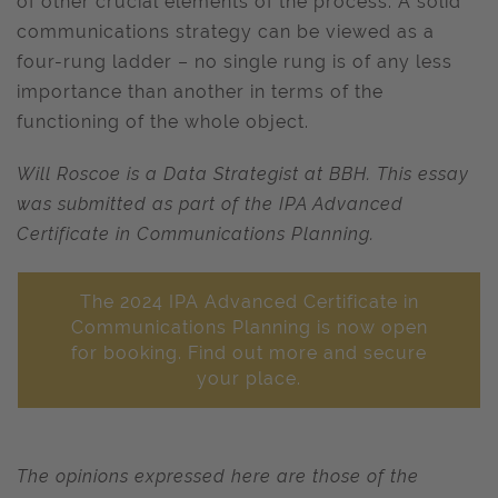
of other crucial elements of the process. A solid
communications strategy can be viewed as a
four-rung ladder – no single rung is of any less
importance than another in terms of the
functioning of the whole object.
Will Roscoe is a Data Strategist at BBH. This essay
was submitted as part of the IPA Advanced
Certificate in Communications Planning.
The 2024 IPA Advanced Certificate in
Communications Planning is now open
for booking. Find out more and secure
your place.
The opinions expressed here are those of the