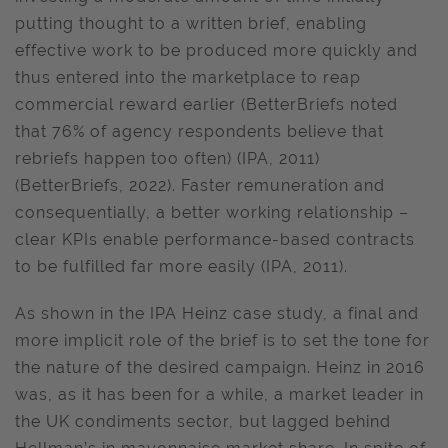
putting thought to a written brief, enabling
effective work to be produced more quickly and
thus entered into the marketplace to reap
commercial reward earlier (BetterBriefs noted
that 76% of agency respondents believe that
rebriefs happen too often) (IPA, 2011)
(BetterBriefs, 2022). Faster remuneration and
consequentially, a better working relationship –
clear KPIs enable performance-based contracts
to be fulfilled far more easily (IPA, 2011).
As shown in the IPA Heinz case study, a final and
more implicit role of the brief is to set the tone for
the nature of the desired campaign. Heinz in 2016
was, as it has been for a while, a market leader in
the UK condiments sector, but lagged behind