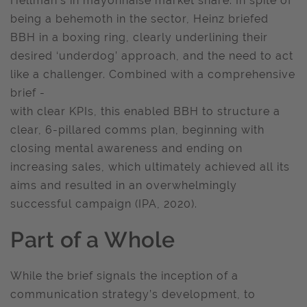
Hellman’s in mayonnaise market share. In spite of
being a behemoth in the sector, Heinz briefed
BBH in a boxing ring, clearly underlining their
desired ‘underdog’ approach, and the need to act
like a challenger. Combined with a comprehensive
brief -
with clear KPIs, this enabled BBH to structure a
clear, 6-pillared comms plan, beginning with
closing mental awareness and ending on
increasing sales, which ultimately achieved all its
aims and resulted in an overwhelmingly
successful campaign (IPA, 2020).
Part of a Whole
While the brief signals the inception of a
communication strategy’s development, to