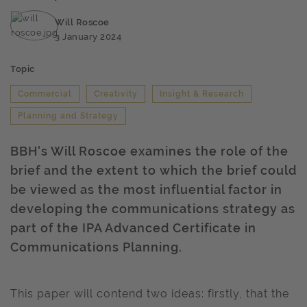
Will Roscoe
3 January 2024
Topic
Commercial
Creativity
Insight & Research
Planning and Strategy
BBH's Will Roscoe examines the role of the
brief and the extent to which the brief could
be viewed as the most influential factor in
developing the communications strategy as
part of the IPA Advanced Certificate in
Communications Planning.
This paper will contend two ideas: firstly, that the