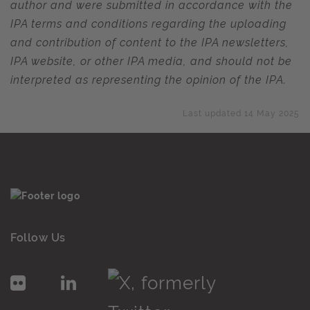
author and were submitted in accordance with the
IPA terms and conditions regarding the uploading
and contribution of content to the IPA newsletters,
IPA website, or other IPA media, and should not be
interpreted as representing the opinion of the IPA.
Last updated 14 May 2025
Follow Us