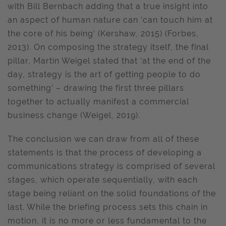
with Bill Bernbach adding that a true insight into
an aspect of human nature can ‘can touch him at
the core of his being’ (Kershaw, 2015) (Forbes,
2013). On composing the strategy itself, the final
pillar, Martin Weigel stated that ‘at the end of the
day, strategy is the art of getting people to do
something’ – drawing the first three pillars
together to actually manifest a commercial
business change (Weigel, 2019).
The conclusion we can draw from all of these
statements is that the process of developing a
communications strategy is comprised of several
stages, which operate sequentially, with each
stage being reliant on the solid foundations of the
last. While the briefing process sets this chain in
motion, it is no more or less fundamental to the