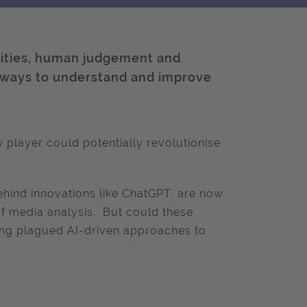
lities, human judgement and
 ways to understand and improve
 player could potentially revolutionise
hind innovations like ChatGPT, are now
of media analysis. But could these
ong plagued AI-driven approaches to