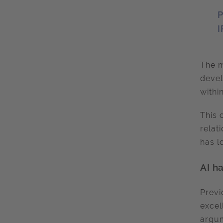
P
I
The m
devel
withi
This 
relat
has l
AI h
Previ
excel
argum