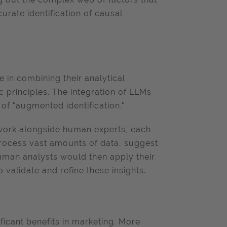
urate identification of causal
 in combining their analytical
 principles. The integration of LLMs
of "augmented identification."
 work alongside human experts, each
rocess vast amounts of data, suggest
uman analysts would then apply their
 validate and refine these insights.
ificant benefits in marketing. More