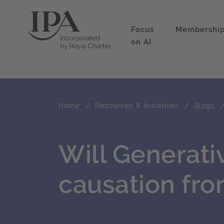
Focus
Membershi
on AI
Home
Resources & Initiatives
Blogs
Will Generativ
causation fro