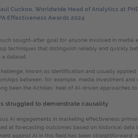
aul Cuckoo, Worldwide Head of Analytics at PH
PA Effectiveness Awards 2024
uch sought-after goal for anyone involved in media e
op techniques that distinguish reliably and quickly b
n a dataset.
challenge, known as identification and usually applied 
ionships between, for example, media investment and
ong been the Achilles' heel of AI-driven approaches 
as struggled to demonstrate causality
ous AI engagements in marketing effectiveness primaril
led at forecasting outcomes based on historical data 
ent against AI in this field has been straightforward: n