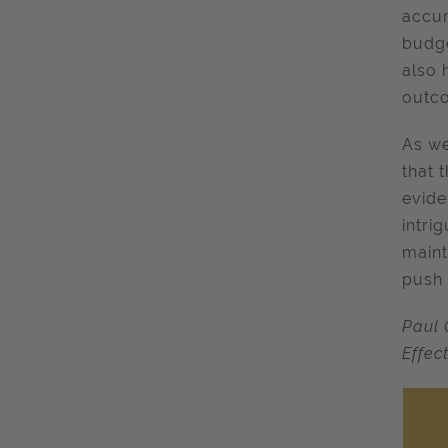
accur
budge
also 
outco
As we
that 
evide
intri
maint
push 
Paul 
Effec