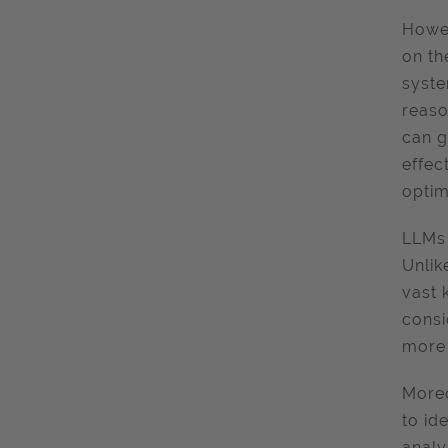
Howev
on th
syste
reaso
can g
effec
optim
LLMs 
Unlik
vast 
consi
more 
Moreo
to id
analy