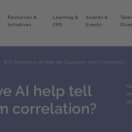
p
Resources &
Learning &
Awards &
Tale
Initiatives
CPD
Events
Dive
Will Generative AI help tell Causation from Correlation
e AI help tell
Ne
im
th
m correlation?