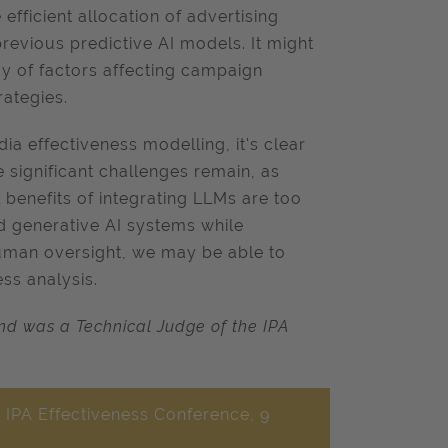
efficient allocation of advertising
previous predictive AI models. It might
y of factors affecting campaign
ategies.
ia effectiveness modelling, it's clear
e significant challenges remain, as
 benefits of integrating LLMs are too
ed generative AI systems while
man oversight, we may be able to
ss analysis.
d was a Technical Judge of the IPA
 IPA Effectiveness Conference, 9