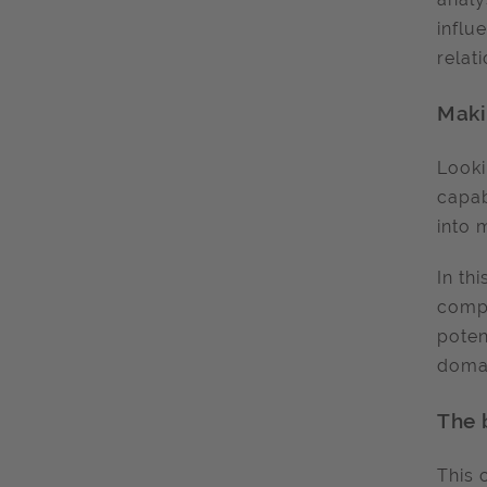
influ
relat
Maki
Looki
capab
into 
In th
compl
poten
domai
The 
This 