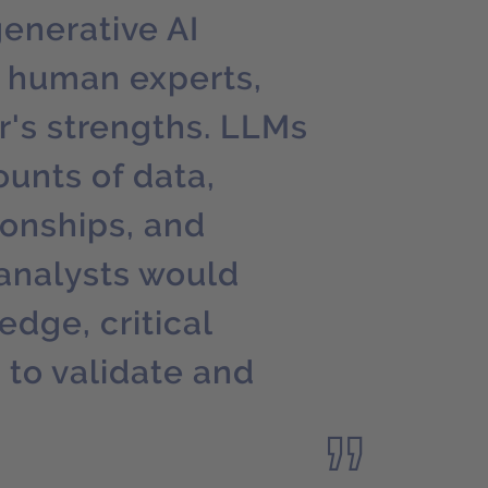
generative AI
 human experts,
's strengths. LLMs
unts of data,
ionships, and
analysts would
dge, critical
 to validate and