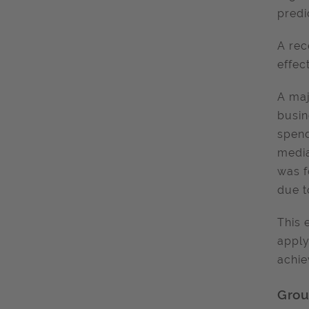
predi
A rec
effec
A maj
busin
spend
media
was f
due t
This 
apply
achie
Grou