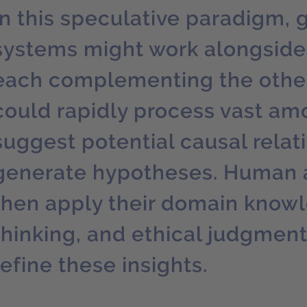
In this speculative paradigm, 
systems might work alongside
each complementing the other
could rapidly process vast amo
suggest potential causal relat
generate hypotheses. Human 
then apply their domain knowle
thinking, and ethical judgment
refine these insights.