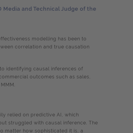
D Media and Technical Judge of the
ffectiveness modelling has been to
etween correlation and true causation
to identifying causal inferences of
 commercial outcomes such as sales,
to MMM.
y relied on predictive AI, which
but struggled with causal inference. The
o matter how sophisticated it is, a