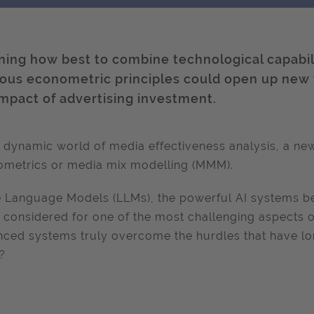
ning how best to combine technological capabi
rous econometric principles could open up new
impact of advertising investment.
e dynamic world of media effectiveness analysis, a new
metrics or media mix modelling (MMM).
 Language Models (LLMs), the powerful AI systems be
 considered for one of the most challenging aspects 
ced systems truly overcome the hurdles that have l
?