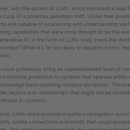
er, with the advent of LLMs, which represent a leap 
e cusp of a potential paradigm shift. Unlike their pred
ms are capable of processing and understanding vast
ning capabilities that were once thought to be the ex
enerative AI, in the form of LLMs, truly crack the iden
tiveness? While it's far too early to declare victory, t
istic.
could potentially bring an unprecedented level of con
e traditional predictive AI systems that operate with
knowledge base spanning multiple disciplines. This b
der factors and relationships that might not be immed
limited AI systems.
ver, LLMs show promise in pattern recognition across
entify subtle connections and trends that could esca
sts. This ability could potentially be valuable in teas