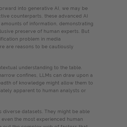
forward into generative AI, we may be
ictive counterparts, these advanced AI
 amounts of information, demonstrating
clusive preserve of human experts. But
tification problem in media
here are reasons to be cautiously
textual understanding to the table.
in narrow confines, LLMs can draw upon a
readth of knowledge might allow them to
iately apparent to human analysts or
 diverse datasets. They might be able
pe even the most experienced human
ing out the complex web of factors that