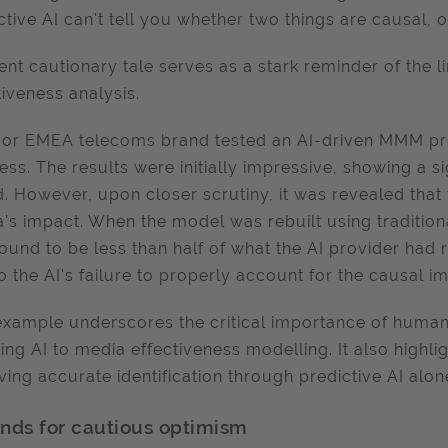
ctive AI can't tell you whether two things are causal, 
ent cautionary tale serves as a stark reminder of the li
tiveness analysis.
or EMEA telecoms brand tested an AI-driven MMM pr
ess. The results were initially impressive, showing a s
. However, upon closer scrutiny, it was revealed that
's impact. When the model was rebuilt using tradition
ound to be less than half of what the AI provider had
o the AI's failure to properly account for the causal 
example underscores the critical importance of human
ing AI to media effectiveness modelling. It also highlig
ving accurate identification through predictive AI alon
nds for cautious optimism