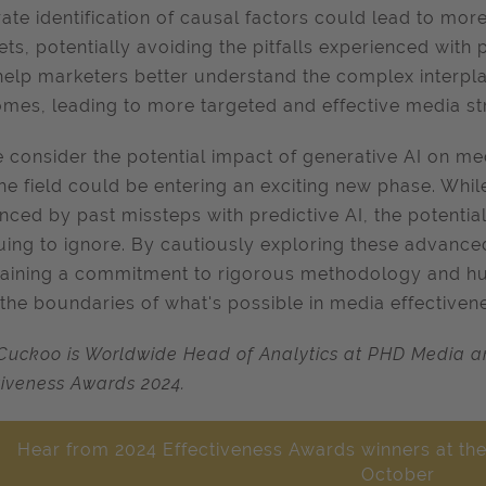
ate identification of causal factors could lead to more 
ts, potentially avoiding the pitfalls experienced with 
help marketers better understand the complex interpla
mes, leading to more targeted and effective media str
 consider the potential impact of generative AI on med
the field could be entering an exciting new phase. Whil
nced by past missteps with predictive AI, the potential
guing to ignore. By cautiously exploring these advanc
aining a commitment to rigorous methodology and hu
the boundaries of what's possible in media effectivene
Cuckoo is Worldwide Head of Analytics at PHD Media an
tiveness Awards 2024.
Hear from 2024 Effectiveness Awards winners at the
October