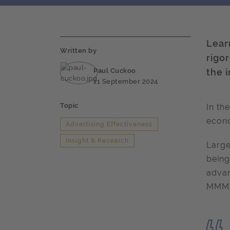
Lear
Written by
rigo
Paul Cuckoo
the 
11 September 2024
Topic
In th
econo
Advertising Effectiveness
Insight & Research
Large
being
advan
MMM