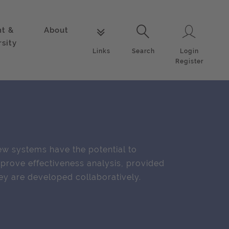
nt &
About
Login
Links
Search
rsity
Login
Links
Search
Register
w systems have the potential to
prove effectiveness analysis, provided
ey are developed collaboratively.