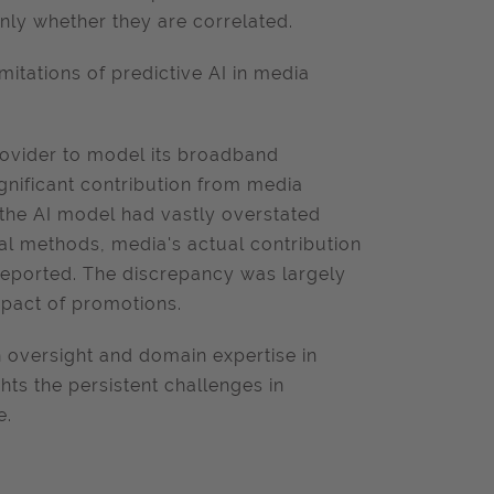
only whether they are correlated.
mitations of predictive AI in media
ovider to model its broadband
ignificant contribution from media
 the AI model had vastly overstated
al methods, media's actual contribution
 reported. The discrepancy was largely
impact of promotions.
 oversight and domain expertise in
hts the persistent challenges in
e.