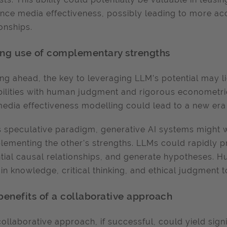
ence media effectiveness, possibly leading to more acc
ionships.
ng use of complementary strengths
ng ahead, the key to leveraging LLM’s potential may lie
ilities with human judgment and rigorous econometric
media effectiveness modelling could lead to a new era 
is speculative paradigm, generative AI systems might
ementing the other's strengths. LLMs could rapidly p
tial causal relationships, and generate hypotheses. H
n knowledge, critical thinking, and ethical judgment to
benefits of a collaborative approach
collaborative approach, if successful, could yield sign