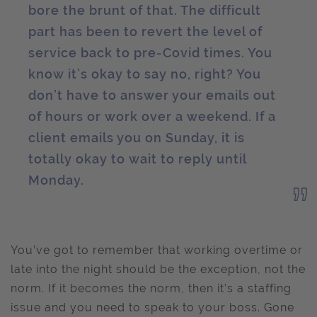
bore the brunt of that. The difficult
part has been to revert the level of
service back to pre-Covid times. You
know it’s okay to say no, right? You
don’t have to answer your emails out
of hours or work over a weekend. If a
client emails you on Sunday, it is
totally okay to wait to reply until
Monday.
You’ve got to remember that working overtime or
late into the night should be the exception, not the
norm. If it becomes the norm, then it’s a staffing
issue and you need to speak to your boss. Gone