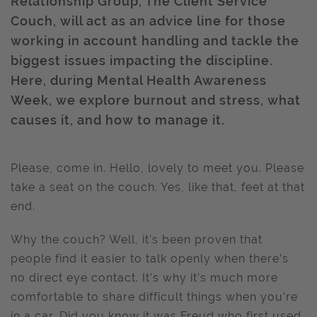
Relationship Group, The Client Service
Couch, will act as an advice line for those
working in account handling and tackle the
biggest issues impacting the discipline.
Here, during Mental Health Awareness
Week, we explore burnout and stress, what
causes it, and how to manage it.
Please, come in. Hello, lovely to meet you. Please
take a seat on the couch. Yes, like that, feet at that
end.
Why the couch? Well, it’s been proven that
people find it easier to talk openly when there’s
no direct eye contact. It’s why it’s much more
comfortable to share difficult things when you’re
in a car. Did you know it was Freud who first used