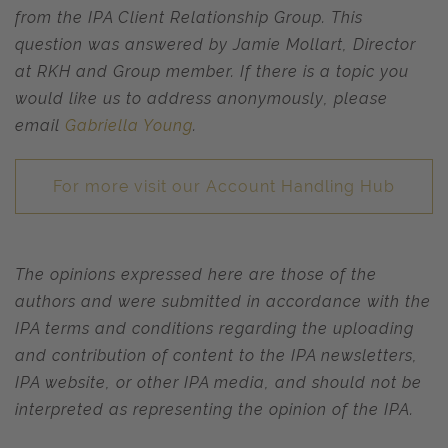
from the IPA Client Relationship Group. This
question was answered by Jamie Mollart, Director
at RKH and Group member.
If there is a topic you
would like us to address anonymously, please
email
Gabriella Young
.
For more visit our Account Handling Hub
The opinions expressed here are those of the
authors and were submitted in accordance with the
IPA terms and conditions regarding the uploading
and contribution of content to the IPA newsletters,
IPA website, or other IPA media, and should not be
interpreted as representing the opinion of the IPA.