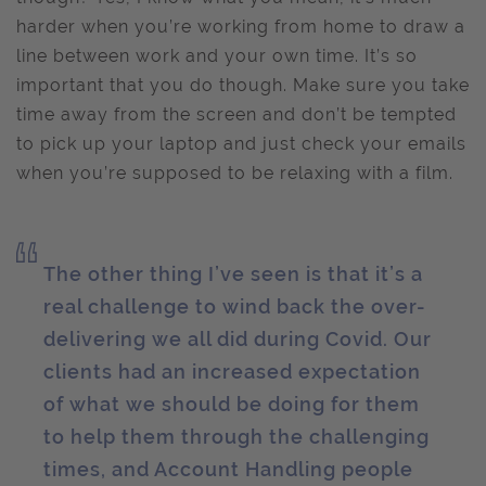
harder when you’re working from home to draw a
line between work and your own time. It’s so
important that you do though. Make sure you take
time away from the screen and don’t be tempted
to pick up your laptop and just check your emails
when you’re supposed to be relaxing with a film.
The other thing I’ve seen is that it’s a
real challenge to wind back the over-
delivering we all did during Covid. Our
clients had an increased expectation
of what we should be doing for them
to help them through the challenging
times, and Account Handling people