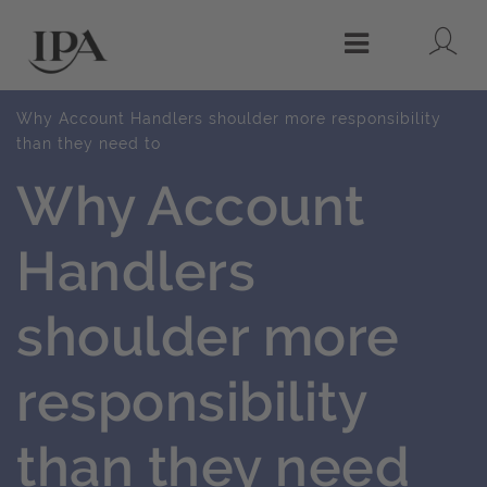
Lo
Menu
Why Account Handlers shoulder more responsibility
than they need to
Why Account
Handlers
shoulder more
responsibility
than they need