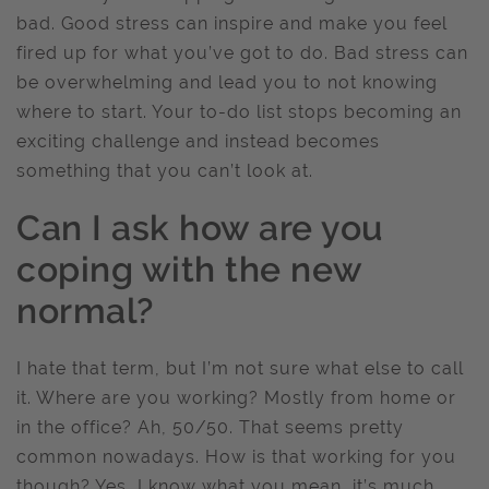
bad. Good stress can inspire and make you feel
fired up for what you’ve got to do. Bad stress can
be overwhelming and lead you to not knowing
where to start. Your to-do list stops becoming an
exciting challenge and instead becomes
something that you can’t look at.
Can I ask how are you
coping with the new
normal?
I hate that term, but I’m not sure what else to call
it. Where are you working? Mostly from home or
in the office? Ah, 50/50. That seems pretty
common nowadays. How is that working for you
though? Yes, I know what you mean, it’s much