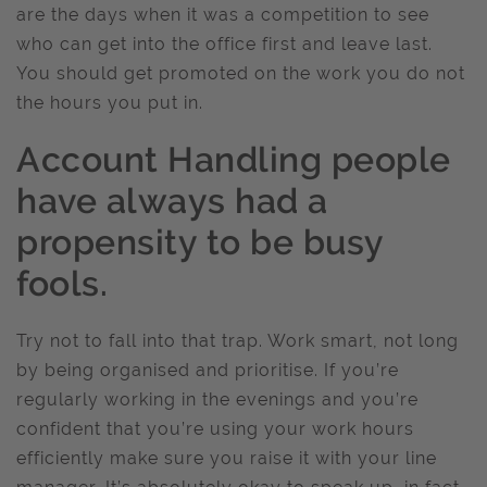
are the days when it was a competition to see
who can get into the office first and leave last.
You should get promoted on the work you do not
the hours you put in.
Account Handling people
have always had a
propensity to be busy
fools.
Try not to fall into that trap. Work smart, not long
by being organised and prioritise. If you’re
regularly working in the evenings and you’re
confident that you’re using your work hours
efficiently make sure you raise it with your line