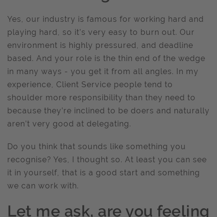
Yes, our industry is famous for working hard and
playing hard, so it’s very easy to burn out. Our
environment is highly pressured, and deadline
based. And your role is the thin end of the wedge
in many ways - you get it from all angles. In my
experience, Client Service people tend to
shoulder more responsibility than they need to
because they’re inclined to be doers and naturally
aren’t very good at delegating.
Do you think that sounds like something you
recognise? Yes, I thought so. At least you can see
it in yourself, that is a good start and something
we can work with.
Let me ask, are you feeling