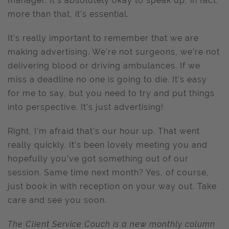
manager. It’s absolutely okay to speak up, in fact,
more than that, it’s essential.
It's really important to remember that we are
making advertising. We’re not surgeons, we’re not
delivering blood or driving ambulances. If we
miss a deadline no one is going to die. It’s easy
for me to say, but you need to try and put things
into perspective. It’s just advertising!
Right, I’m afraid that’s our hour up. That went
really quickly. It’s been lovely meeting you and
hopefully you’ve got something out of our
session. Same time next month? Yes, of course,
just book in with reception on your way out. Take
care and see you soon.
The Client Service Couch is a new monthly column