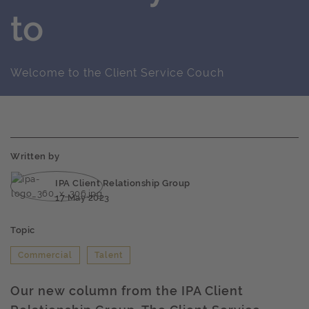
to
Welcome to the Client Service Couch
Written by
IPA Client Relationship Group
17 May 2023
Topic
Commercial
Talent
Our new column from the IPA Client