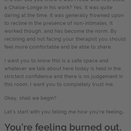
a Chaise-Longe in his work? Yes, it was quite
daring at the time, it was generally frowned upon
to recline in the presence of non-intimates. It
worked though, and has become the norm. By
reclining and not facing your therapist you should
feel more comfortable and be able to share.
I want you to know this is a safe space and
whatever we talk about here today is held in the
strictest confidence and there is no judgement in
this room. I want you to completely trust me.
Okay, shall we begin?
Let’s start with you telling me how you’re feeling…
You’re feeling burned out.