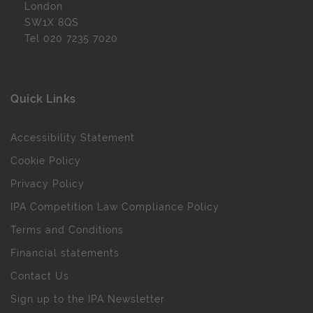
London
SW1X 8QS
Tel
020 7235 7020
Quick Links
Accessibility Statement
Cookie Policy
Privacy Policy
IPA Competition Law Compliance Policy
Terms and Conditions
Financial statements
Contact Us
Sign up to the IPA Newsletter