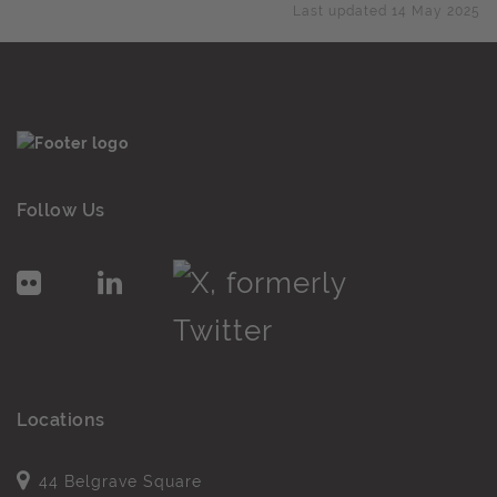
Last updated 14 May 2025
Follow Us
Locations
44 Belgrave Square