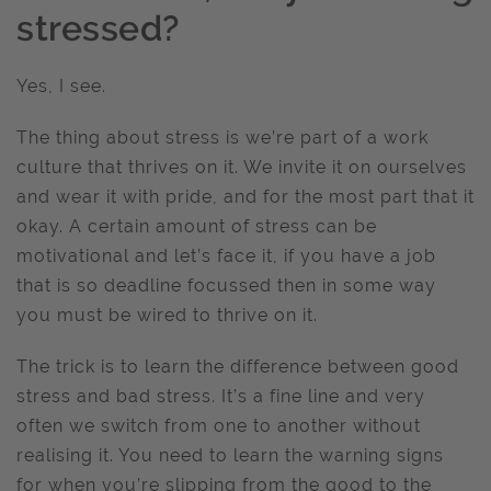
stressed?
Yes, I see.
The thing about stress is we’re part of a work
culture that thrives on it. We invite it on ourselves
and wear it with pride, and for the most part that it
okay. A certain amount of stress can be
motivational and let’s face it, if you have a job
that is so deadline focussed then in some way
you must be wired to thrive on it.
The trick is to learn the difference between good
stress and bad stress. It’s a fine line and very
often we switch from one to another without
realising it. You need to learn the warning signs
for when you’re slipping from the good to the