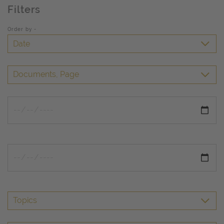
Filters
Order by -
Date
Documents, Page
Topics