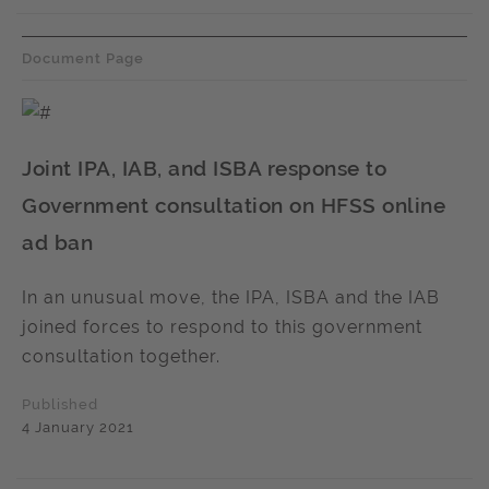
Document Page
Joint IPA, IAB, and ISBA response to
Government consultation on HFSS online
ad ban
In an unusual move, the IPA, ISBA and the IAB
joined forces to respond to this government
consultation together.
Published
4 January 2021