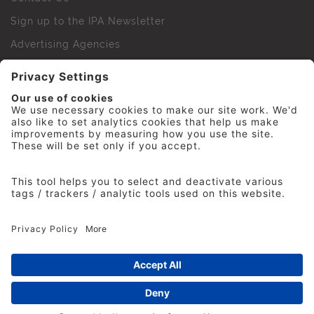
Sign up to the IPA Newsletter
Advertising Agencies
Agency Finder
Web Support FAQs
IPA Golf Society
Press Office
For Staff
© 2026 The Institute of Practitioners in Advertising. All
rights reserved. No part of this site may be reproduced
without our permission.