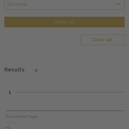
Discipline
Apply all
Clear all
Results
4
1
Document Page