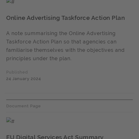
Online Advertising Taskforce Action Plan
A note summarising the Online Advertising
Taskforce Action Plan so that agencies can
familiarise themselves with the objectives and
principles under the plan.
Published
24 January 2024
Document Page
EU Digital Services Act Summary