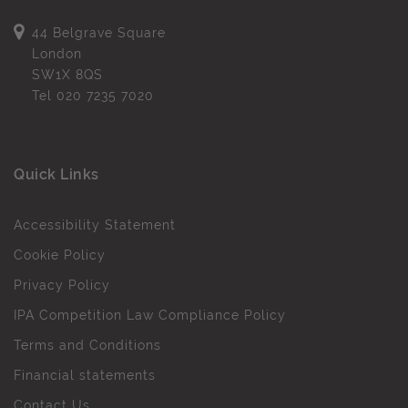
44 Belgrave Square
London
SW1X 8QS
Tel
020 7235 7020
Quick Links
Accessibility Statement
Cookie Policy
Privacy Policy
IPA Competition Law Compliance Policy
Terms and Conditions
Financial statements
Contact Us