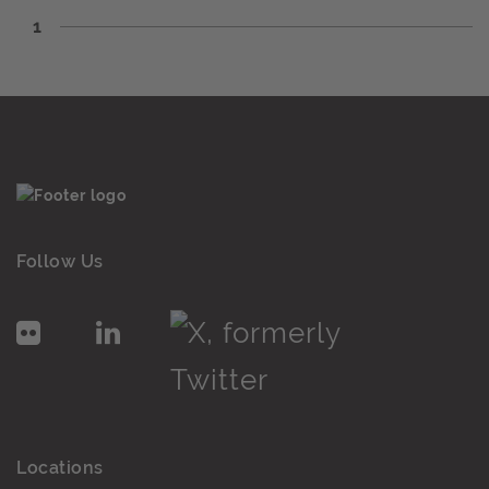
1
Follow Us
Locations