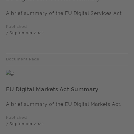
A brief summary of the EU Digital Services Act.
Published
7 September 2022
Document Page
EU Digital Markets Act Summary
A brief summary of the EU Digital Markets Act.
Published
7 September 2022