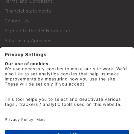
Terms and Conditions
Financial statements
Contact Us
Sign up to the IPA Newsletter
Advertising Agencies
Agency Finder
Web Support FAQs
IPA Golf Society
Press Office
For Staff
© 2026 The Institute of Practitioners in Advertising. All
rights reserved. No part of this site may be reproduced