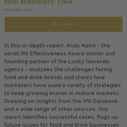
Non Members: Free
Members: Free
Buy now
In this in-depth report, Andy Nairn - the
serial IPA Effectiveness Award winner and
founding partner of the Lucky Generals
agency - analyses the challenges facing
food and drink brands and shows how
marketers have used a variety of strategies
to keep growing brands in mature markets.
Drawing on insights from the IPA Databank
and a wide range of other sources, this
report identifies successful cases, flags up
future issues for food and drink businesses