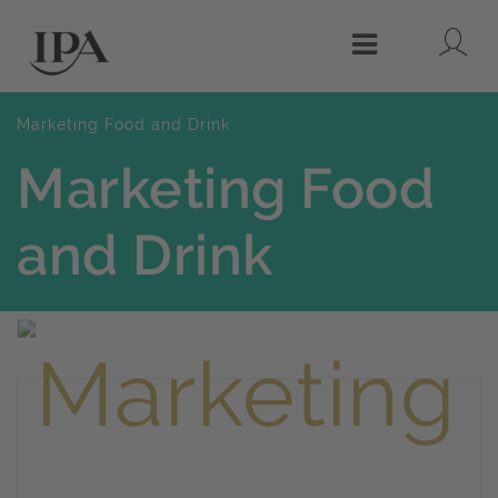
Lo
Menu
Marketing Food and Drink
Marketing Food
and Drink