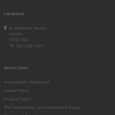
Locations
44 Belgrave Square
London
SW1X 8QS
Tel
020 7235 7020
Quick Links
Accessibility Statement
Cookie Policy
Privacy Policy
IPA Competition Law Compliance Policy