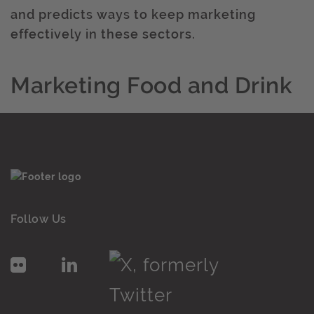
and predicts ways to keep marketing
effectively in these sectors.
Marketing Food and Drink
Follow Us