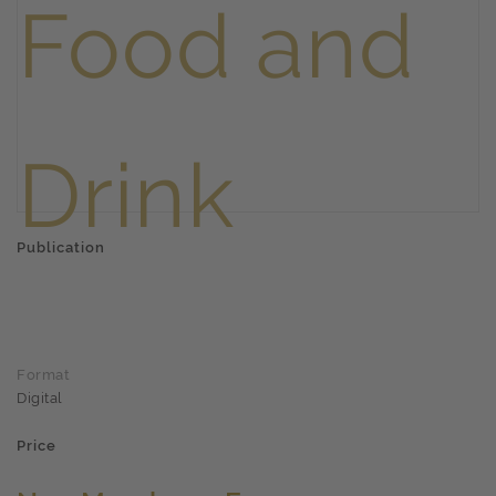
Publication
Format
Digital
Price