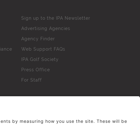
Sign up to the IPA Newsletter
Advertising Agencies
Agency Finder
iance
Web Support FAQs
IPA Golf Society
Press Office
For Staff
erved. No part of this site may be