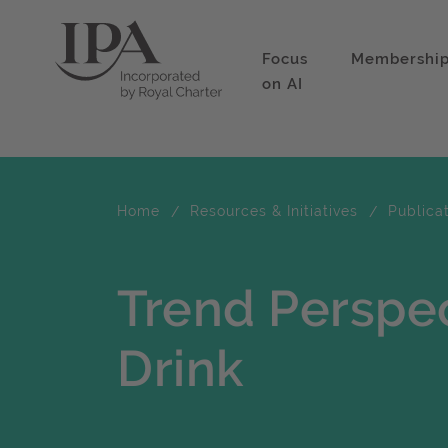
Focus
Membershi
on AI
Home
Resources & Initiatives
Publica
Trend Perspe
Drink