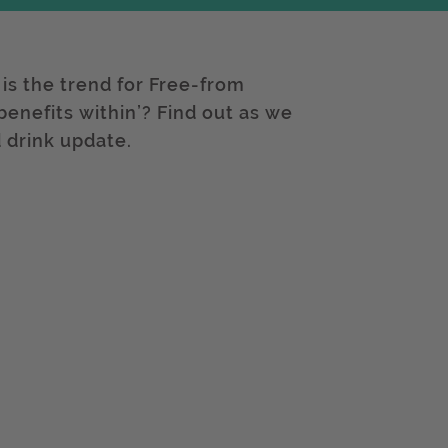
 is the trend for Free-from
 benefits within’? Find out as we
 drink update.