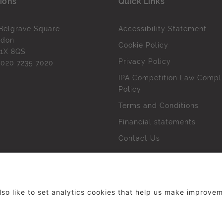
ions
Quick Links
Belgrave Square
Accessibility Statement
ndon
Cookie Policy
1X 8QS
Privacy Policy
l
020 7235 7020
IPA Competition Law Compl
Policy
Terms and Conditions
Financial statements
Contact Us
 The Institute of Practitioners in Advertising. All rights res
duced without our permission.