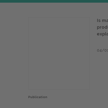
Is m
produ
expl
04/0
Publication