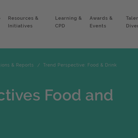
p
Resources &
Learning &
Awards &
Tale
Initiatives
CPD
Events
Dive
tions & Reports
Trend Perspective: Food & Drink
ctives Food and