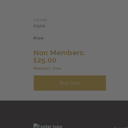
Format
Digital
Price
Non Members:
£25.00
Members: Free
Buy now