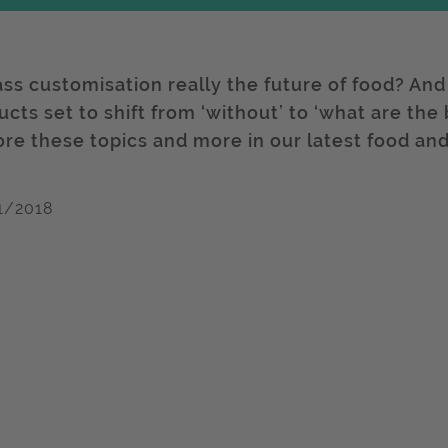
ass customisation really the future of food? And
cts set to shift from ‘without’ to ‘what are the
ore these topics and more in our latest food and
1/2018