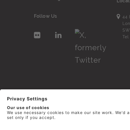
Locat
Follow Us
44 
Lo
SW
Te
© 2026
repro