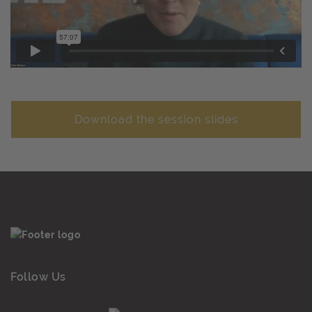
Download the session slides
Follow Us