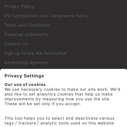
Privacy Policy
IPA Competition Law Compliance Policy
Terms and Conditions
Financial statements
Contact Us
Sign up to the IPA Newsletter
Advertising Agencies
Agency Finder
Web Support FAQs
IPA Golf Society
Press Office
For Staff