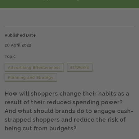
Published Date
28 April 2022
Topic
Advertising Effectiveness
EffWorks
Planning and Strategy
How will shoppers change their habits as a
result of their reduced spending power?
And what should brands do to engage cash-
strapped shoppers and reduce the risk of
being cut from budgets?