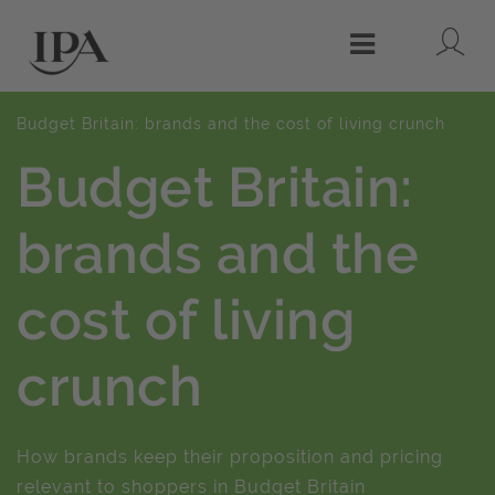
Lo
Menu
Budget Britain: brands and the cost of living crunch
Budget Britain:
brands and the
cost of living
crunch
How brands keep their proposition and pricing
relevant to shoppers in Budget Britain