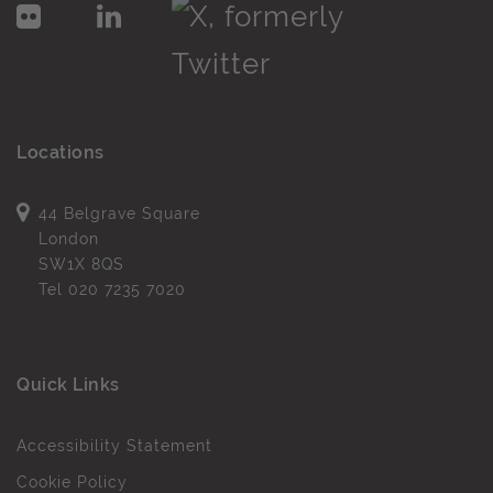
Locations
44 Belgrave Square
London
SW1X 8QS
Tel
020 7235 7020
Quick Links
Accessibility Statement
Cookie Policy