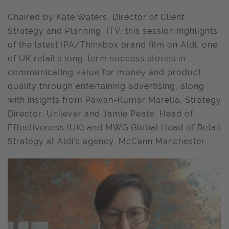
Chaired by Kate Waters, Director of Client
Strategy and Planning, ITV, this session highlights
of the latest IPA/Thinkbox brand film on Aldi, one
of UK retail's long-term success stories in
communicating value for money and product
quality through entertaining advertising, along
with insights from Pawan-Kumar Marella, Strategy
Director, Unilever and Jamie Peate, Head of
Effectiveness (UK) and MWG Global Head of Retail
Strategy at Aldi's agency, McCann Manchester.