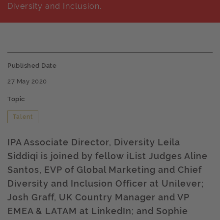
Diversity and Inclusion.
Published Date
27 May 2020
Topic
Talent
IPA Associate Director, Diversity Leila
Siddiqi is joined by fellow iList Judges Aline
Santos, EVP of Global Marketing and Chief
Diversity and Inclusion Officer at Unilever;
Josh Graff, UK Country Manager and VP
EMEA & LATAM at LinkedIn; and Sophie