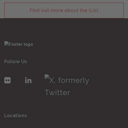
Find out more about the iList
Follow Us
Locations