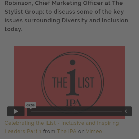
Robinson, Chief Marketing Officer at The
Stylist Group; to discuss some of the key
issues surrounding Diversity and Inclusion
today.
Celebrating the iList - Inclusive and Inspiring
Leaders Part 1
from
The IPA
on
Vimeo
.