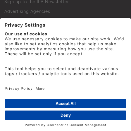
Sign up to the IPA Newsletter
Advertising Agencies
Agency Finder
Web Support FAQs
IPA Golf Society
Press Office
For Staff
© 2026 The Institute of Practitioners in Advertising. All
rights reserved. No part of this site may be reproduced
without our permission.