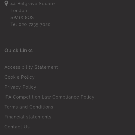
44 Belgrave Square
London
SW1X 8QS
Tel
020 7235 7020
Quick Links
Accessibility Statement
Cookie Policy
Privacy Policy
IPA Competition Law Compliance Policy
Terms and Conditions
Financial statements
Contact Us