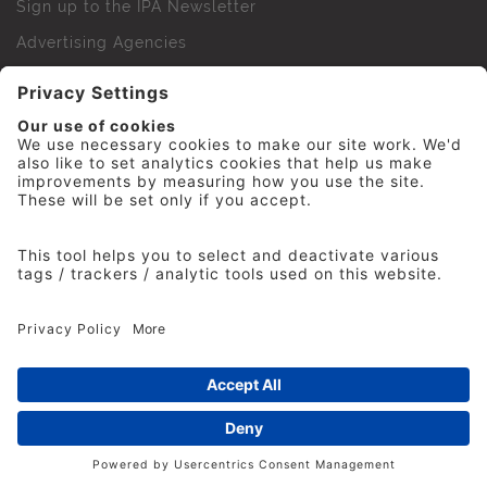
Sign up to the IPA Newsletter
Advertising Agencies
Agency Finder
Web Support FAQs
IPA Golf Society
Press Office
For Staff
© 2026 The Institute of Practitioners in Advertising. All
rights reserved. No part of this site may be reproduced
without our permission.