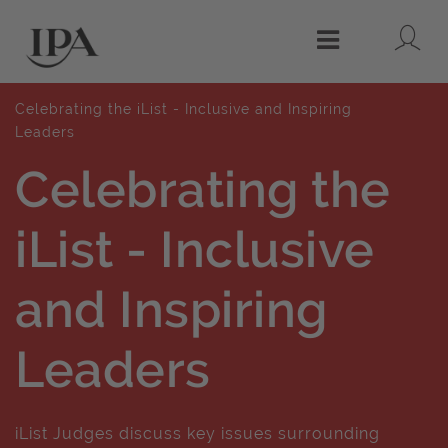
Lo
Menu
Celebrating the iList - Inclusive and Inspiring
Leaders
Celebrating the
iList - Inclusive
and Inspiring
Leaders
iList Judges discuss key issues surrounding