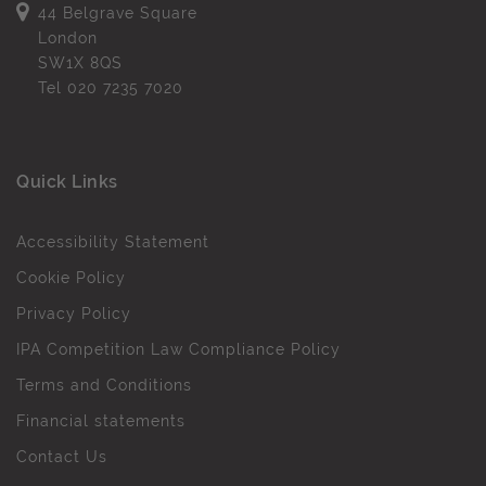
44 Belgrave Square
London
SW1X 8QS
Tel
020 7235 7020
Quick Links
Accessibility Statement
Cookie Policy
Privacy Policy
IPA Competition Law Compliance Policy
Terms and Conditions
Financial statements
Contact Us