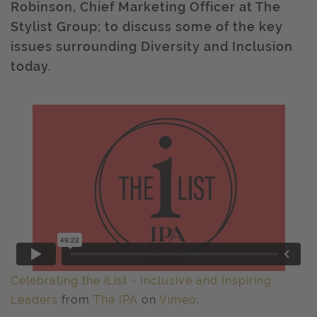
Robinson, Chief Marketing Officer at The
Stylist Group; to discuss some of the key
issues surrounding Diversity and Inclusion
today.
Celebrating the iList - Inclusive and Inspiring
Leaders
from
The IPA
on
Vimeo
.