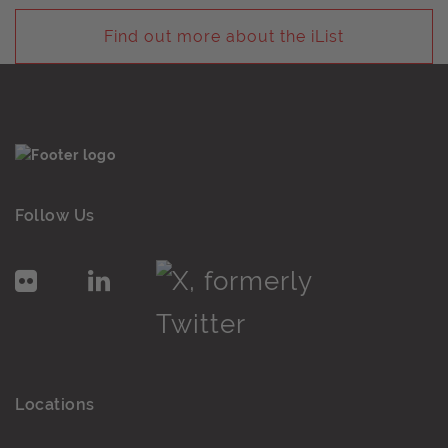
Find out more about the iList
Follow Us
Locations