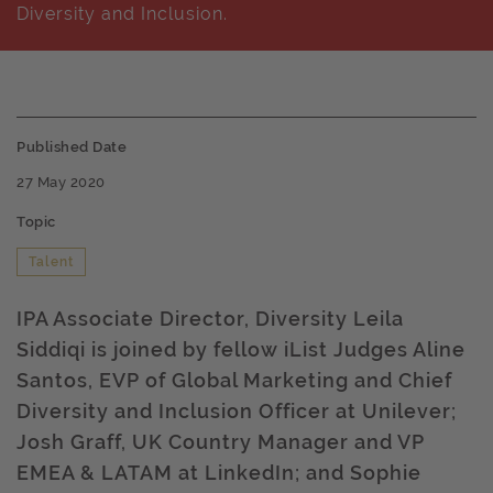
Diversity and Inclusion.
Published Date
27 May 2020
Topic
Talent
IPA Associate Director, Diversity Leila
Siddiqi is joined by fellow iList Judges Aline
Santos, EVP of Global Marketing and Chief
Diversity and Inclusion Officer at Unilever;
Josh Graff, UK Country Manager and VP
EMEA & LATAM at LinkedIn; and Sophie