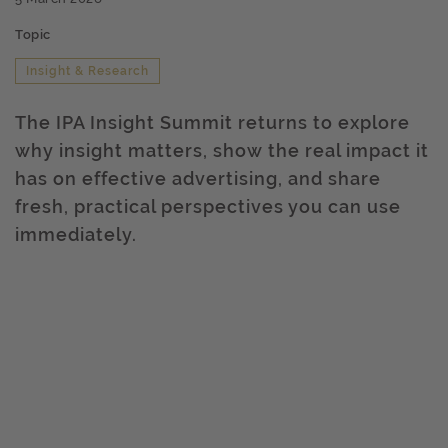
Topic
Insight & Research
The IPA Insight Summit returns to explore
why insight matters, show the real impact it
has on effective advertising, and share
fresh, practical perspectives you can use
immediately.