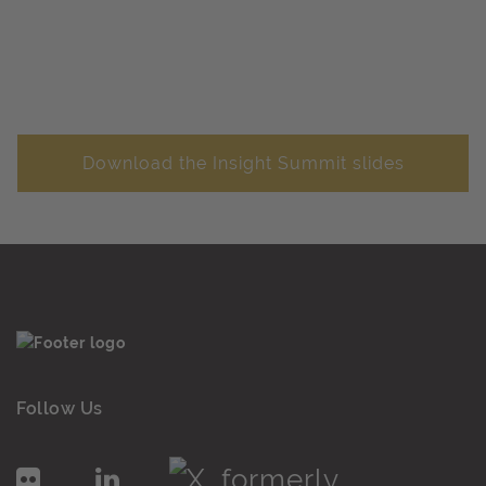
Download the Insight Summit slides
Follow Us