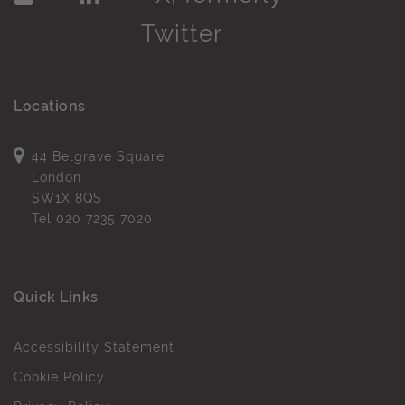
Locations
44 Belgrave Square
London
SW1X 8QS
Tel
020 7235 7020
Quick Links
Accessibility Statement
Cookie Policy