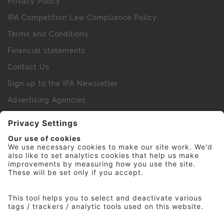
Privacy Policy
IPA Competition Law Compliance Policy
Terms and Conditions
Financial statements
Contact Us
Sign up to the IPA Newsletter
Advertising Agencies
Agency Finder
Web Support FAQs
IPA Golf Society
Press Office
For Staff