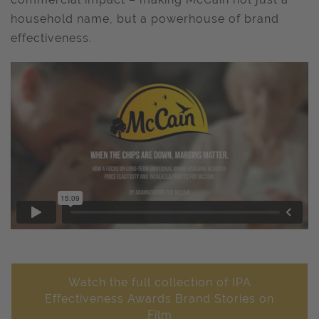
household name, but a powerhouse of brand
effectiveness.
Watch the full collection of IPA
Effectiveness Awards Brand Stories on
Film