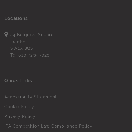
Locations
44 Belgrave Square
London
SW1X 8QS
Tel
020 7235 7020
Quick Links
Accessibility Statement
Cookie Policy
Privacy Policy
IPA Competition Law Compliance Policy