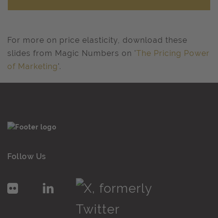
For more on price elasticity, download these
slides from Magic Numbers on '
The Pricing Power
of Marketing
'.
Follow Us