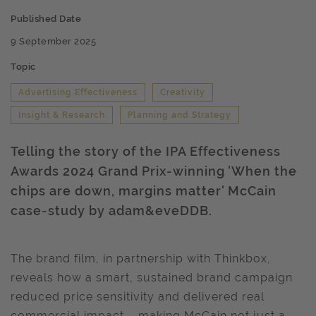
Published Date
9 September 2025
Topic
Advertising Effectiveness
Creativity
Insight & Research
Planning and Strategy
Telling the story of the IPA Effectiveness
Awards 2024 Grand Prix-winning 'When the
chips are down, margins matter' McCain
case-study by adam&eveDDB.
The brand film, in partnership with Thinkbox,
reveals how a smart, sustained brand campaign
reduced price sensitivity and delivered real
commercial impact – making McCain not just a