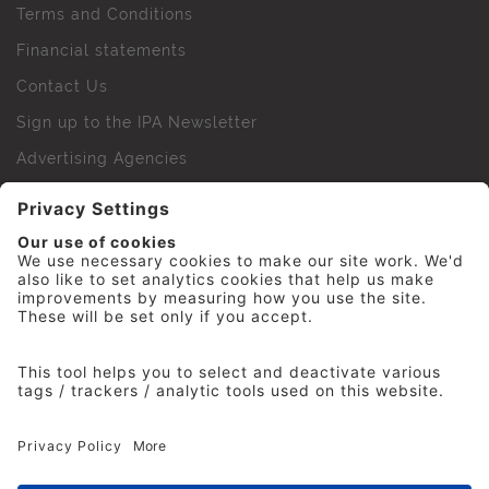
Terms and Conditions
Financial statements
Contact Us
Sign up to the IPA Newsletter
Advertising Agencies
Agency Finder
Web Support FAQs
IPA Golf Society
Press Office
For Staff
© 2026 The Institute of Practitioners in Advertising. All
rights reserved. No part of this site may be reproduced