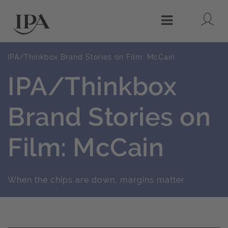
Lo
Menu
IPA/Thinkbox Brand Stories on Film: McCain
IPA/Thinkbox
Brand Stories on
Film: McCain
When the chips are down, margins matter