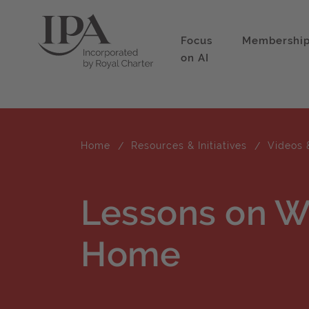
Focus
Membershi
on AI
Home
Resources & Initiatives
Videos 
Lessons on W
Home