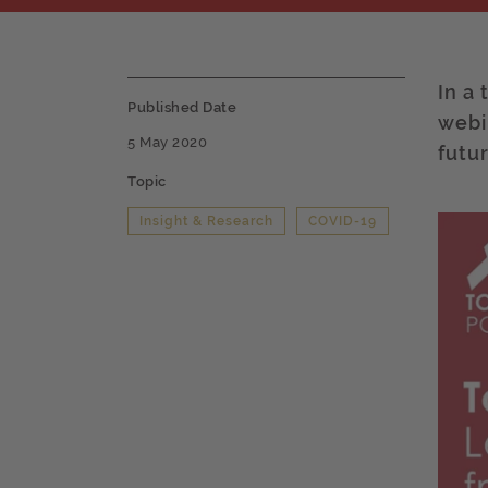
In a
Published Date
webi
5 May 2020
futu
Topic
Insight & Research
COVID-19