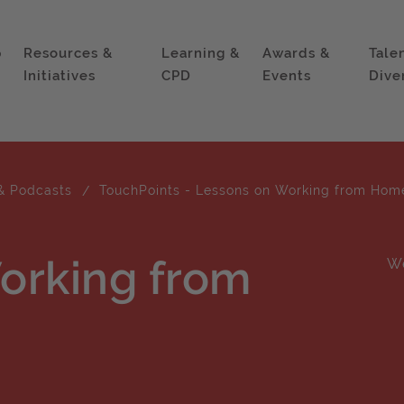
p
Resources &
Learning &
Awards &
Tale
Initiatives
CPD
Events
Dive
& Podcasts
TouchPoints - Lessons on Working from Hom
orking from
W