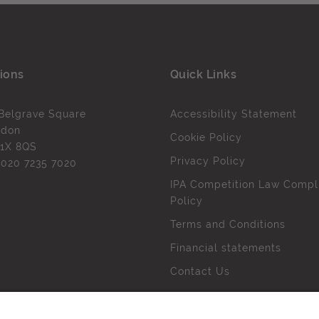
ions
Quick Links
Belgrave Square
Accessibility Statement
ndon
Cookie Policy
1X 8QS
Privacy Policy
l
020 7235 7020
IPA Competition Law Compl
Policy
Terms and Conditions
Financial statements
Contact Us