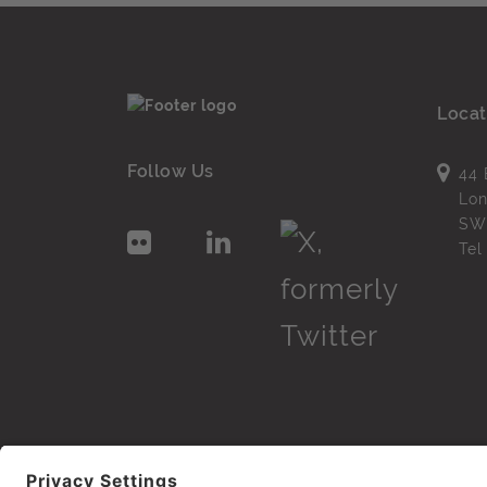
Locat
Follow Us
44 
Lo
SW
Te