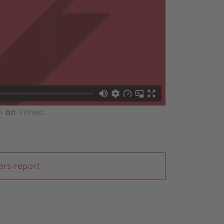
A
on
Vimeo
.
rs report