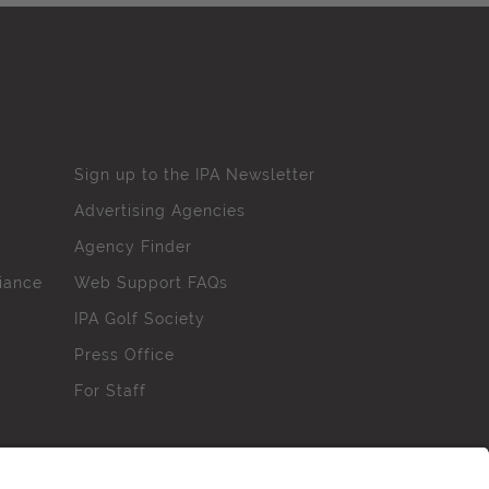
Sign up to the IPA Newsletter
Advertising Agencies
Agency Finder
iance
Web Support FAQs
IPA Golf Society
Press Office
For Staff