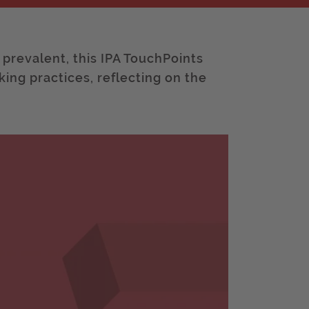
revalent, this IPA TouchPoints
king practices, reflecting on the