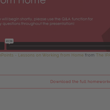
hPoints - Lessons on Working from Home
from
The IP
Download the full homeworke