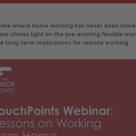
 time where home working has never been more p
nar shines light on the pre-existing flexible wor
re long-term implications for remote working.