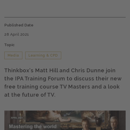
Published Date
28 April 2021
Topic
Media
Learning & CPD
Thinkbox's Matt Hill and Chris Dunne join
the IPA Training Forum to discuss their new
free training course TV Masters and a look
at the future of TV.