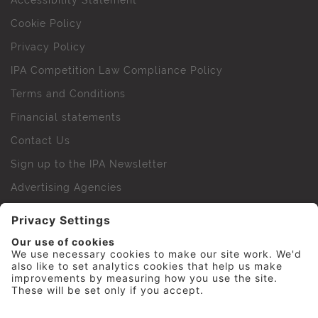
Accessibility Statement
Cookie Policy
Privacy Policy
IPA Competition Law Compliance Policy
Terms and Conditions
Financial statements
Contact Us
Sign up to the IPA Newsletter
Advertising Agencies
Agency Finder
Web Support FAQs
IPA Golf Society
Press Office
For Staff