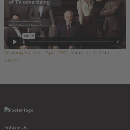
Training Forum - April 2021
from
The IPA
on
Vimeo
.
Follow Us