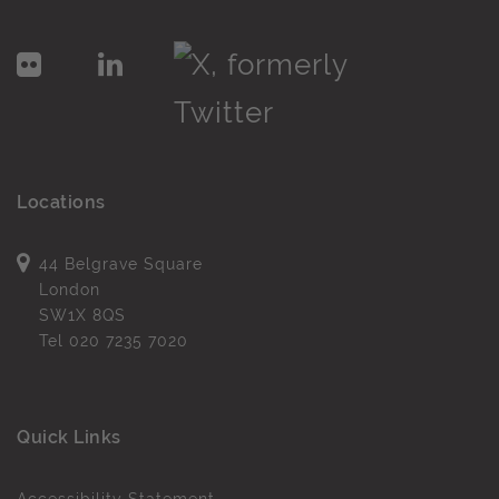
Locations
44 Belgrave Square
London
SW1X 8QS
Tel
020 7235 7020
Quick Links