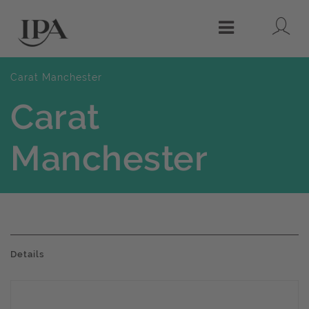
Lo
Menu
Carat Manchester
Carat
Manchester
Details