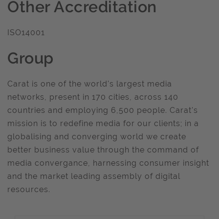
Other Accreditation
ISO14001
Group
Carat is one of the world's largest media
networks, present in 170 cities, across 140
countries and employing 6,500 people. Carat's
mission is to redefine media for our clients; in a
globalising and converging world we create
better business value through the command of
media convergance, harnessing consumer insight
and the market leading assembly of digital
resources.