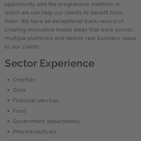
opportunity and the progressive methods in
which we can help our clients to benefit from
them. We have an exceptional track record of
creating innovative media ideas that work across
multiple platforms and deliver real business value
to our clients.
Sector Experience
Charities
Drink
Financial services
Food
Government departments
Pharmaceuticals