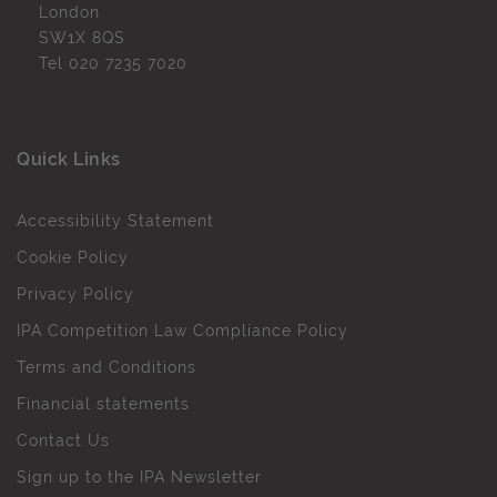
London
SW1X 8QS
Tel
020 7235 7020
Quick Links
Accessibility Statement
Cookie Policy
Privacy Policy
IPA Competition Law Compliance Policy
Terms and Conditions
Financial statements
Contact Us
Sign up to the IPA Newsletter