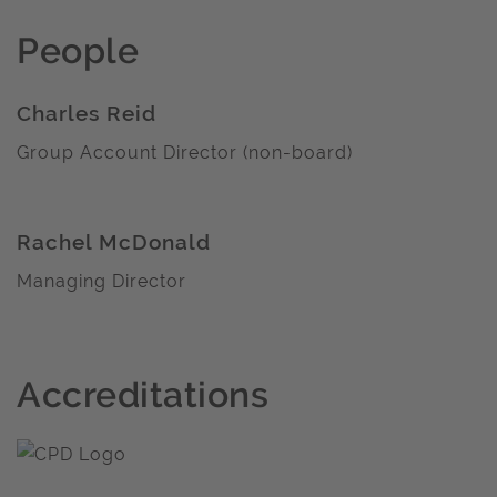
People
Charles Reid
Group Account Director (non-board)
Rachel McDonald
Managing Director
Accreditations