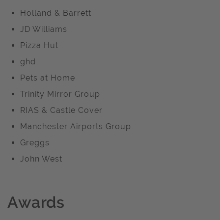
Holland & Barrett
JD Williams
Pizza Hut
ghd
Pets at Home
Trinity Mirror Group
RIAS & Castle Cover
Manchester Airports Group
Greggs
John West
Awards