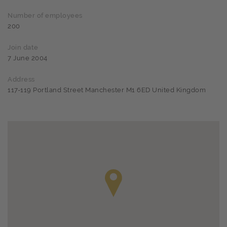
Number of employees
200
Join date
7 June 2004
Address
117-119 Portland Street Manchester M1 6ED United Kingdom