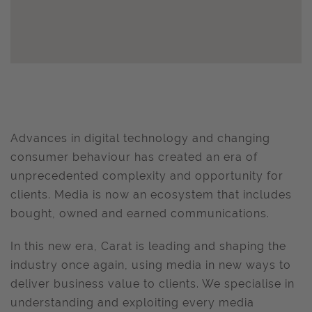
Advances in digital technology and changing
consumer behaviour has created an era of
unprecedented complexity and opportunity for
clients. Media is now an ecosystem that includes
bought, owned and earned communications.
In this new era, Carat is leading and shaping the
industry once again, using media in new ways to
deliver business value to clients. We specialise in
understanding and exploiting every media