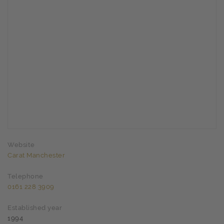
Website
Carat Manchester
Telephone
0161 228 3909
Established year
1994