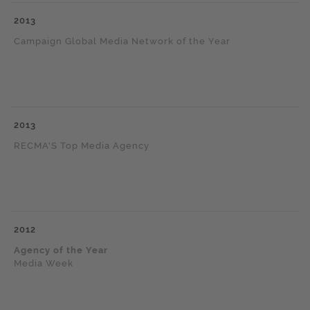
2013
Campaign Global Media Network of the Year
2013
RECMA'S Top Media Agency
2012
Agency of the Year
Media Week