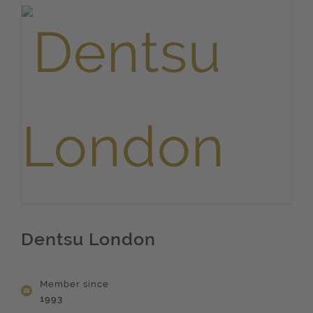
Dentsu London
Member since
1993