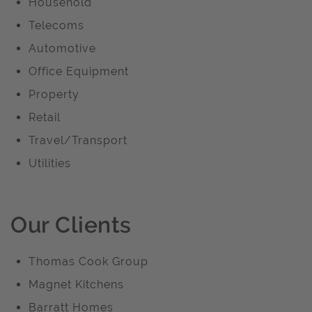
Household
Telecoms
Automotive
Office Equipment
Property
Retail
Travel/Transport
Utilities
Our Clients
Thomas Cook Group
Magnet Kitchens
Barratt Homes