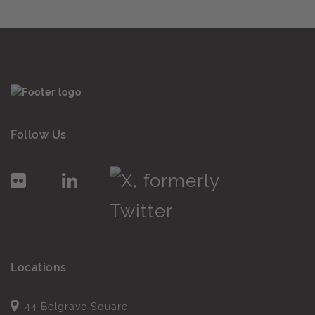
Follow Us
Locations
44 Belgrave Square