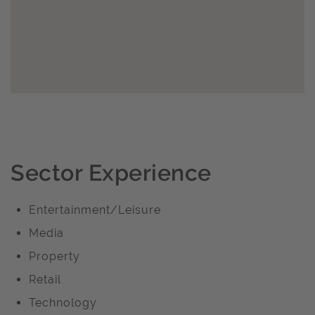
Sector Experience
Entertainment/Leisure
Media
Property
Retail
Technology