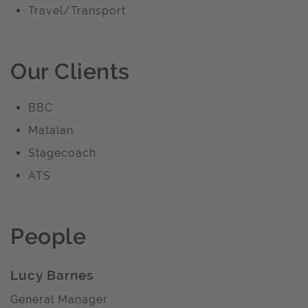
Travel/Transport
Our Clients
BBC
Matalan
Stagecoach
ATS
People
Lucy Barnes
General Manager