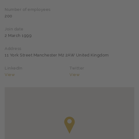
Number of employees
200
Join date
2 March 1999
Address
11 York Street Manchester M2 2AW United Kingdom
LinkedIn
Twitter
View
View