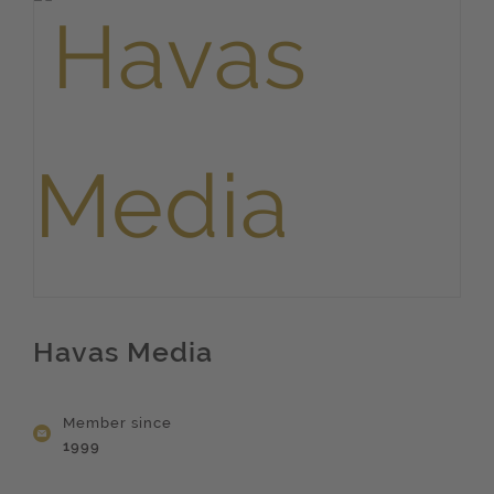
Havas Media
Member since
1999