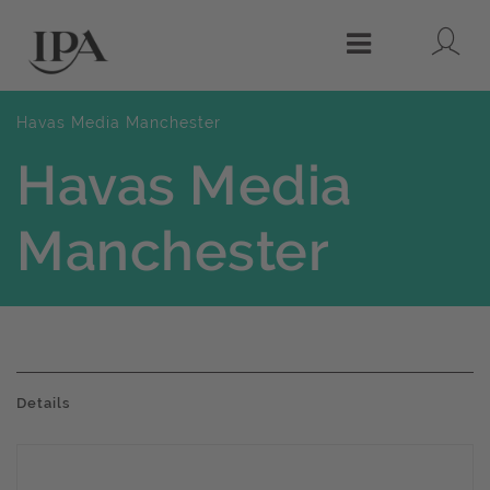
Lo
Menu
Havas Media Manchester
Havas Media
Manchester
Details