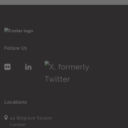
Follow Us
Locations
44 Belgrave Square
London