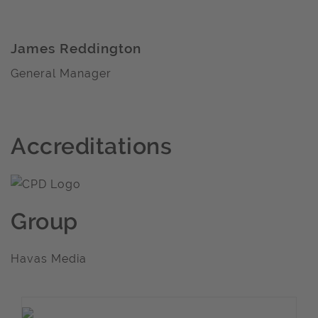
James Reddington
General Manager
Accreditations
Group
Havas Media