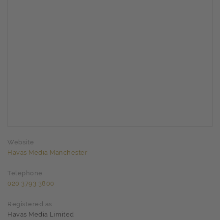
Website
Havas Media Manchester
Telephone
020 3793 3800
Registered as
Havas Media Limited