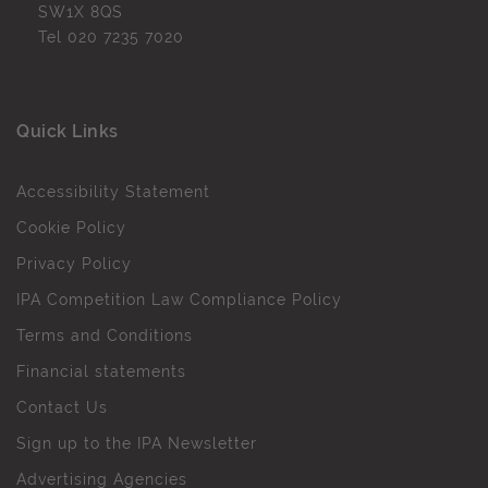
SW1X 8QS
Tel
020 7235 7020
Quick Links
Accessibility Statement
Cookie Policy
Privacy Policy
IPA Competition Law Compliance Policy
Terms and Conditions
Financial statements
Contact Us
Sign up to the IPA Newsletter
Advertising Agencies