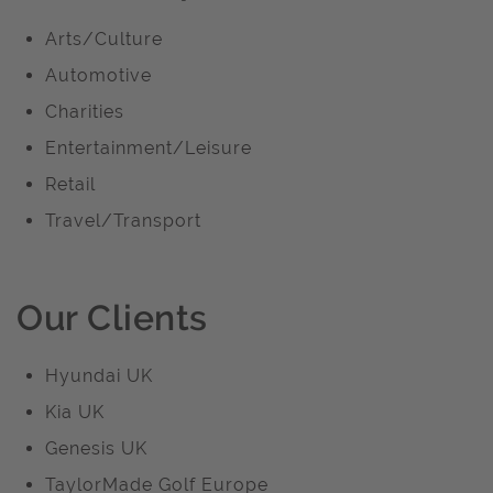
Arts/Culture
Automotive
Charities
Entertainment/Leisure
Retail
Travel/Transport
Our Clients
Hyundai UK
Kia UK
Genesis UK
TaylorMade Golf Europe