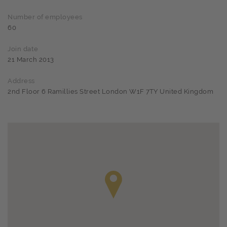
Number of employees
60
Join date
21 March 2013
Address
2nd Floor 6 Ramillies Street London W1F 7TY United Kingdom