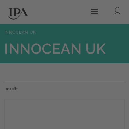
Lo
Menu
INNOCEAN UK
INNOCEAN UK
Details