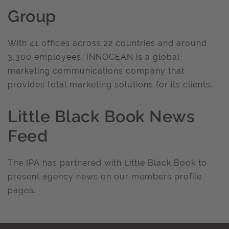
Group
With 41 offices across 22 countries and around
3,300 employees, INNOCEAN is a global
marketing communications company that
provides total marketing solutions for its clients.
Little Black Book News
Feed
The IPA has partnered with Little Black Book to
present agency news on our members profile
pages.