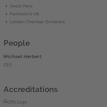
Onoto Pens
Parkinson's UK
London Chamber Orchestra
People
Michael Herbert
CEO
Accreditations