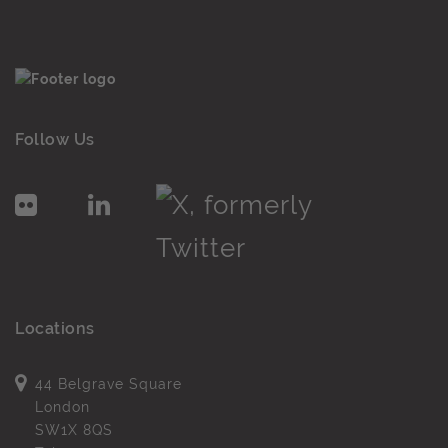
Follow Us
Locations
44 Belgrave Square
London
SW1X 8QS