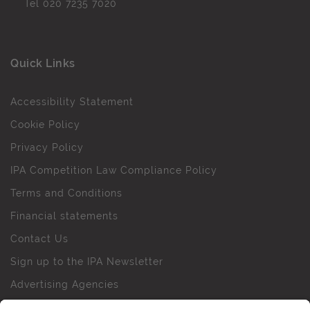
Tel
020 7235 7020
Quick Links
Accessibility Statement
Cookie Policy
Privacy Policy
IPA Competition Law Compliance Policy
Terms and Conditions
Financial statements
Contact Us
Sign up to the IPA Newsletter
Advertising Agencies
Agency Finder