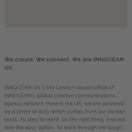
We create. We connect. We are INNOCEAN
UK.
INNOCEAN UK is the London-based office of
INNOCEAN’s global creative communications
agency network. Here in the UK, we are powered
by a sense of duty which comes from our Korean
roots. To step forward, do the right thing, and not
take the easy option. To work through the tough