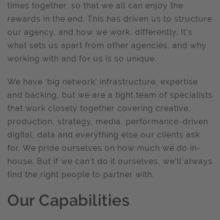
times together, so that we all can enjoy the
rewards in the end. This has driven us to structure
our agency, and how we work, differently. It’s
what sets us apart from other agencies, and why
working with and for us is so unique.
We have ‘big network’ infrastructure, expertise
and backing, but we are a tight team of specialists
that work closely together covering creative,
production, strategy, media, performance-driven
digital, data and everything else our clients ask
for. We pride ourselves on how much we do in-
house. But if we can’t do it ourselves, we’ll always
find the right people to partner with.
Our Capabilities