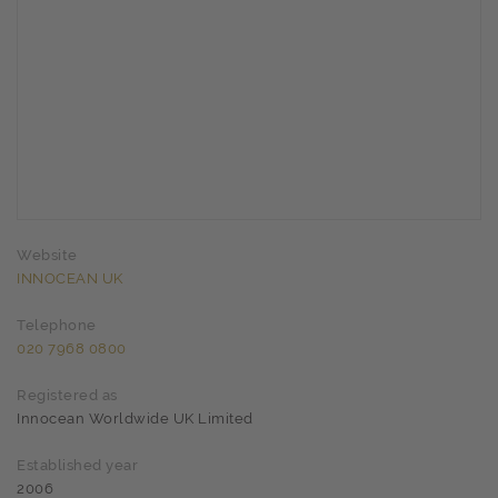
Website
INNOCEAN UK
Telephone
020 7968 0800
Registered as
Innocean Worldwide UK Limited
Established year
2006