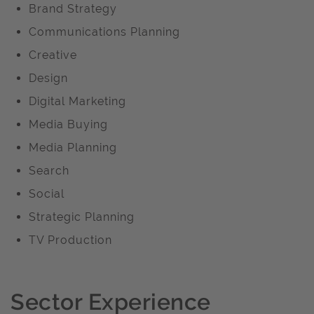
Brand Strategy
Communications Planning
Creative
Design
Digital Marketing
Media Buying
Media Planning
Search
Social
Strategic Planning
TV Production
Sector Experience