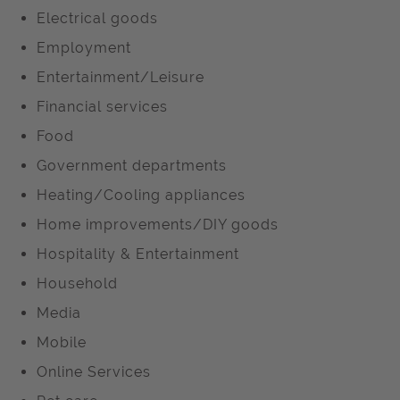
Electrical goods
Employment
Entertainment/Leisure
Financial services
Food
Government departments
Heating/Cooling appliances
Home improvements/DIY goods
Hospitality & Entertainment
Household
Media
Mobile
Online Services