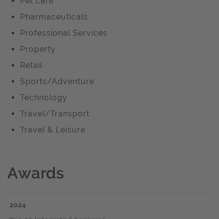
Pet care
Pharmaceuticals
Professional Services
Property
Retail
Sports/Adventure
Technology
Travel/Transport
Travel & Leisure
Awards
2024