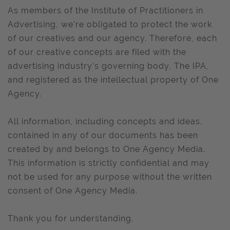
As members of the Institute of Practitioners in
Advertising, we’re obligated to protect the work
of our creatives and our agency. Therefore, each
of our creative concepts are filed with the
advertising industry’s governing body, The IPA,
and registered as the intellectual property of One
Agency.
All information, including concepts and ideas,
contained in any of our documents has been
created by and belongs to One Agency Media.
This information is strictly confidential and may
not be used for any purpose without the written
consent of One Agency Media.
Thank you for understanding.