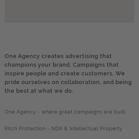
One Agency creates advertising that
champions your brand. Campaigns that
inspire people and create customers. We
pride ourselves on collaboration, and being
the best at what we do.
One Agency - where great campaigns are built.
Pitch Protection - NDA & Intellectual Property