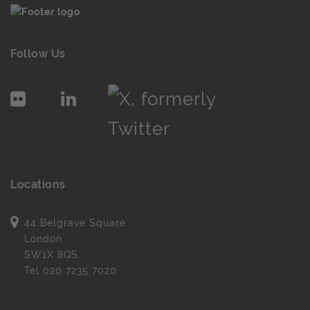
Follow Us
Locations
44 Belgrave Square
London
SW1X 8QS
Tel
020 7235 7020