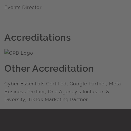
Events Director
Accreditations
Other Accreditation
Cyber Essentials Certified, Google Partner, Meta
Business Partner, One Agency’s Inclusion &
Diversity, TikTok Marketing Partner