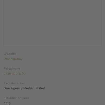
Website
One Agency
Telephone
0330 400 4169
Registered as
One Agency Media Limited
Established year
2015