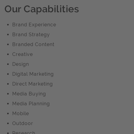
Our Capabilities
Brand Experience
Brand Strategy
Branded Content
Creative
Design
Digital Marketing
Direct Marketing
Media Buying
Media Planning
Mobile
Outdoor
Research