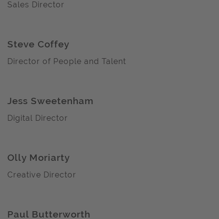
Sales Director
Steve Coffey
Director of People and Talent
Jess Sweetenham
Digital Director
Olly Moriarty
Creative Director
Paul Butterworth