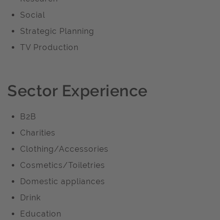
Social
Strategic Planning
TV Production
Sector Experience
B2B
Charities
Clothing/Accessories
Cosmetics/Toiletries
Domestic appliances
Drink
Education