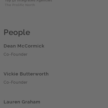
Top 50 Integrated Agencies
The Prolific North
People
Dean McCormick
Co-Founder
Vickie Butterworth
Co-Founder
Lauren Graham