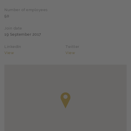
Number of employees
50
Join date
19 September 2017
LinkedIn
Twitter
View
View