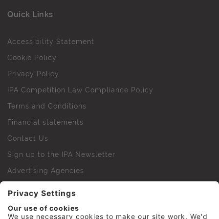
Quick Links
Accessibility Statement
Cookie Policy
Privacy Policy
IPA Competition Law Compliance Policy
Terms and Conditions
Financial statements
Contact Us
Sign up to the IPA Newsletter
Advertising Agencies
Agency Finder
Web Support FAQs