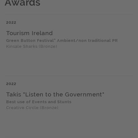
Awards
2022
Tourism Ireland
Green Button Festival" Ambient/non traditional PR
Kinsale Sharks (Bronze)
2022
Takis "Listen to the Government"
Best use of Events and Stunts
Creative Circle (Bronze)