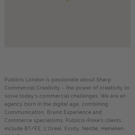
Publicis London is passionate about Sharp
Commercial Creativity – the power of creativity to
solve today’s commercial challenges. We are an
agency born in the digital age, combining
Communication, Brand Experience and
Commerce specialisms. Publicis•Poke’s clients
include BT/EE, L’Oréal, Essity, Nestlé, Heineken,