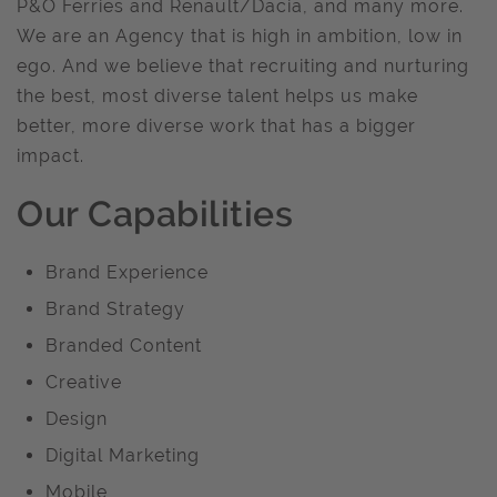
P&O Ferries and Renault/Dacia, and many more.
We are an Agency that is high in ambition, low in
ego. And we believe that recruiting and nurturing
the best, most diverse talent helps us make
better, more diverse work that has a bigger
impact.
Our Capabilities
Brand Experience
Brand Strategy
Branded Content
Creative
Design
Digital Marketing
Mobile