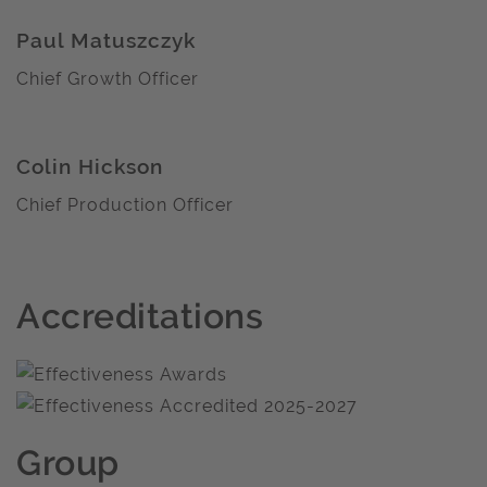
Paul Matuszczyk
Chief Growth Officer
Colin Hickson
Chief Production Officer
Accreditations
Group