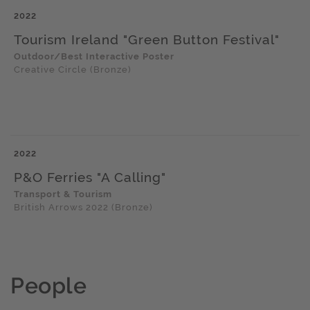
2022
Tourism Ireland "Green Button Festival"
Outdoor/Best Interactive Poster
Creative Circle (Bronze)
2022
P&O Ferries "A Calling"
Transport & Tourism
British Arrows 2022 (Bronze)
People