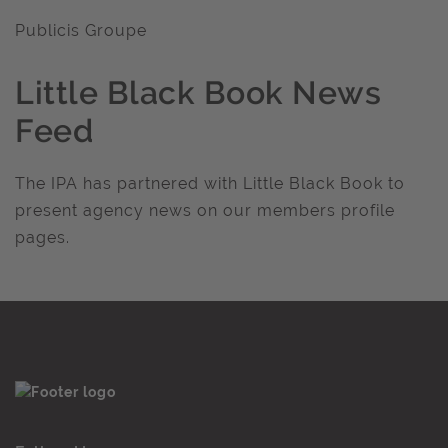
Publicis Groupe
Little Black Book News
Feed
The IPA has partnered with Little Black Book to
present agency news on our members profile
pages.