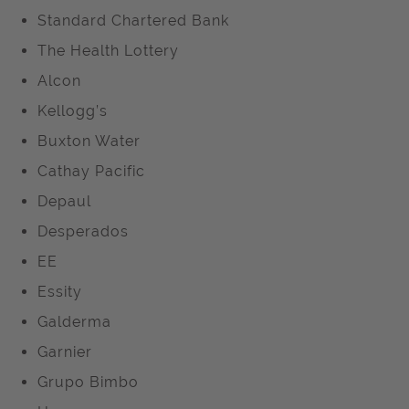
Standard Chartered Bank
The Health Lottery
Alcon
Kellogg’s
Buxton Water
Cathay Pacific
Depaul
Desperados
EE
Essity
Galderma
Garnier
Grupo Bimbo