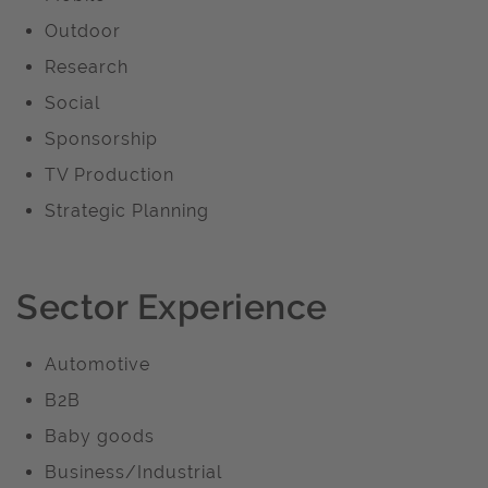
Outdoor
Research
Social
Sponsorship
TV Production
Strategic Planning
Sector Experience
Automotive
B2B
Baby goods
Business/Industrial