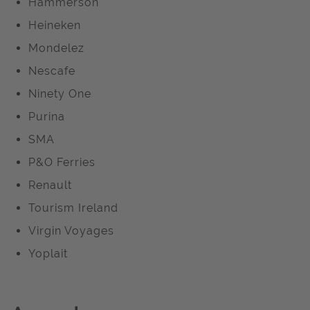
Hammerson
Heineken
Mondelez
Nescafe
Ninety One
Purina
SMA
P&O Ferries
Renault
Tourism Ireland
Virgin Voyages
Yoplait