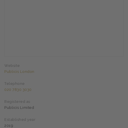
Website
Publicis London
Telephone
020 7830 3030
Registered as
Publicis Limited
Established year
2019