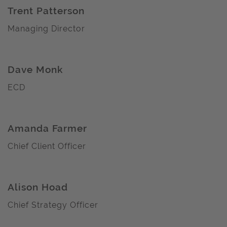
Trent Patterson
Managing Director
Dave Monk
ECD
Amanda Farmer
Chief Client Officer
Alison Hoad
Chief Strategy Officer