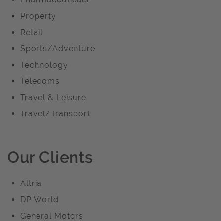
Property
Retail
Sports/Adventure
Technology
Telecoms
Travel & Leisure
Travel/Transport
Our Clients
Altria
DP World
General Motors