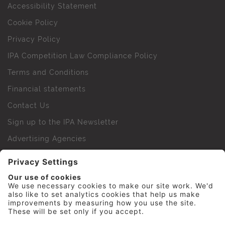
Accessibility Statement
Cookie Policy
Privacy Policy
IPA Competition Law Compliance Policy
Terms and Conditions
Financial statements
Contact Us
Sign up to the IPA Newsletter
Advertising Agencies
Agency Finder
Web Support FAQs
IPA Golf Society
Press Office
For Staff