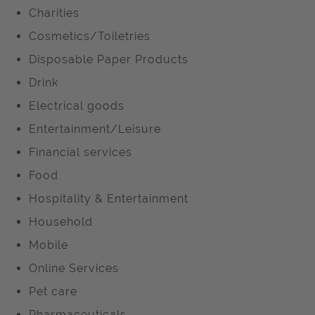
Charities
Cosmetics/Toiletries
Disposable Paper Products
Drink
Electrical goods
Entertainment/Leisure
Financial services
Food
Hospitality & Entertainment
Household
Mobile
Online Services
Pet care
Pharmaceuticals