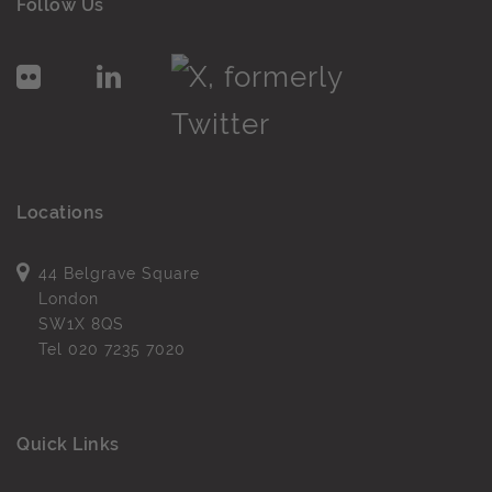
Follow Us
Locations
44 Belgrave Square
London
SW1X 8QS
Tel
020 7235 7020
Quick Links