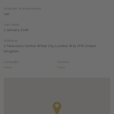
Number of employees
140
Join date
1 January 2018
Address
2 Television Centre White City London W12 7FR United
Kingdom
LinkedIn
Twitter
View
View