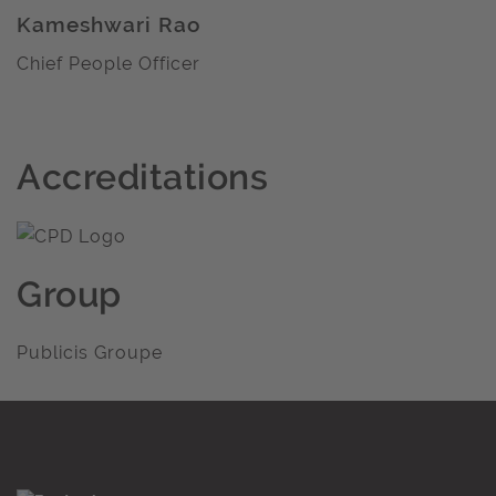
Kameshwari Rao
Chief People Officer
Accreditations
Group
Publicis Groupe