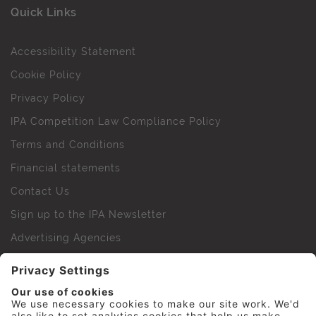
Quick Links
Accessibility Statement
Cookie Policy
Privacy Policy
IPA Competition Law Compliance Policy
Terms and Conditions
Financial statements
Contact Us
Sign up to the IPA Newsletter
Advertising Agencies
Agency Finder
Web Support FAQs
IPA Golf Society