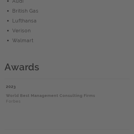
Audi
British Gas
Lufthansa
Verison
Walmart
Awards
2023
World Best Management Consulting Firms
Forbes