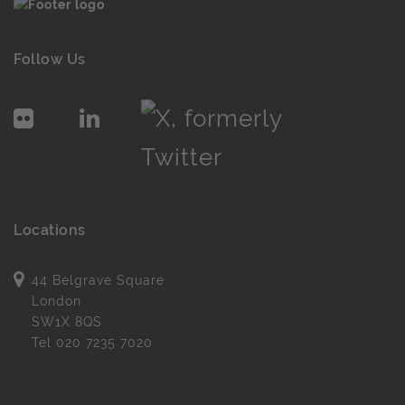
Follow Us
Locations
44 Belgrave Square
London
SW1X 8QS
Tel
020 7235 7020