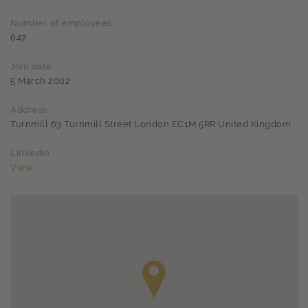
Number of employees
647
Join date
5 March 2002
Address
Turnmill 63 Turnmill Street London EC1M 5RR United Kingdom
LinkedIn
View