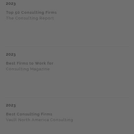
2023
Top 50 Consulting Firms
The Consulting Report
2023
Best Firms to Work for
Consulting Magazine
2023
Best Consulting Firms
Vault North America Consulting