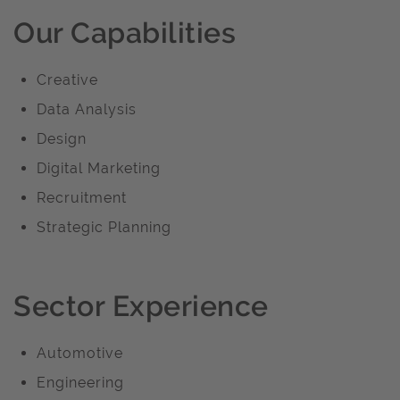
Our Capabilities
Creative
Data Analysis
Design
Digital Marketing
Recruitment
Strategic Planning
Sector Experience
Automotive
Engineering