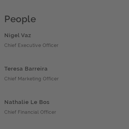
People
Nigel Vaz
Chief Executive Officer
Teresa Barreira
Chief Marketing Officer
Nathalie Le Bos
Chief Financial Officer