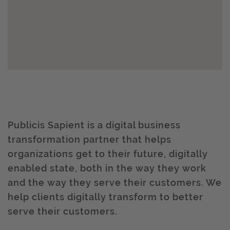
Publicis Sapient is a digital business
transformation partner that helps
organizations get to their future, digitally
enabled state, both in the way they work
and the way they serve their customers. We
help clients digitally transform to better
serve their customers.