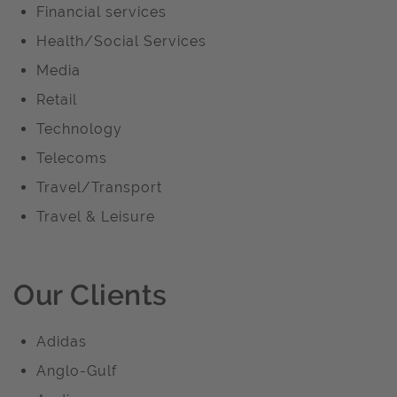
Financial services
Health/Social Services
Media
Retail
Technology
Telecoms
Travel/Transport
Travel & Leisure
Our Clients
Adidas
Anglo-Gulf