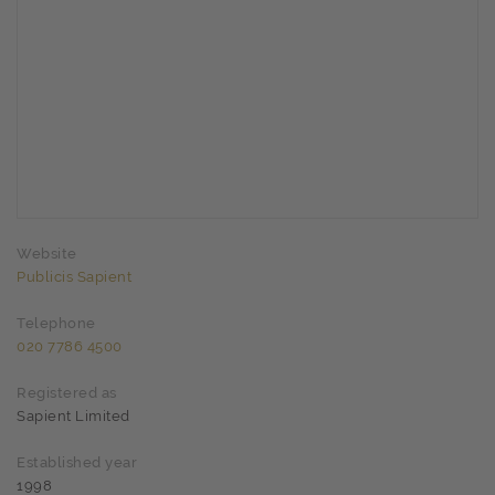
Website
Publicis Sapient
Telephone
020 7786 4500
Registered as
Sapient Limited
Established year
1998