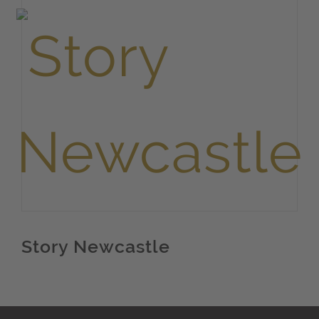
Story Newcastle