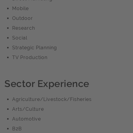
Mobile
Outdoor
Research
Social
Strategic Planning
TV Production
Sector Experience
Agriculture/Livestock/Fisheries
Arts/Culture
Automotive
B2B