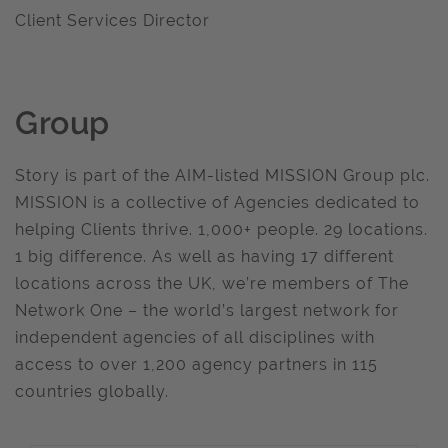
Client Services Director
Group
Story is part of the AIM-listed MISSION Group plc.
MISSION is a collective of Agencies dedicated to
helping Clients thrive. 1,000+ people. 29 locations.
1 big difference. As well as having 17 different
locations across the UK, we’re members of The
Network One – the world’s largest network for
independent agencies of all disciplines with
access to over 1,200 agency partners in 115
countries globally.