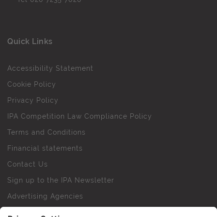
Quick Links
Accessibility Statement
Cookie Policy
Privacy Policy
IPA Competition Law Compliance Policy
Terms and Conditions
Financial statements
Contact Us
Sign up to the IPA Newsletter
Advertising Agencies
Agency Finder