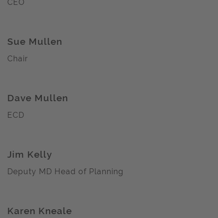
CEO
Sue Mullen
Chair
Dave Mullen
ECD
Jim Kelly
Deputy MD Head of Planning
Karen Kneale