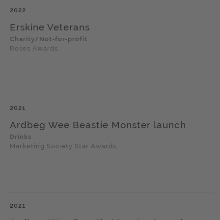
2022
Erskine Veterans
Charity/Not-for-profit
Roses Awards
2021
Ardbeg Wee Beastie Monster launch
Drinks
Marketing Society Star Awards,
2021