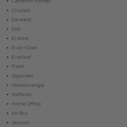
Cameron Homes
Crucials
Derwent
Didi
Erskine
Evac+Chair
Everleaf
Fresh
Gigaclear
Glenmorangie
Halfords
Home Office
Irn Bru
Jewson