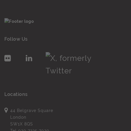
Follow Us
Locations
44 Belgrave Square
London
SW1X 8QS
Tel
020 7235 7020