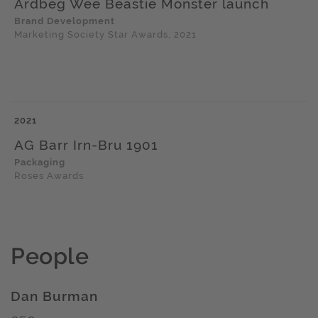
Ardbeg Wee Beastie Monster launch
Brand Development
Marketing Society Star Awards, 2021
2021
AG Barr Irn-Bru 1901
Packaging
Roses Awards
People
Dan Burman