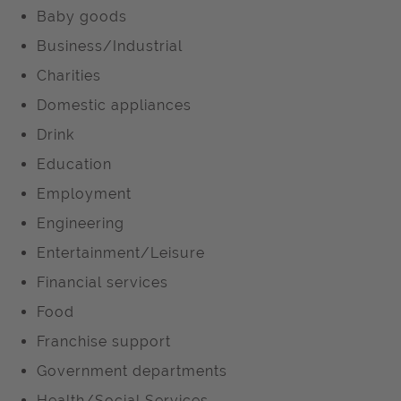
Baby goods
Business/Industrial
Charities
Domestic appliances
Drink
Education
Employment
Engineering
Entertainment/Leisure
Financial services
Food
Franchise support
Government departments
Health/Social Services