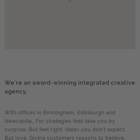
We’re an award-winning integrated creative
agency.
With offices in Birmingham, Edinburgh and
Newcastle… For strategies that take you by
surprise. But feel right. Ideas you don’t expect.
But love. Giving customers reasons to believe.