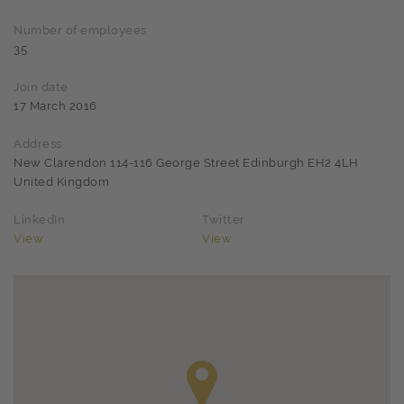
Number of employees
35
Join date
17 March 2016
Address
New Clarendon 114-116 George Street Edinburgh EH2 4LH
United Kingdom
LinkedIn
Twitter
View
View