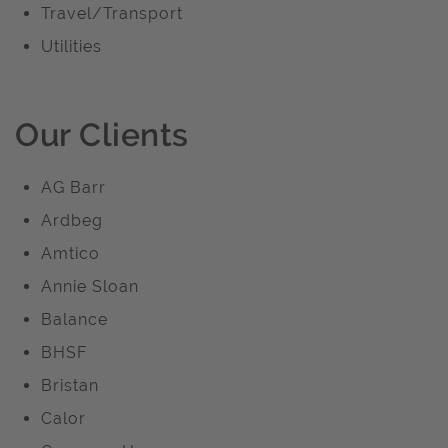
Travel/Transport
Utilities
Our Clients
AG Barr
Ardbeg
Amtico
Annie Sloan
Balance
BHSF
Bristan
Calor