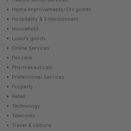
Home improvements/DIY goods
Hospitality & Entertainment
Household
Luxury goods
Online Services
Pet care
Pharmaceuticals
Professional Services
Property
Retail
Technology
Telecoms
Travel & Leisure