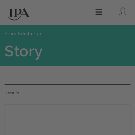
Lo
Menu
Story Edinburgh
Story
Details