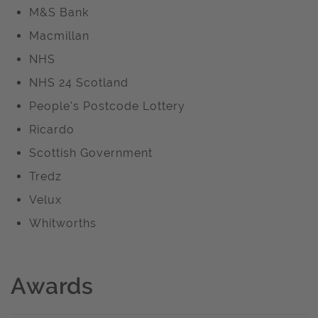
M&S Bank
Macmillan
NHS
NHS 24 Scotland
People's Postcode Lottery
Ricardo
Scottish Government
Tredz
Velux
Whitworths
Awards