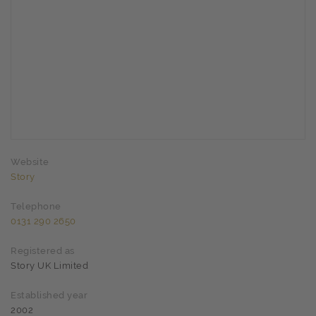
Website
Story
Telephone
0131 290 2650
Registered as
Story UK Limited
Established year
2002