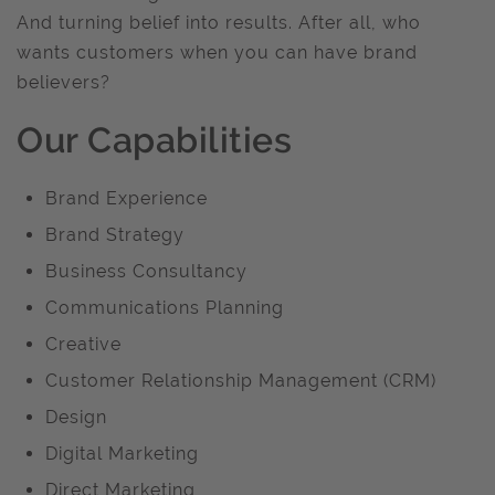
And turning belief into results. After all, who
wants customers when you can have brand
believers?
Our Capabilities
Brand Experience
Brand Strategy
Business Consultancy
Communications Planning
Creative
Customer Relationship Management (CRM)
Design
Digital Marketing
Direct Marketing