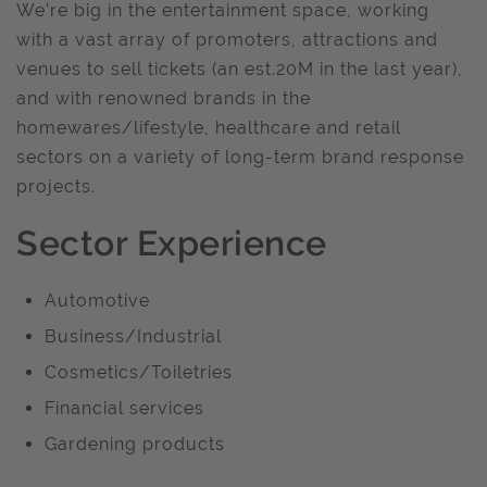
We’re big in the entertainment space, working
with a vast array of promoters, attractions and
venues to sell tickets (an est.20M in the last year),
and with renowned brands in the
homewares/lifestyle, healthcare and retail
sectors on a variety of long-term brand response
projects.
Sector Experience
Automotive
Business/Industrial
Cosmetics/Toiletries
Financial services
Gardening products