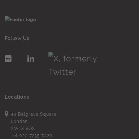
Follow Us
Locations
44 Belgrave Square
London
SW1X 8QS
Tel
020 7235 7020