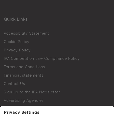
Quick Links
Accessibility Statement
Cookie Policy
Privacy Policy
IPA Competition Law Compliance Policy
Terms and Conditions
Financial statements
Contact Us
Sign up to the IPA Newsletter
Advertising Agencies
Agency Finder