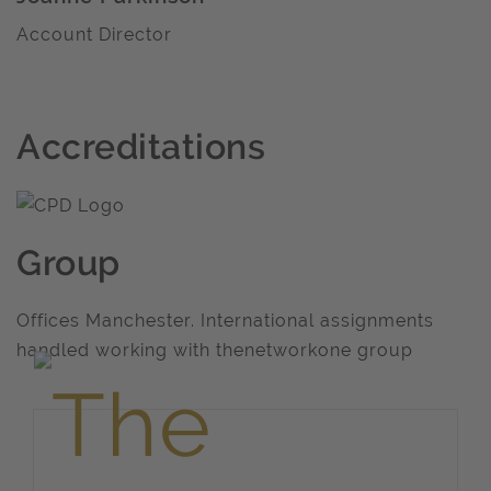
Account Director
Accreditations
Group
Offices Manchester. International assignments
handled working with thenetworkone group