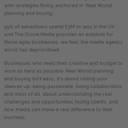
with strategies firmly anchored in 'Real World
planning and buying'.
99% of advertisers spend £3M or less in the UK
and The Grove Media provides an antidote for
those agile businesses, we feel, the media agency
world has deprioritised.
Businesses who need their creative and budget to
work as hard as possible. Real World planning
and buying isn’t easy, it’s about rolling your
sleeves up, being passionate, being collaborative
and most of all, about understanding the real
challenges and opportunities facing clients, and
how media can make a real difference to their
business.