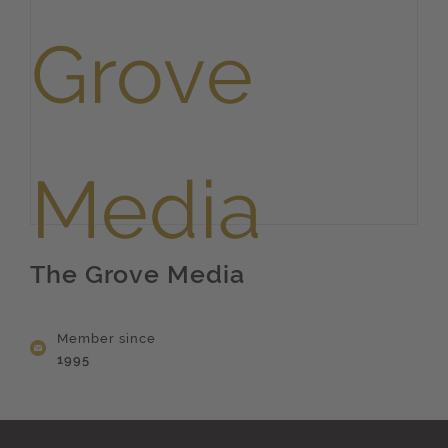
The Grove Media
Member since
1995