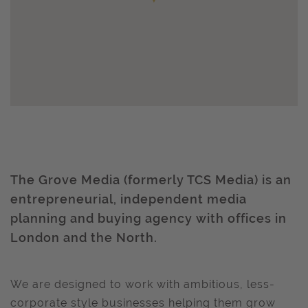
The Grove Media (formerly TCS Media) is an
entrepreneurial, independent media
planning and buying agency with offices in
London and the North.
We are designed to work with ambitious, less-
corporate style businesses helping them grow