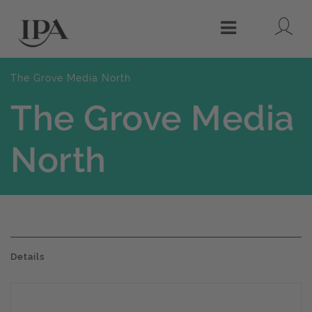
Lo
Menu
The Grove Media North
The Grove Media
North
Details