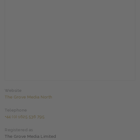
Website
The Grove Media North
Telephone
+44 (0) 1625 536 795
Registered as
The Grove Media Limited