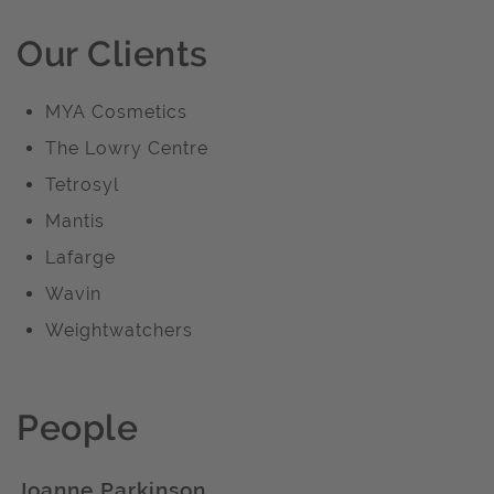
Our Clients
MYA Cosmetics
The Lowry Centre
Tetrosyl
Mantis
Lafarge
Wavin
Weightwatchers
People
Joanne Parkinson