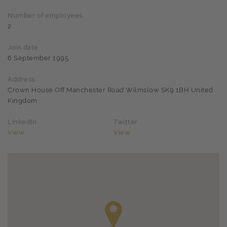
Number of employees
2
Join date
6 September 1995
Address
Crown House Off Manchester Road Wilmslow SK9 1BH United
Kingdom
LinkedIn
Twitter
View
View