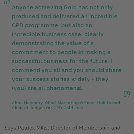
Anyone achieving Gold has not only
produced and delivered an incredible
CPD programme, but also an
incredible business case, clearly
demonstrating the value of a
commitment to people in making a
successful business for the future. I
commend you all and you should share
your success stories widely - they
(you) are all phenomenal.
Abba Newbery, Chief Marketing Officer, Habito and
Chair of Judges for CPD Gold 2021
Says Patrick Mills, Director of Membership and