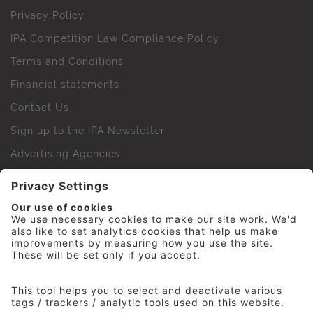
Privacy Policy
IPA Competition Law Compliance Policy
Terms and Conditions
Financial statements
Contact Us
Sign up to the IPA Newsletter
Advertising Agencies
Agency Finder
Web Support FAQs
IPA Golf Society
Press Office
For Staff