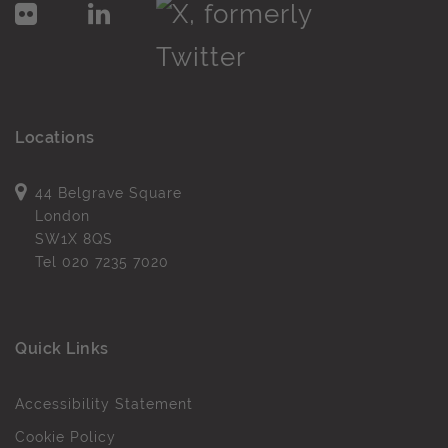
Locations
44 Belgrave Square
London
SW1X 8QS
Tel
020 7235 7020
Quick Links
Accessibility Statement
Cookie Policy