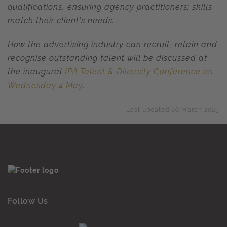
qualifications, ensuring agency practitioners; skills
match their client’s needs.
How the advertising industry can recruit, retain and
recognise outstanding talent will be discussed at
the inaugural
IPA Talent & Diversity Conference on
Wednesday 4 May
.
Last updated 06 March 2025
Follow Us