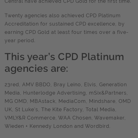
Central have achieved CPD Gold for the first time.
Twenty agencies also achieved CPD Platinum
Accreditation for sustained CPD excellence, by
earning CPD Gold at least four times over a five-
year period.
This year’s CPD Platinum
agencies are:
23red, AMV BBDO, Bray Leino, Elvis, Generation
Media, Hunterlodge Advertising, mSix&Partners,
MG OMD, MBAstack, MediaCom, Mindshare, OMD
UK, St Luke's, The Kite Factory, Total Media,
VMLY&R Commerce, WAA Chosen, Wavemaker,
Wieden + Kennedy London and Wordbird.