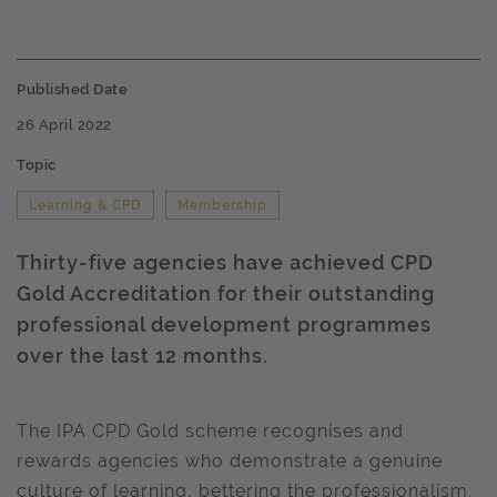
Published Date
26 April 2022
Topic
Learning & CPD
Membership
Thirty-five agencies have achieved CPD
Gold Accreditation for their outstanding
professional development programmes
over the last 12 months.
The IPA CPD Gold scheme recognises and
rewards agencies who demonstrate a genuine
culture of learning, bettering the professionalism,