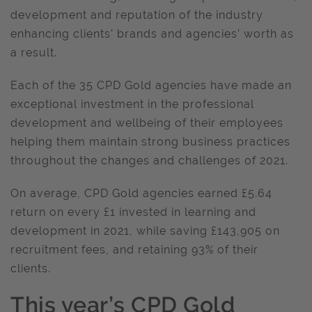
development and reputation of the industry
enhancing clients’ brands and agencies’ worth as
a result.
Each of the 35 CPD Gold agencies have made an
exceptional investment in the professional
development and wellbeing of their employees
helping them maintain strong business practices
throughout the changes and challenges of 2021.
On average, CPD Gold agencies earned £5.64
return on every £1 invested in learning and
development in 2021, while saving £143,905 on
recruitment fees, and retaining 93% of their
clients.
This year’s CPD Gold