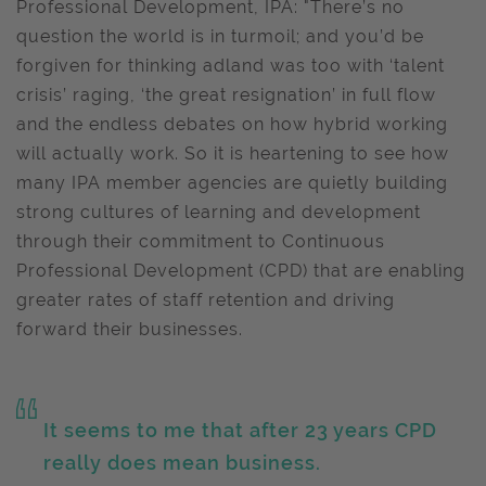
Professional Development, IPA: "There’s no
question the world is in turmoil; and you’d be
forgiven for thinking adland was too with ‘talent
crisis’ raging, ‘the great resignation’ in full flow
and the endless debates on how hybrid working
will actually work. So it is heartening to see how
many IPA member agencies are quietly building
strong cultures of learning and development
through their commitment to Continuous
Professional Development (CPD) that are enabling
greater rates of staff retention and driving
forward their businesses.
It seems to me that after 23 years CPD
really does mean business.