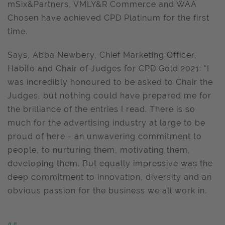
mSix&Partners, VMLY&R Commerce and WAA
Chosen have achieved CPD Platinum for the first
time.
Says, Abba Newbery, Chief Marketing Officer,
Habito and Chair of Judges for CPD Gold 2021: "I
was incredibly honoured to be asked to Chair the
Judges, but nothing could have prepared me for
the brilliance of the entries I read. There is so
much for the advertising industry at large to be
proud of here - an unwavering commitment to
people, to nurturing them, motivating them,
developing them. But equally impressive was the
deep commitment to innovation, diversity and an
obvious passion for the business we all work in.