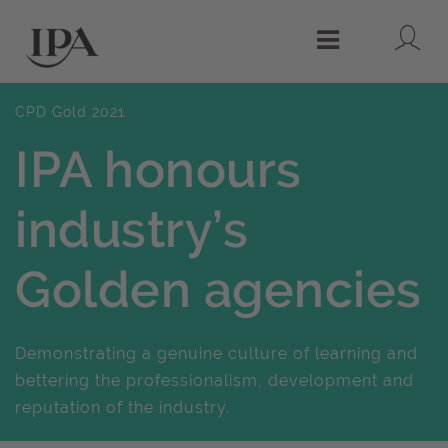
Lo
Menu
CPD Gold 2021
IPA honours
industry’s
Golden agencies
Demonstrating a genuine culture of learning and
bettering the professionalism, development and
reputation of the industry.