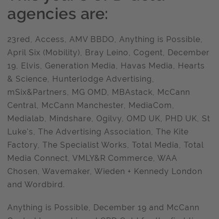
agencies are:
23red, Access, AMV BBDO, Anything is Possible,
April Six (Mobility), Bray Leino, Cogent, December
19, Elvis, Generation Media, Havas Media, Hearts
& Science, Hunterlodge Advertising,
mSix&Partners, MG OMD, MBAstack, McCann
Central, McCann Manchester, MediaCom,
Medialab, Mindshare, Ogilvy, OMD UK, PHD UK, St
Luke's, The Advertising Association, The Kite
Factory, The Specialist Works, Total Media, Total
Media Connect, VMLY&R Commerce, WAA
Chosen, Wavemaker, Wieden + Kennedy London
and Wordbird.
Anything is Possible, December 19 and McCann