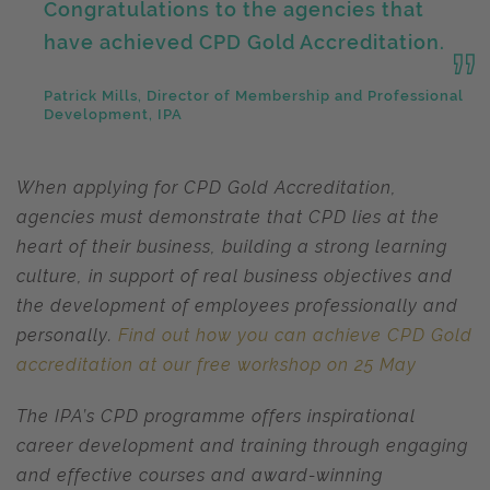
Congratulations to the agencies that
have achieved CPD Gold Accreditation.
Patrick Mills, Director of Membership and Professional
Development, IPA
When applying for CPD Gold Accreditation,
agencies must demonstrate that CPD lies at the
heart of their business, building a strong learning
culture, in support of real business objectives and
the development of employees professionally and
personally.
Find out how you can achieve CPD Gold
accreditation at our free workshop on 25 May
The IPA’s CPD programme offers inspirational
career development and training through engaging
and effective courses and award-winning