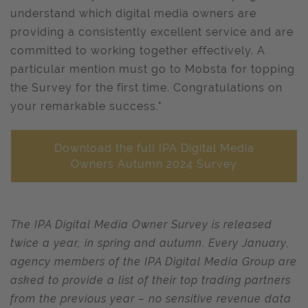
understand which digital media owners are
providing a consistently excellent service and are
committed to working together effectively. A
particular mention must go to Mobsta for topping
the Survey for the first time. Congratulations on
your remarkable success."
Download the full IPA Digital Media
Owners Autumn 2024 Survey
The IPA Digital Media Owner Survey is released
twice a year, in spring and autumn. Every January,
agency members of the IPA Digital Media Group are
asked to provide a list of their top trading partners
from the previous year – no sensitive revenue data