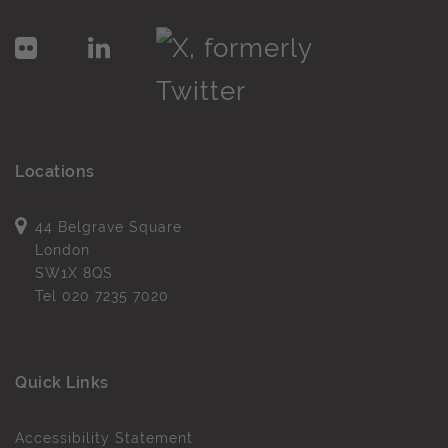
Locations
44 Belgrave Square
London
SW1X 8QS
Tel
020 7235 7020
Quick Links
Accessibility Statement