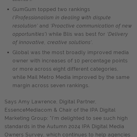
GumGum topped two rankings
(‘Professionalism in dealing with dispute
resolution’
and
‘Proactive communication of new
opportunities’
) while Blis was best for
‘Delivery
of innovative, creative solutions’
.
Global was the most broadly improved media
owner with increases of 10 percentage points
or more across eight different categories,
while Mail Metro Media improved by the same
margin across seven rankings.
Says Amy Lawrence, Digital Partner,
EssenceMediacom & Chair of the IPA Digital
Marketing Group: "I’m delighted to see such high
standards in the Autumn 2024 IPA Digital Media
Owners Survey, which continues to help agencies