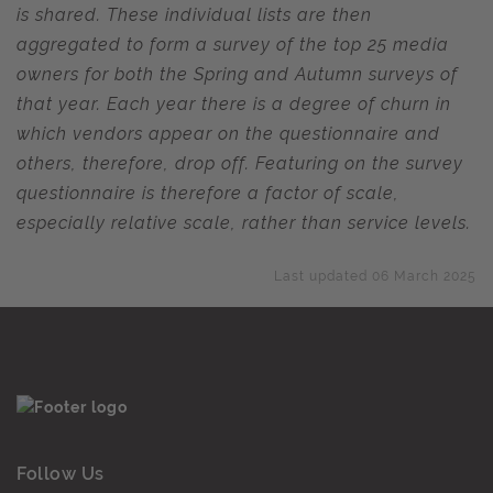
is shared. These individual lists are then
aggregated to form a survey of the top 25 media
owners for both the Spring and Autumn surveys of
that year. Each year there is a degree of churn in
which vendors appear on the questionnaire and
others, therefore, drop off. Featuring on the survey
questionnaire is therefore a factor of scale,
especially relative scale, rather than service levels.
Last updated 06 March 2025
Follow Us