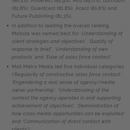
(86.2%), Pinterest (85.9%), MiQ (85.0%), GumGum
(82.8%), Quantcast (81.8%), Acast (81.6%) and
Future Publishing (81.3%).
In addition to leading the overall ranking,
Mobsta was named best for
‘Understanding of
client strategies and objectives’
,
‘Quality of
response to brief’
,
‘Understanding of own
products’
and
‘Ease of sales force contact’
.
Mail Metro Media led five individual categories
(
‘Regularity of constructive sales force contact’
,
‘Engendering a real sense of agency/media
owner partnership’
,
‘Understanding of the
context the agency operates in and supporting
achievement of objectives’
,
‘Demonstration of
how cross-media opportunities can be exploited’
and
‘Communication of direct contact with
clients’
).