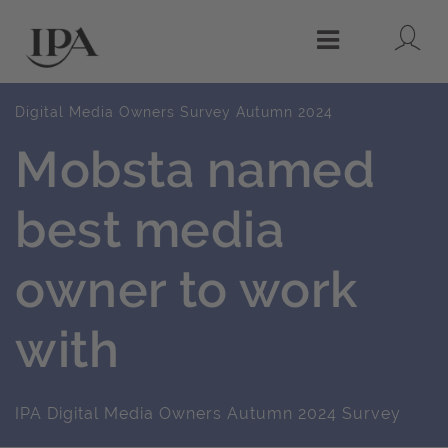
Lo
Menu
Digital Media Owners Survey Autumn 2024
Mobsta named
best media
owner to work
with
IPA Digital Media Owners Autumn 2024 Survey