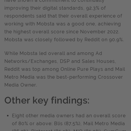
have shown a commitment to continually
improving their digital standards, 92.3% of
respondents said that their overall experience of
working with Mobsta was a good one, achieving
the highest overall score since November 2022.
Mobsta was closely followed by Reddit on 90.9%.
While Mobsta led overall and among Ad
Networks/Exchanges, DSP and Sales Houses,
Reddit was top among Online Pure Plays and Mail
Metro Media was the best-performing Crossover
Media Owner.
Other key findings:
Eight other media owners had an overall score
of 80% or above: Blis (87.5%), Mail Metro Media