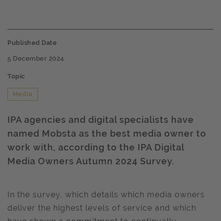
Published Date
5 December 2024
Topic
Media
IPA agencies and digital specialists have
named Mobsta as the best media owner to
work with, according to the IPA Digital
Media Owners Autumn 2024 Survey.
In the survey, which details which media owners
deliver the highest levels of service and which