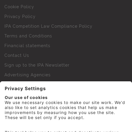
Cookie Policy
Privacy Policy
IPA Competition Law Compliance Policy
Terms and Conditions
Financial statements
Contact Us
Sign up to the IPA Newsletter
Advertising Agencies
Agency Finder
Web Support FAQs
IPA Golf Society
Press Office
For Staff