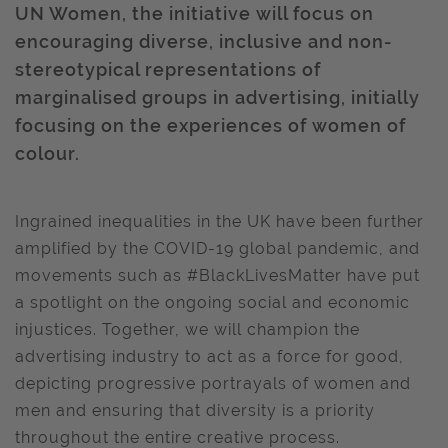
UN Women, the initiative will focus on
encouraging diverse, inclusive and non-
stereotypical representations of
marginalised groups in advertising, initially
focusing on the experiences of women of
colour.
Ingrained inequalities in the UK have been further
amplified by the COVID-19 global pandemic, and
movements such as #BlackLivesMatter have put
a spotlight on the ongoing social and economic
injustices. Together, we will champion the
advertising industry to act as a force for good,
depicting progressive portrayals of women and
men and ensuring that diversity is a priority
throughout the entire creative process.