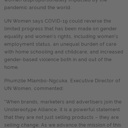
pandemic around the world.
UN Women says COVID-19 could reverse the
limited progress that has been made on gender
equality and women’s rights, including women’s
employment status, an unequal burden of care
with home schooling and childcare, and increased
gender-based violence both in and out of the
home.
Phumzile Mlambo-Ngcuka, Executive Director of
UN Women, commented:
"When brands, marketers and advertisers join the
Unstereotype Alliance, it is a powerful statement
that they are not just selling products – they are
selling change. As we advance the mission of this