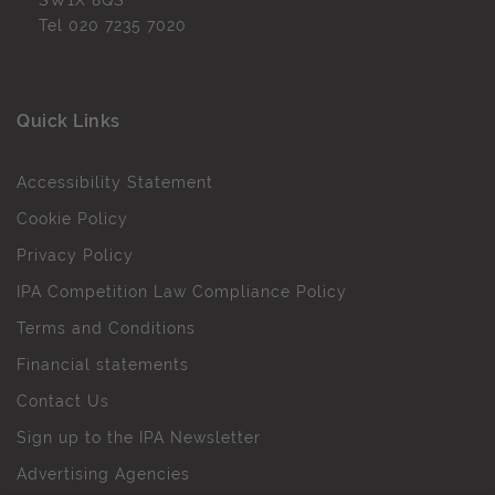
SW1X 8QS
Tel
020 7235 7020
Quick Links
Accessibility Statement
Cookie Policy
Privacy Policy
IPA Competition Law Compliance Policy
Terms and Conditions
Financial statements
Contact Us
Sign up to the IPA Newsletter
Advertising Agencies