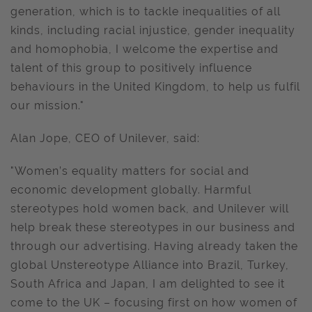
generation, which is to tackle inequalities of all
kinds, including racial injustice, gender inequality
and homophobia, I welcome the expertise and
talent of this group to positively influence
behaviours in the United Kingdom, to help us fulfil
our mission."
Alan Jope, CEO of Unilever, said:
"Women’s equality matters for social and
economic development globally. Harmful
stereotypes hold women back, and Unilever will
help break these stereotypes in our business and
through our advertising. Having already taken the
global Unstereotype Alliance into Brazil, Turkey,
South Africa and Japan, I am delighted to see it
come to the UK – focusing first on how women of