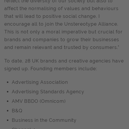
reflect the diversity of our society but also to
affect the normalising of values and behaviours
that will lead to positive social change. I
encourage all to join the Unstereotype Alliance.
This is not only a moral imperative but crucial for
brands and companies to grow their businesses
and remain relevant and trusted by consumers."
To date, 28 UK brands and creative agencies have
signed up. Founding members include:
Advertising Association
Advertising Standards Agency
AMV BBDO (Omnicom)
B&Q
Business in the Community