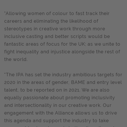
"Allowing women of colour to fast track their
careers and eliminating the likelihood of
stereotypes in creative work through more
inclusive casting and better scripts would be
fantastic areas of focus for the UK; as we unite to
fight inequality and injustice alongside the rest of
the world.
"The IPA has set the industry ambitious targets for
2020 in the areas of gender, BAME and entry level
talent, to be reported on in 2021. We are also
equally passionate about promoting inclusivity
and intersectionality in our creative work. Our
engagement with the Alliance allows us to drive
this agenda and support the industry to take