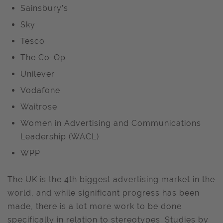
Sainsbury’s
Sky
Tesco
The Co-Op
Unilever
Vodafone
Waitrose
Women in Advertising and Communications
Leadership (WACL)
WPP
The UK is the 4th biggest advertising market in the
world, and while significant progress has been
made, there is a lot more work to be done
specifically in relation to stereotypes. Studies by