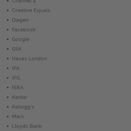
Channel 4
Creative Equals
Diageo
Facebook
Google
GSK
Havas London
IPA
IPG
ISBA
Kantar
Kellogg’s
Mars
Lloyds Bank