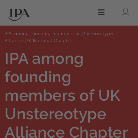
Lo
Menu
IPA among founding members of Unstereotype
Alliance UK National Chapter
IPA among
founding
members of UK
Unstereotype
Alliance Chapter