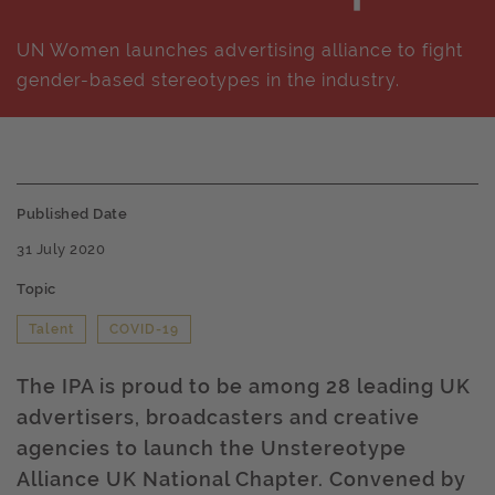
UN Women launches advertising alliance to fight
gender-based stereotypes in the industry.
Published Date
31 July 2020
Topic
Talent
COVID-19
The IPA is proud to be among 28 leading UK
advertisers, broadcasters and creative
agencies to launch the Unstereotype
Alliance UK National Chapter. Convened by