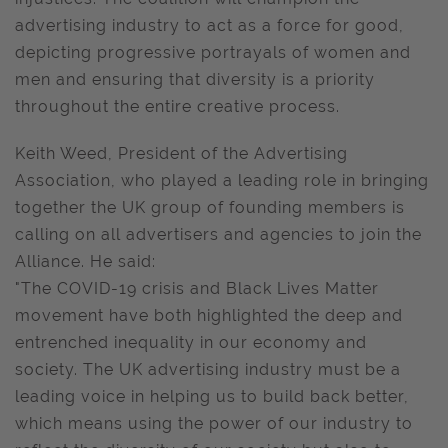
advertising industry to act as a force for good,
depicting progressive portrayals of women and
men and ensuring that diversity is a priority
throughout the entire creative process.
Keith Weed, President of the Advertising
Association, who played a leading role in bringing
together the UK group of founding members is
calling on all advertisers and agencies to join the
Alliance. He said:
"The COVID-19 crisis and Black Lives Matter
movement have both highlighted the deep and
entrenched inequality in our economy and
society. The UK advertising industry must be a
leading voice in helping us to build back better,
which means using the power of our industry to