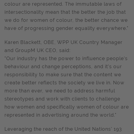
colour are represented. The immutable laws of
intersectionality mean that the better the job that
we do for women of colour, the better chance we
have of progressing gender equality everywhere."
Karen Blackett, OBE, WPP UK Country Manager
and GroupM UK CEO, said:
"Our industry has the power to influence people’s
behaviour and change perceptions, and it’s our
responsibility to make sure that the content we
create better reflects the society we live in. Now
more than ever, we need to address harmful
stereotypes and work with clients to challenge
how women and specifically women of colour are
represented in advertising around the world."
Leveraging the reach of the United Nations' 193