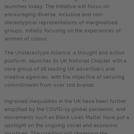
launches today. The initiative will focus on
encouraging diverse, inclusive and non-
stereotypical representations of marginalised
groups, initially focusing on the experiences of
women of colour.
The Unstereotype Alliance, a thought and action
platform, launches its UK National Chapter with a
core group of 28 leading UK advertisers and
creative agencies, with the objective of securing
commitments from over 100 brands.
Ingrained inequalities in the UK have been further
amplified by the COVID-19 global pandemic, and
movements such as Black Lives Matter have put a
spotlight on the ongoing social and economic
injustices. The coalition will champion the