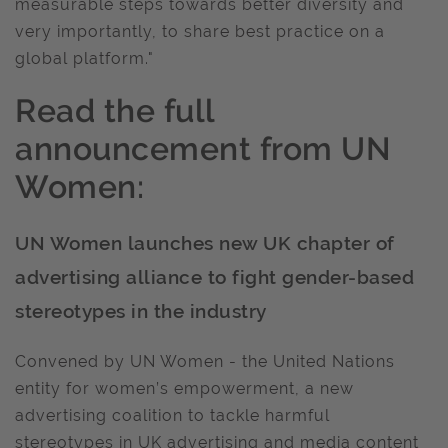
measurable steps towards better diversity and
very importantly, to share best practice on a
global platform."
Read the full
announcement from UN
Women:
UN Women launches new UK chapter of
advertising alliance to fight gender-based
stereotypes in the industry
Convened by UN Women - the United Nations
entity for women’s empowerment, a new
advertising coalition to tackle harmful
stereotypes in UK advertising and media content