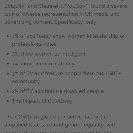
Ebiquity* and Channel 4/YouGov** found a severe
lack of diverse representation in UK media and
advertising content. Specifically, only:
4% of ads today show women in leadership or
professional roles
3% show women as intelligent
1% show women as funny
3% of TV ads feature people from the LGBT+
community
2% of TV ads feature disabled people
The Impact of COVID-19
The COVID-19 global pandemic has further
amplified issues around gender equality, with
women disproportionately impacted by the