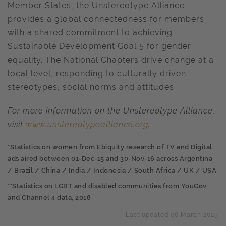
Member States, the Unstereotype Alliance
provides a global connectedness for members
with a shared commitment to achieving
Sustainable Development Goal 5 for gender
equality. The National Chapters drive change at a
local level, responding to culturally driven
stereotypes, social norms and attitudes.
For more information on the Unstereotype Alliance,
visit
www.unstereotypealliance.org
.
*Statistics on women from Ebiquity research of TV and Digital
ads aired between 01-Dec-15 and 30-Nov-16 across Argentina
/ Brazil / China / India / Indonesia / South Africa / UK / USA
**Statistics on LGBT and disabled communities from YouGov
and Channel 4 data, 2018
Last updated 06 March 2025