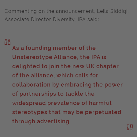
Commenting on the announcement, Leila Siddiqi,
Associate Director Diversity, IPA said:
As a founding member of the
Unstereotype Alliance, the IPA is
delighted to join the new UK chapter
of the alliance, which calls for
collaboration by embracing the power
of partnerships to tackle the
widespread prevalence of harmful
stereotypes that may be perpetuated
through advertising.