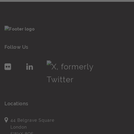
Follow Us
Locations
44 Belgrave Square
London