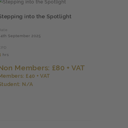
Stepping into the Spotlight
Date
24th September 2025
CPD
3
hrs
Non Members: £80 + VAT
Members: £40 + VAT
Student: N/A