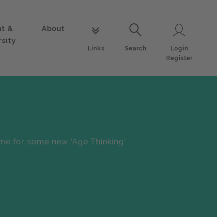
nt &
About
Login
Links
Search
rsity
Login
Links
Search
Register
me for some new ‘Age Thinking’