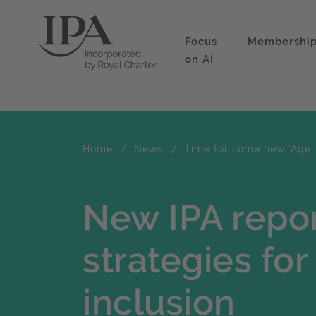
Focus
Membershi
on AI
Home
News
Time for some new 'Age 
New IPA repor
strategies fo
inclusion