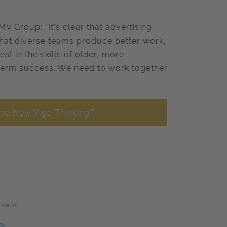
V Group: "It’s clear that advertising
that diverse teams produce better work,
st in the skills of older, more
-term success. We need to work together
me New ‘Age Thinking’"
Event