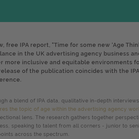
w, free IPA report, "Time for some new ‘Age Think
lance in the UK advertising agency business and 
er more inclusive and equitable environments fo
release of the publication coincides with the IPA
erence.
gh a blend of IPA data, qualitative in-depth interview
res the topic of age within the advertising agency wor
sectional lens. The research gathers together perspec
ess, speaking to talent from all corners - junior to se
oints across the spectrum.