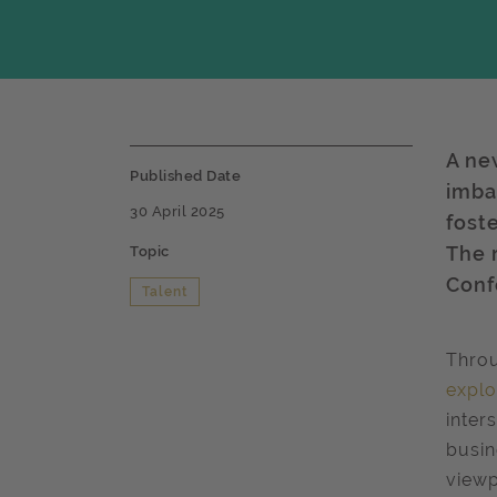
A ne
Published Date
imba
30 April 2025
fost
The 
Topic
Conf
Talent
Throu
explo
inter
busin
viewp