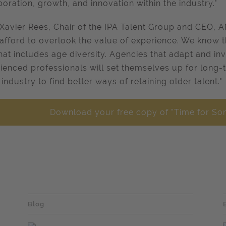
boration, growth, and innovation within the industry."
Xavier Rees, Chair of the IPA Talent Group and CEO, AM
 afford to overlook the value of experience. We know 
hat includes age diversity. Agencies that adapt and inve
ienced professionals will set themselves up for long
 industry to find better ways of retaining older talent."
Download your free copy of "Time for So
Blog