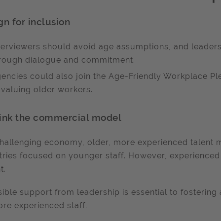
gn for inclusion
terviewers should avoid age assumptions, and leaders 
rough dialogue and commitment.
encies could also join the Age-Friendly Workplace P
 valuing older workers.
ink the commercial model
challenging economy, older, more experienced talent 
tries focused on younger staff. However, experienced p
t.
sible support from leadership is essential to fostering 
re experienced staff.