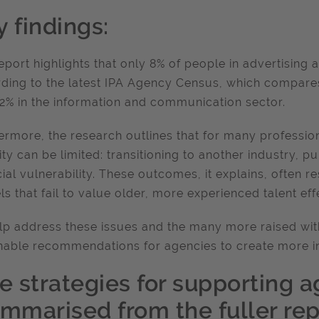
 findings:
eport highlights that only 8% of people in advertising 
ding to the latest IPA Agency Census, which compares
2% in the information and communication sector.
ermore, the research outlines that for many profession
lity can be limited: transitioning to another industry, 
cial vulnerability. These outcomes, it explains, often 
s that fail to value older, more experienced talent effe
lp address these issues and the many more raised with
nable recommendations for agencies to create more i
e strategies for supporting a
ummarised from the fuller repo