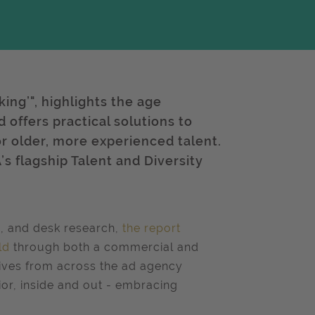
ing’", highlights the age
offers practical solutions to
r older, more experienced talent.
’s flagship Talent and Diversity
s, and desk research,
the report
ld
through both a commercial and
tives from across the ad agency
nior, inside and out - embracing