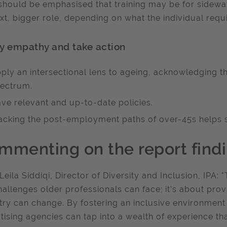
 should be emphasised that training may be for sidewa
xt, bigger role, depending on what the individual requ
y empathy and take action
ply an intersectional lens to ageing, acknowledging t
ectrum.
ve relevant and up-to-date policies.
acking the post-employment paths of over-45s helps sh
mmenting on the report findi
Leila Siddiqi, Director of Diversity and Inclusion, IPA: "
hallenges older professionals can face; it’s about pro
try can change. By fostering an inclusive environment
tising agencies can tap into a wealth of experience th