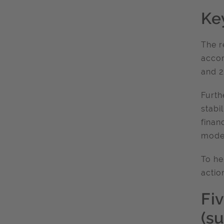
Key
The r
accor
and 2
Furth
stabi
finan
model
To he
actio
Fiv
(s