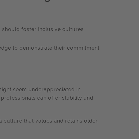
should foster inclusive cultures
ledge to demonstrate their commitment
might seem underappreciated in
rofessionals can offer stability and
a culture that values and retains older,