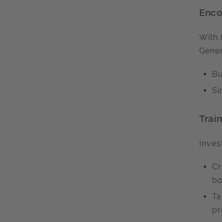
Enco
With 
Gener
Bu
Si
Trai
Inves
Cr
bo
Ta
pr