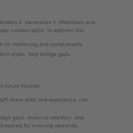
ration X, Generation Y, Millennials and
nder collaboration. To address this:
h co-mentoring and social events.
on styles, help bridge gaps.
ch could include:
aff share skills and experience, can
ridge gaps, improve retention, and
prepared for evolving demands.