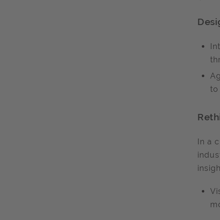
Desi
In
th
Ag
to
Reth
In a 
indus
insigh
Vi
mo