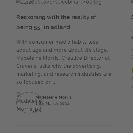
Reckoning with the reality of
being 55+ in adland
With consumer media habits less
about age and more about life stage,
Madeleine Morris, Creative Director at
Cravens, asks why the advertising,
marketing, and research industries are
so focused on...
Madeleine Morris
13th March 2024