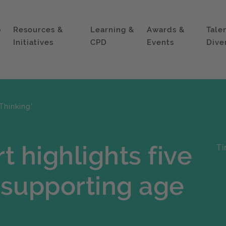
p
Resources &
Learning &
Awards &
Tale
Initiatives
CPD
Events
Dive
Thinking'
t highlights five
Ti
r supporting age