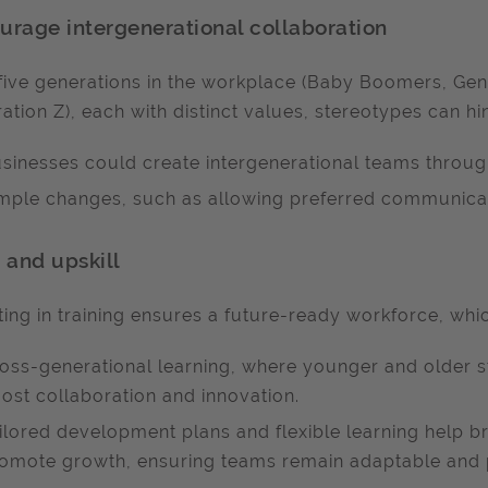
urage intergenerational collaboration
five generations in the workplace (Baby Boomers, Gene
ation Z), each with distinct values, stereotypes can hi
sinesses could create intergenerational teams throug
mple changes, such as allowing preferred communicati
n and upskill
ting in training ensures a future-ready workforce, whi
oss-generational learning, where younger and older st
ost collaboration and innovation.
ilored development plans and flexible learning help b
omote growth, ensuring teams remain adaptable and 