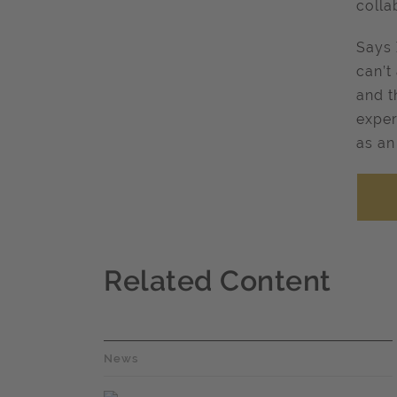
colla
Says 
can’t
and t
exper
as an
Related Content
News