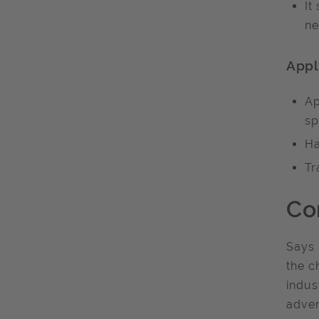
It
ne
Appl
Ap
sp
Ha
Tr
Co
Says 
the c
indus
adver