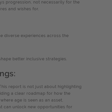
ys progression, not necessarily for the
ires and wishes for.
he diverse experiences across the
ape better inclusive strategies.
ngs:
This report is not just about highlighting
viding a clear roadmap for how the
 where age is seen as an asset,
at can unlock new opportunities for