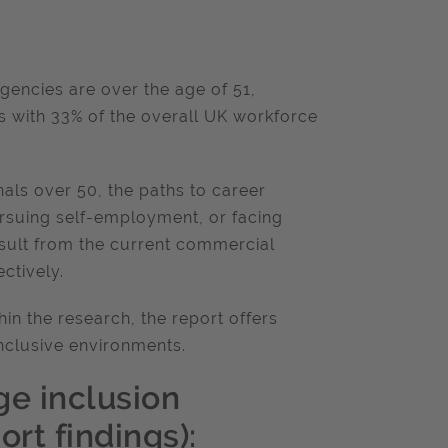
agencies are over the age of 51,
 with 33% of the overall UK workforce
als over 50, the paths to career
pursuing self-employment, or facing
result from the current commercial
ctively.
in the research, the report offers
nclusive environments.
ge inclusion
rt findings):