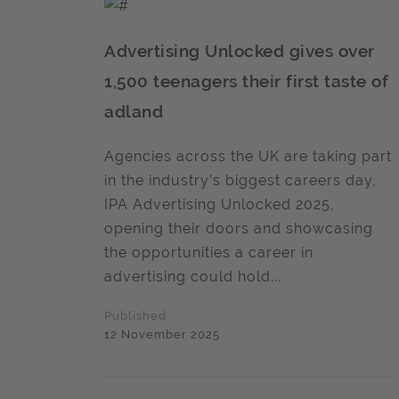
Advertising Unlocked gives over
1,500 teenagers their first taste of
adland
Agencies across the UK are taking part
in the industry’s biggest careers day,
IPA Advertising Unlocked 2025,
opening their doors and showcasing
the opportunities a career in
advertising could hold...
Published
12 November 2025