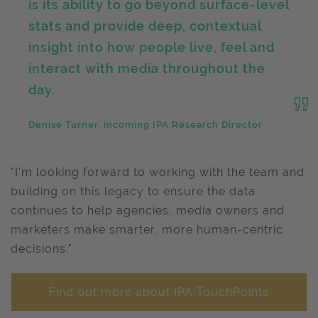
is its ability to go beyond surface-level
stats and provide deep, contextual
insight into how people live, feel and
interact with media throughout the
day.
Denise Turner, incoming IPA Research Director
"I’m looking forward to working with the team and
building on this legacy to ensure the data
continues to help agencies, media owners and
marketers make smarter, more human-centric
decisions."
Find out more about IPA TouchPoints