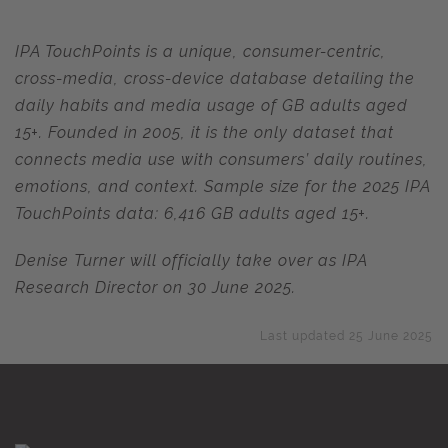
IPA TouchPoints is a unique, consumer-centric,
cross-media, cross-device database detailing the
daily habits and media usage of GB adults aged
15+. Founded in 2005, it is the only dataset that
connects media use with consumers’ daily routines,
emotions, and context. Sample size for the 2025 IPA
TouchPoints data: 6,416 GB adults aged 15+.
Denise Turner will officially take over as IPA
Research Director on 30 June 2025.
Last updated 25 June 2025