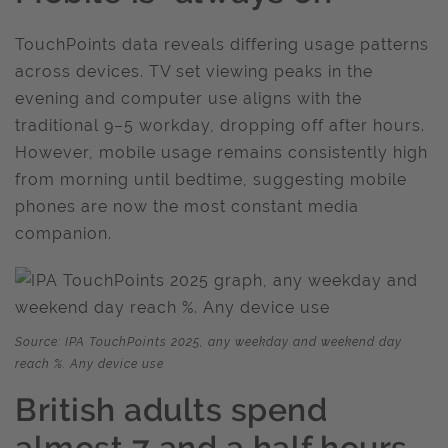
TouchPoints data reveals differing usage patterns
across devices. TV set viewing peaks in the
evening and computer use aligns with the
traditional 9–5 workday, dropping off after hours.
However, mobile usage remains consistently high
from morning until bedtime, suggesting mobile
phones are now the most constant media
companion.
Source: IPA TouchPoints 2025, any weekday and weekend day
reach %. Any device use
British adults spend
almost 7 and a half hours