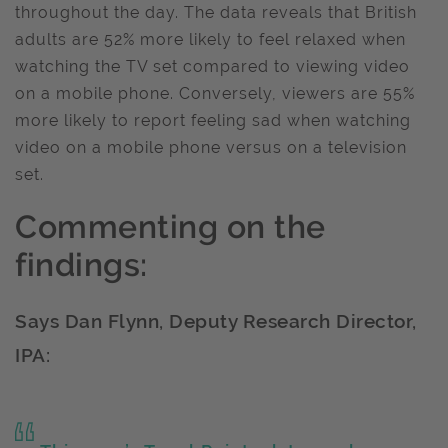
throughout the day. The data reveals that British
adults are 52% more likely to feel relaxed when
watching the TV set compared to viewing video
on a mobile phone. Conversely, viewers are 55%
more likely to report feeling sad when watching
video on a mobile phone versus on a television
set.
Commenting on the
findings:
Says Dan Flynn, Deputy Research Director,
IPA: