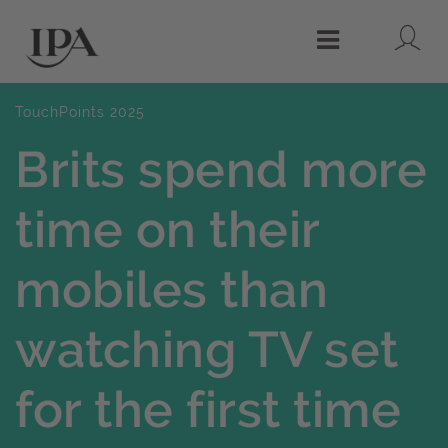
Lo
Menu
TouchPoints 2025
Brits spend more
time on their
mobiles than
watching TV set
for the first time