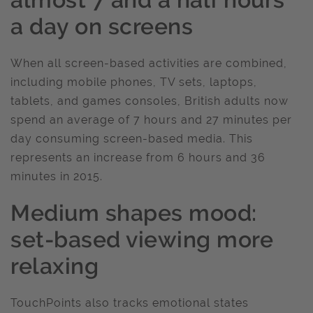
a day on screens
When all screen-based activities are combined,
including mobile phones, TV sets, laptops,
tablets, and games consoles, British adults now
spend an average of 7 hours and 27 minutes per
day consuming screen-based media. This
represents an increase from 6 hours and 36
minutes in 2015.
Medium shapes mood:
set-based viewing more
relaxing
TouchPoints also tracks emotional states