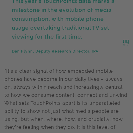
This year’s TouchPoints data marks a
milestone in the evolution of media
consumption, with mobile phone
usage overtaking traditional TV set
viewing for the first time.
Dan Flynn, Deputy Research Director, IPA
"It’s a clear signal of how embedded mobile
phones have become in our daily lives – always
on, always within reach and increasingly central
to how we consume content, connect and unwind.
What sets TouchPoints apart is its unparalleled
ability to show not just what media people are
using, but when, where, how, and crucially, how
they’re feeling when they do. It is this level of