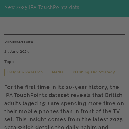
New 2025 IPA TouchPoints data
Published Date
25 June 2025
Topic
Insight & Research
Media
Planning and Strategy
For the first time in its 20-year history, the
IPA TouchPoints dataset reveals that British
adults (aged 15+) are spending more time on
their mobile phones than in front of the TV
set. This insight comes from the latest 2025
data which details the daily habits and