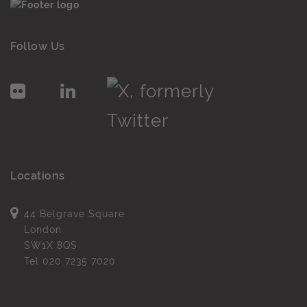
Follow Us
Locations
44 Belgrave Square
London
SW1X 8QS
Tel
020 7235 7020