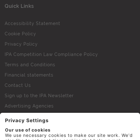
Quick Links
Accessibility Statement
Cookie Policy
Privacy Policy
IPA Competition Law Compliance Policy
Terms and Conditions
Financial statements
Contact Us
Sign up to the IPA Newsletter
Advertising Agencies
Agency Finder
Web Support FAQs
IPA Golf Society