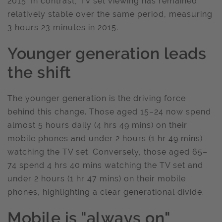
2015. In contrast, TV set viewing has remained
relatively stable over the same period, measuring
3 hours 23 minutes in 2015.
Younger generation leads
the shift
The younger generation is the driving force
behind this change. Those aged 15–24 now spend
almost 5 hours daily (4 hrs 49 mins) on their
mobile phones and under 2 hours (1 hr 49 mins)
watching the TV set. Conversely, those aged 65–
74 spend 4 hrs 40 mins watching the TV set and
under 2 hours (1 hr 47 mins) on their mobile
phones, highlighting a clear generational divide.
Mobile is "always on"