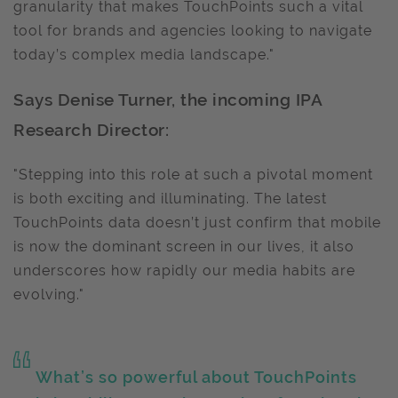
granularity that makes TouchPoints such a vital
tool for brands and agencies looking to navigate
today’s complex media landscape."
Says Denise Turner, the incoming IPA
Research Director:
"Stepping into this role at such a pivotal moment
is both exciting and illuminating. The latest
TouchPoints data doesn’t just confirm that mobile
is now the dominant screen in our lives, it also
underscores how rapidly our media habits are
evolving."
What’s so powerful about TouchPoints