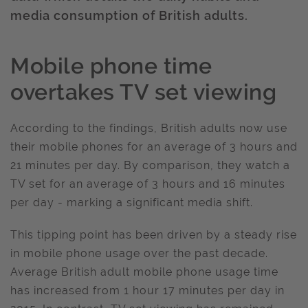
media consumption of British adults.
Mobile phone time
overtakes TV set viewing
According to the findings, British adults now use
their mobile phones for an average of 3 hours and
21 minutes per day. By comparison, they watch a
TV set for an average of 3 hours and 16 minutes
per day - marking a significant media shift.
This tipping point has been driven by a steady rise
in mobile phone usage over the past decade.
Average British adult mobile phone usage time
has increased from 1 hour 17 minutes per day in