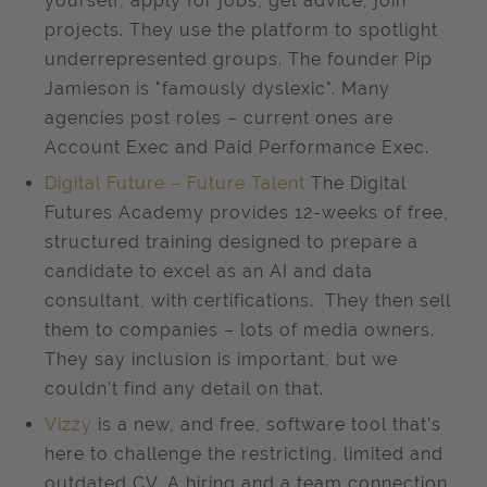
yourself, apply for jobs, get advice, join
projects. They use the platform to spotlight
underrepresented groups. The founder Pip
Jamieson is "famously dyslexic". Many
agencies post roles – current ones are
Account Exec and Paid Performance Exec.
Digital Future – Future Talent
The Digital
Futures Academy provides 12-weeks of free,
structured training designed to prepare a
candidate to excel as an AI and data
consultant, with certifications. They then sell
them to companies – lots of media owners.
They say inclusion is important, but we
couldn’t find any detail on that.
Vizzy
is a new, and free, software tool that’s
here to challenge the restricting, limited and
outdated CV. A hiring and a team connection