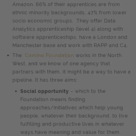
Amazon. 66% of their apprentices are from
ethnic minority backgrounds, 47% from lower
socio economic groups. They offer Data
Analytics apprenticeship (level 4) along with
software apprenticeships, have a London and
Manchester base and work with RAPP and C4.
The
Comino Foundation
works in the North
West, and we know of one agency that
partners with them. It might be a way to have a
pipeline. It has three aims:
Social opportunity
– which to the
Foundation means finding
approaches/initiatives which help young
people, whatever their background, to live
fulfilling and productive lives in whatever
ways have meaning and value for them.