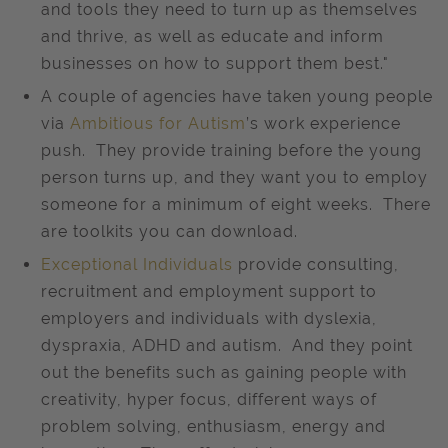
and tools they need to turn up as themselves
and thrive, as well as educate and inform
businesses on how to support them best."
A couple of agencies have taken young people
via
Ambitious for Autism
’s work experience
push. They provide training before the young
person turns up, and they want you to employ
someone for a minimum of eight weeks. There
are toolkits you can download.
Exceptional Individuals
provide consulting,
recruitment and employment support to
employers and individuals with dyslexia,
dyspraxia, ADHD and autism. And they point
out the benefits such as gaining people with
creativity, hyper focus, different ways of
problem solving, enthusiasm, energy and