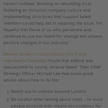
haven’t fulfilled. Working on rebuilding trust,
fostering an inclusive company culture and
implementing structures that support talent
retention could help aid in repairing the issue. I’m
hopeful that those of us who persevere and
continue to use our talent for change will witness
positive changes in our industry.”
Recent research conducted by VCCP and
reported in Campaign
found that adland was
inaccessible to young, diverse talent. Their Chief
Strategy Officer Michael Lee had some good
advice about how to fix this:
Reach out to schools beyond London.
Be careful when talking about roles – to most
people account men means accountancy for