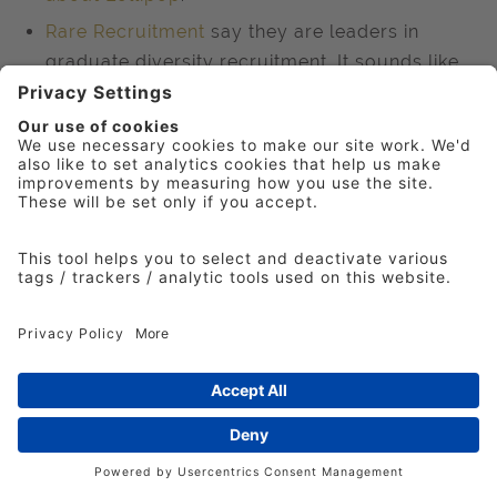
Rare Recruitment
say they are leaders in
graduate diversity recruitment. It sounds like
only the most academic candidates are on
their books. They do their own research
reports such as
Closing The Ethnicity Stay
Gap
.
Another well-known provider of creative talent
with a diverse policy is the
D&AD New Blood
open worldwide competition on a real brief.
Effectively free to enter and with mentoring,
but only to students at higher or further
education. A good place to recruit from if you
get involved as many agencies do..
However, completely free but time-consuming
is
D&AD Shift
, months of night classes taught
by industry professionals, with mentoring and