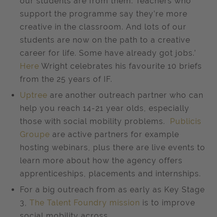
our students are from them. Teachers who
support the programme say they’re more
creative in the classroom. And lots of our
students are now on the path to a creative
career for life. Some have already got jobs.’
Here
Wright celebrates his favourite 10 briefs
from the 25 years of IF.
Uptree
are another outreach partner who can
help you reach 14-21 year olds, especially
those with social mobility problems.
Publicis
Groupe
are active partners for example
hosting webinars, plus there are live events to
learn more about how the agency offers
apprenticeships, placements and internships.
For a big outreach from as early as Key Stage
3,
The Talent Foundry mission
is to improve
social mobility across