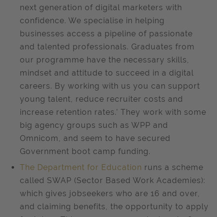
next generation of digital marketers with
confidence. We specialise in helping
businesses access a pipeline of passionate
and talented professionals. Graduates from
our programme have the necessary skills,
mindset and attitude to succeed in a digital
careers. By working with us you can support
young talent, reduce recruiter costs and
increase retention rates.’ They work with some
big agency groups such as WPP and
Omnicom, and seem to have secured
Government boot camp funding.
The Department for Education
runs a scheme
called SWAP (Sector Based Work Academies):
which gives jobseekers who are 16 and over,
and claiming benefits, the opportunity to apply