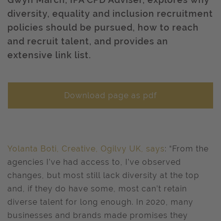
diversity, equality and inclusion recruitment
policies should be pursued, how to reach
and recruit talent, and provides an
extensive link list.
Download page as pdf
Yolanta Boti, Creative, Ogilvy UK, says
: “From the
agencies I’ve had access to, I’ve observed
changes, but most still lack diversity at the top
and, if they do have some, most can’t retain
diverse talent for long enough. In 2020, many
businesses and brands made promises they