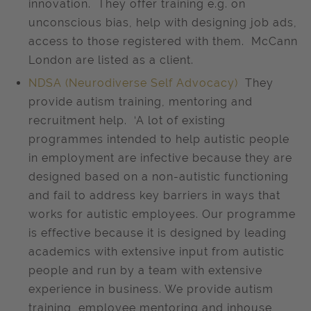
innovation. They offer training e.g. on
unconscious bias, help with designing job ads,
access to those registered with them. McCann
London are listed as a client.
NDSA (Neurodiverse Self Advocacy)
They
provide autism training, mentoring and
recruitment help. ‘A lot of existing
programmes intended to help autistic people
in employment are infective because they are
designed based on a non-autistic functioning
and fail to address key barriers in ways that
works for autistic employees. Our programme
is effective because it is designed by leading
academics with extensive input from autistic
people and run by a team with extensive
experience in business. We provide autism
training, employee mentoring and inhouse