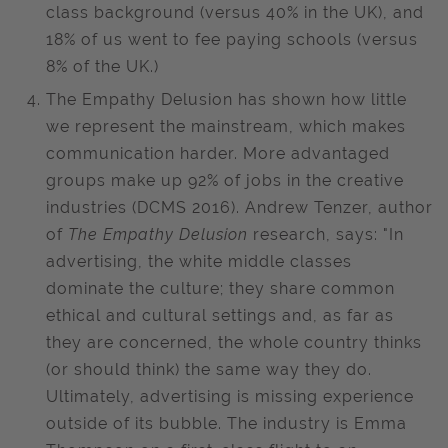
class background (versus 40% in the UK), and
18% of us went to fee paying schools (versus
8% of the UK.)
The Empathy Delusion has shown how little
we represent the mainstream, which makes
communication harder. More advantaged
groups make up 92% of jobs in the creative
industries (DCMS 2016). Andrew Tenzer, author
of
The Empathy Delusion
research, says: "In
advertising, the white middle classes
dominate the culture; they share common
ethical and cultural settings and, as far as
they are concerned, the whole country thinks
(or should think) the same way they do.
Ultimately, advertising is missing experience
outside of its bubble. The industry is Emma