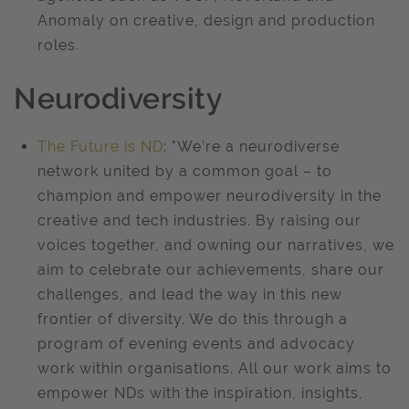
Anomaly on creative, design and production
roles.
Neurodiversity
The Future is ND
: "We’re a neurodiverse
network united by a common goal – to
champion and empower neurodiversity in the
creative and tech industries. By raising our
voices together, and owning our narratives, we
aim to celebrate our achievements, share our
challenges, and lead the way in this new
frontier of diversity. We do this through a
program of evening events and advocacy
work within organisations. All our work aims to
empower NDs with the inspiration, insights,