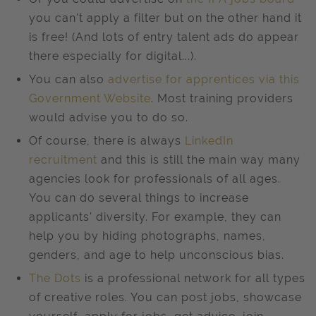
you can't apply a filter but on the other hand it
is free! (And lots of entry talent ads do appear
there especially for digital...).
You can also
advertise for apprentices via this
Government Website
. Most training providers
would advise you to do so.
Of course, there is always
LinkedIn
recruitment
and this is still the main way many
agencies look for professionals of all ages.
You can do several things to increase
applicants' diversity. For example, they can
help you by hiding photographs, names,
genders, and age to help unconscious bias.
The Dots
is a professional network for all types
of creative roles. You can post jobs, showcase