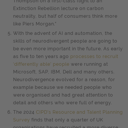
Thompson on a first-class flight to an
Extinction Rebellion lecture on carbon
neutrality, but half of consumers think more
like Piers Morgan.”
With the advent of AI and automation, the
skills of neurodivergent people are going to
be even more important in the future. As early
as five to ten years ago
processes to recruit
‘differently able’ people
were running at
Microsoft, SAP, IBM, Dell and many others.
Neurodivergence evolved for a reason, for
example because we needed people who
were organised and had great attention to
detail and others who were full of energy.
The 2024
CIPD’s Resource and Talent Planning
Survey
finds that only a quarter of UK
organisations have recruited a more diverse