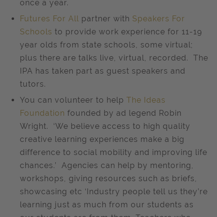
once a year.
Futures For All
partner with
Speakers For
Schools
to provide work experience for 11-19
year olds from state schools, some virtual;
plus there are talks live, virtual, recorded. The
IPA has taken part as guest speakers and
tutors.
You can volunteer to help
The Ideas
Foundation
founded by ad legend Robin
Wright. ‘We believe access to high quality
creative learning experiences make a big
difference to social mobility and improving life
chances.’ Agencies can help by mentoring,
workshops, giving resources such as briefs,
showcasing etc ‘Industry people tell us they’re
learning just as much from our students as