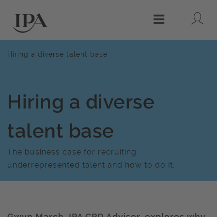
Lo
Menu
Hiring a diverse talent base
Hiring a diverse
talent base
The business case for recruiting
underrepresented talent and how to do it.
Gwyn March, IPA CPD Adviser, explores why