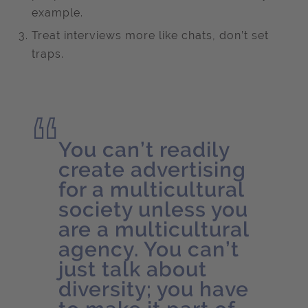
example.
Treat interviews more like chats, don’t set
traps.
You can’t readily
create advertising
for a multicultural
society unless you
are a multicultural
agency. You can’t
just talk about
diversity; you have