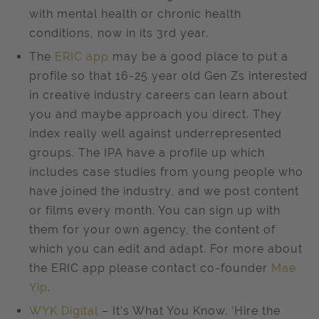
with mental health or chronic health
conditions, now in its 3rd year.
The
ERIC app
may be a good place to put a
profile so that 16-25 year old Gen Zs interested
in creative industry careers can learn about
you and maybe approach you direct. They
index really well against underrepresented
groups. The IPA have a profile up which
includes case studies from young people who
have joined the industry, and we post content
or films every month. You can sign up with
them for your own agency, the content of
which you can edit and adapt. For more about
the ERIC app please contact co-founder
Mae
Yip
.
WYK Digital
– It’s What You Know. ‘Hire the