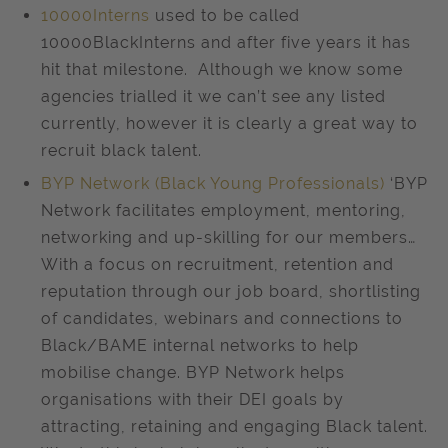
10000Interns
used to be called
10000BlackInterns and after five years it has
hit that milestone. Although we know some
agencies trialled it we can’t see any listed
currently, however it is clearly a great way to
recruit black talent.
BYP Network (Black Young Professionals)
‘BYP
Network facilitates employment, mentoring,
networking and up-skilling for our members…
With a focus on recruitment, retention and
reputation through our job board, shortlisting
of candidates, webinars and connections to
Black/BAME internal networks to help
mobilise change. BYP Network helps
organisations with their DEI goals by
attracting, retaining and engaging Black talent.