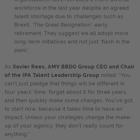
workforce in the last year despite an agreed
talent shortage due to challenges such as
Brexit, ‘The Great Resignation’, early
retirement. They suggest we all adopt more
long-term initiatives and not just ‘flash in the
pans’.
As
Xavier Rees, AMV BBDO Group CEO and Chair
of the IPA Talent Leadership Group
noted: “You
can’t just pledge that things will be different in
four years’ time, forget about it for three years,
and then quickly make some changes. You’ve got
to start now, because it takes time to have an
impact. Unless your strategies change the make-
up of your agency, they don’t really count for
anything.”