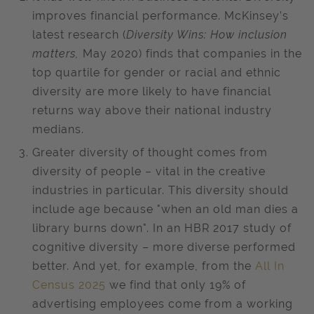
improves financial performance. McKinsey’s
latest research (
Diversity Wins: How inclusion
matters,
May 2020) finds that companies in the
top quartile for gender or racial and ethnic
diversity are more likely to have financial
returns way above their national industry
medians.
Greater diversity of thought comes from
diversity of people – vital in the creative
industries in particular. This diversity should
include age because "when an old man dies a
library burns down". In an HBR 2017 study of
cognitive diversity – more diverse performed
better. And yet, for example, from the
All In
Census 2025
we find that only 19% of
advertising employees come from a working