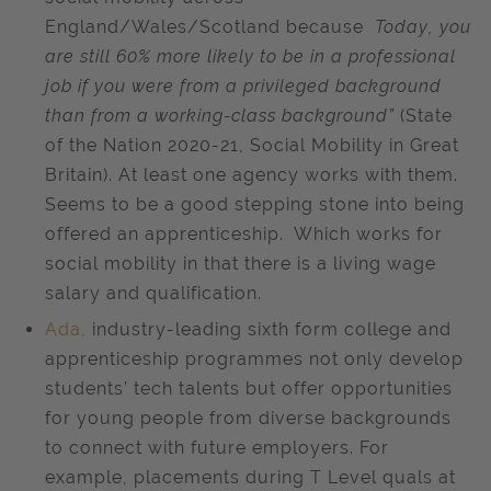
England/Wales/Scotland because
Today, you
are still 60% more likely to be in a professional
job if you were from a privileged background
than from a working-class background”
(State
of the Nation 2020-21, Social Mobility in Great
Britain). At least one agency works with them.
Seems to be a good stepping stone into being
offered an apprenticeship. Which works for
social mobility in that there is a living wage
salary and qualification.
Ada,
industry-leading sixth form college and
apprenticeship programmes not only develop
students’ tech talents but offer opportunities
for young people from diverse backgrounds
to connect with future employers. For
example, placements during T Level quals at