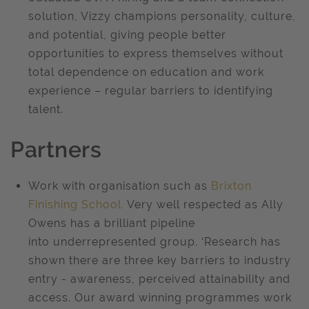
solution, Vizzy champions personality, culture,
and potential, giving people better
opportunities to express themselves without
total dependence on education and work
experience – regular barriers to identifying
talent.
Partners
Work with organisation such as
Brixton
Finishing School.
Very well respected as Ally
Owens has a brilliant pipeline
into underrepresented group. ‘Research has
shown there are three key barriers to industry
entry - awareness, perceived attainability and
access. Our award winning programmes work