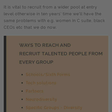
It is vital to recruit from a wider pool at entry
level otherwise in ten years' time we’ll have the
same problems with e.g. women in C suite, black
CEOs etc that we do now.
WAYS TO REACH AND
RECRUIT TALENTED PEOPLE FROM
EVERY GROUP
Schools/Sixth Forms
Tech solutions
Partners
Neurodiversity
Specific Groups - Diversity