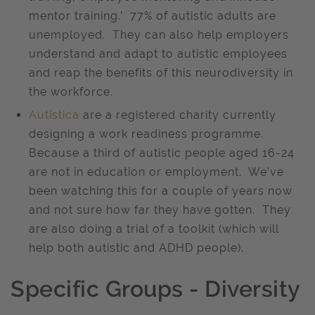
mentor training.’ 77% of autistic adults are
unemployed. They can also help employers
understand and adapt to autistic employees
and reap the benefits of this neurodiversity in
the workforce.
Autistica
are a registered charity currently
designing a work readiness programme.
Because a third of autistic people aged 16-24
are not in education or employment. We’ve
been watching this for a couple of years now
and not sure how far they have gotten. They
are also doing a trial of a toolkit (which will
help both autistic and ADHD people).
Specific Groups - Diversity