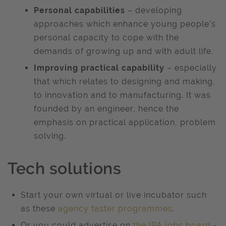
Personal capabilities
– developing
approaches which enhance young people’s
personal capacity to cope with the
demands of growing up and with adult life.
Improving practical capability
– especially
that which relates to designing and making,
to innovation and to manufacturing. It was
founded by an engineer, hence the
emphasis on practical application, problem
solving.
Tech solutions
Start your own virtual or live incubator such
as these
agency taster programmes
.
Or you could advertise on
the IPA jobs board
-