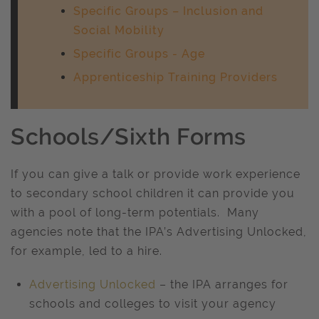
Specific Groups – Inclusion and
Social Mobility
Specific Groups - Age
Apprenticeship Training Providers
Schools/Sixth Forms
If you can give a talk or provide work experience
to secondary school children it can provide you
with a pool of long-term potentials. Many
agencies note that the IPA’s Advertising Unlocked,
for example, led to a hire.
Advertising Unlocked
– the IPA arranges for
schools and colleges to visit your agency