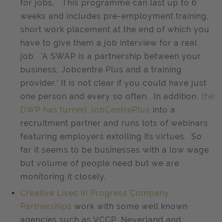
for jobs. This programme can last up to 6
weeks and includes pre-employment training,
short work placement at the end of which you
have to give them a job interview for a real
job. 'A SWAP is a partnership between your
business, Jobcentre Plus and a training
provider.’ It is not clear if you could have just
one person and every so often. In addition,
the
DWP has turned JobCentrePlus
into a
recruitment partner and runs lots of webinars
featuring employers extolling its virtues. So
far it seems to be businesses with a low wage
but volume of people need but we are
monitoring it closely.
Creative Lives in Progress Company
Partnerships
work with some well known
agencies such as VCCP, Neverland and