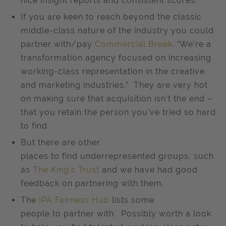
nice insight reports and consistent scores.
If you are keen to reach beyond the classic
middle-class nature of the industry you could
partner with/pay
Commercial Break
.
"
We're a
transformation agency focused on increasing
working-class representation in the creative
and marketing industries.” They are very hot
on making sure that acquisition isn’t the end –
that you retain the person you’ve tried so hard
to find.
But there are other
places to find underrepresented groups, such
as
The King’s Trust
and we have had good
feedback on partnering with them.
The
IPA Fairness Hub
lists some
people to partner with. Possibly worth a look