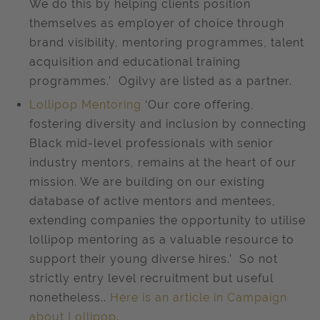
We do this by helping clients position
themselves as employer of choice through
brand visibility, mentoring programmes, talent
acquisition and educational training
programmes.’ Ogilvy are listed as a partner.
Lollipop Mentoring
‘Our core offering,
fostering diversity and inclusion by connecting
Black mid-level professionals with senior
industry mentors, remains at the heart of our
mission. We are building on our existing
database of active mentors and mentees,
extending companies the opportunity to utilise
lollipop mentoring as a valuable resource to
support their young diverse hires.’ So not
strictly entry level recruitment but useful
nonetheless..
Here is an article in Campaign
about Lollipop
.