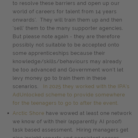
to resolve these barriers and open up our
world of careers for talent from 14 years
onwards’. They will train them up and then
'sell' them to the many supporter agencies.
But please note again - they are therefore
possibly not suitable to be accepted onto
some apprenticeships because their
knowledge/skills/behaviours may already
be too advanced and Government won't let
levy money go to train them in these
scenarios.
In 2025 they worked with the IPA’s
AdUnlocked scheme to provide somewhere
for the teenagers to go to after the event.
Arctic Shore
have wowed at least one network
we know of with their (apparently AI proof)
task based assessment. Hiring managers get