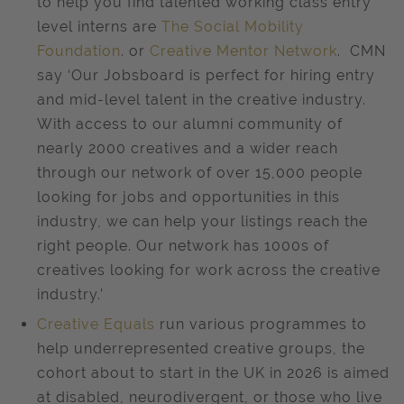
to help you find talented working class entry
level interns are
The Social Mobility
Foundation
. or
Creative Mentor Network
. CMN
say ‘Our Jobsboard is perfect for hiring entry
and mid-level talent in the creative industry.
With access to our alumni community of
nearly 2000 creatives and a wider reach
through our network of over 15,000 people
looking for jobs and opportunities in this
industry, we can help your listings reach the
right people. Our network has 1000s of
creatives looking for work across the creative
industry.’
Creative Equals
run various programmes to
help underrepresented creative groups, the
cohort about to start in the UK in 2026 is aimed
at disabled, neurodivergent, or those who live