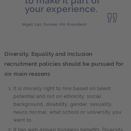
to make it part of
your experience.
Nigel Vaz, former IPA President
Diversity, Equality and Inclusion
recruitment policies should be pursued for
six main reasons
It is morally right to hire based on talent
potential and not on ethnicity, social
background, disability, gender, sexuality,
neuro normal, what school or university you
went to.
It has well-known business benefits. Diversity