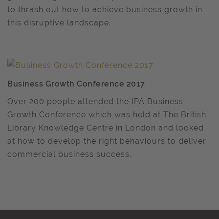
to thrash out how to achieve business growth in
this disruptive landscape.
Business Growth Conference 2017
Over 200 people attended the IPA Business
Growth Conference which was held at The British
Library Knowledge Centre in London and looked
at how to develop the right behaviours to deliver
commercial business success.