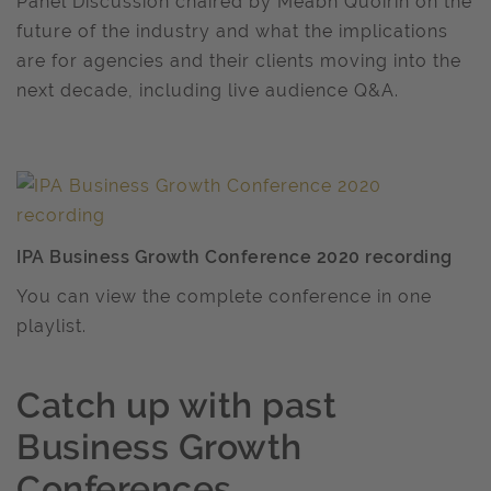
Panel Discussion chaired by Meabh Quoirin on the
future of the industry and what the implications
are for agencies and their clients moving into the
next decade, including live audience Q&A.
IPA Business Growth Conference 2020 recording
You can view the complete conference in one
playlist.
Catch up with past
Business Growth
Conferences