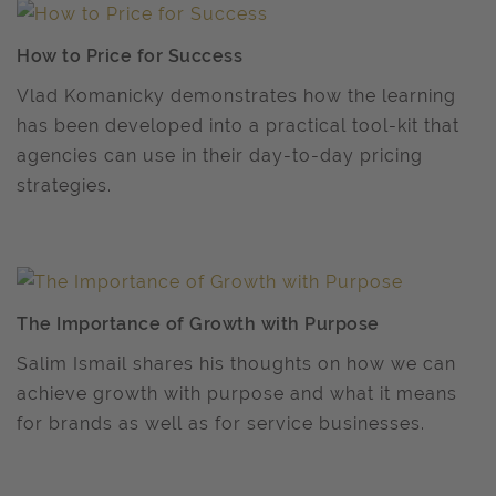
How to Price for Success
Vlad Komanicky demonstrates how the learning
has been developed into a practical tool-kit that
agencies can use in their day-to-day pricing
strategies.
The Importance of Growth with Purpose
Salim Ismail shares his thoughts on how we can
achieve growth with purpose and what it means
for brands as well as for service businesses.