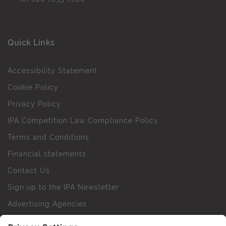
Quick Links
Accessibility Statement
Cookie Policy
Privacy Policy
IPA Competition Law Compliance Policy
Terms and Conditions
Financial statements
Contact Us
Sign up to the IPA Newsletter
Advertising Agencies
Agency Finder