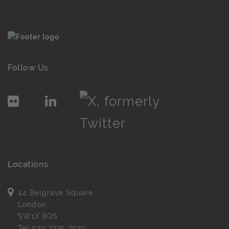
Follow Us
Locations
44 Belgrave Square
London
SW1X 8QS
Tel
020 7235 7020