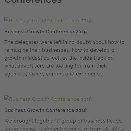
Business Growth Conference 2019
The delegates were left in no doubt about how to
reimagine their businesses, how to develop a
growth mindset as well as the inside track on
what advertisers are looking for from their
agencies; brand, comms and experience.
Business Growth Conference 2018
We brought together a group of business heads,
game changers and entrepreneurs from all sides