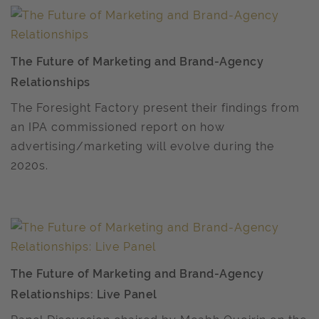
The Future of Marketing and Brand-Agency
Relationships
The Foresight Factory present their findings from
an IPA commissioned report on how
advertising/marketing will evolve during the
2020s.
The Future of Marketing and Brand-Agency
Relationships: Live Panel