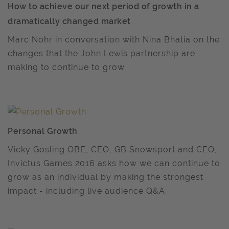
How to achieve our next period of growth in a
dramatically changed market
Marc Nohr in conversation with Nina Bhatia on the
changes that the John Lewis partnership are
making to continue to grow.
Personal Growth
Vicky Gosling OBE, CEO, GB Snowsport and CEO,
Invictus Games 2016 asks how we can continue to
grow as an individual by making the strongest
impact - including live audience Q&A.