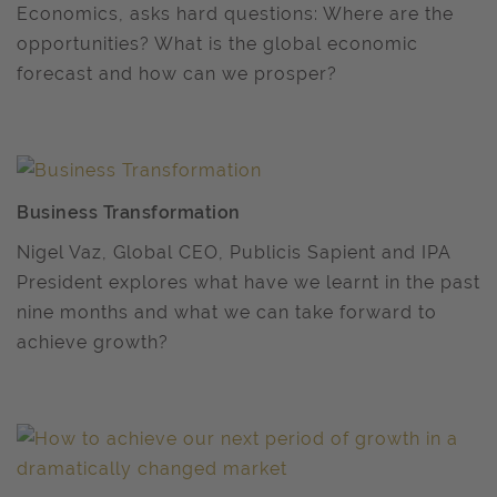
Economics, asks hard questions: Where are the
opportunities? What is the global economic
forecast and how can we prosper?
Business Transformation
Nigel Vaz, Global CEO, Publicis Sapient and IPA
President explores what have we learnt in the past
nine months and what we can take forward to
achieve growth?