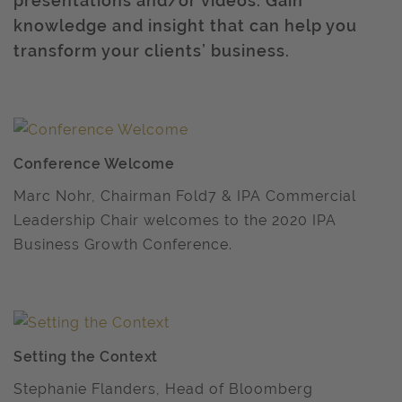
presentations and/or videos. Gain
knowledge and insight that can help you
transform your clients’ business.
Conference Welcome
Marc Nohr, Chairman Fold7 & IPA Commercial
Leadership Chair welcomes to the 2020 IPA
Business Growth Conference.
Setting the Context
Stephanie Flanders, Head of Bloomberg