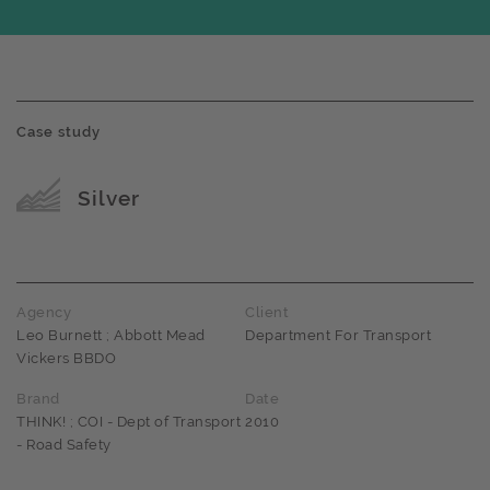
Case study
Award name
Silver
Agency
Client
Leo Burnett ; Abbott Mead
Department For Transport
Vickers BBDO
Brand
Date
THINK! ; COI - Dept of Transport
2010
- Road Safety