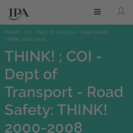
Lo
Menu
THINK! ; COI - Dept of Transport - Road Safety:
THINK! 2000-2008
THINK! ; COI -
Dept of
Transport - Road
Safety: THINK!
2000-2008