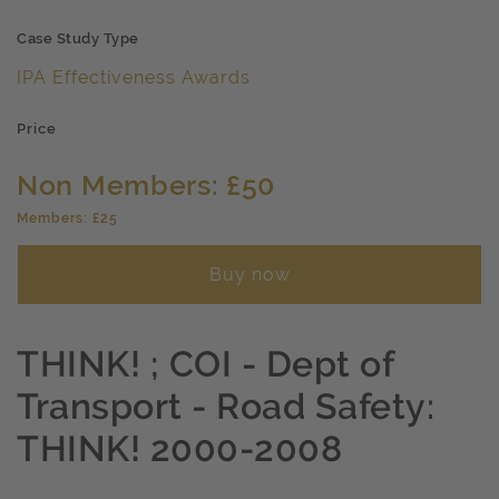
Case Study Type
IPA Effectiveness Awards
Price
Non Members: £50
Members: £25
Buy now
THINK! ; COI - Dept of
Transport - Road Safety:
THINK! 2000-2008