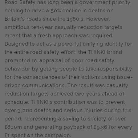
Road Safety has long been a government priority,
helping to drive a 50% decline in deaths on
Britain's roads since the 1960's. However,
ambitious ten-year casualty reduction targets
meant that a fresh approach was required.
Designed to act as a powerful unifying identity for
the entire road safety effort, the THINK! brand
prompted re-appraisal of poor road safety
behaviour by getting people to take responsibility
for the consequences of their actions using issue-
driven communications. The result was casualty
reduction targets achieved two years ahead of
schedule. THINK!'s contribution was to prevent
over 3,000 deaths and serious injuries during this
period, representing a saving to society of over
£800m and generating payback of £9.36 for every
£1 spent on the campaign.