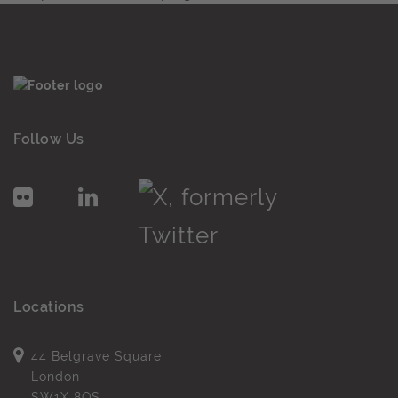
Follow Us
Locations
44 Belgrave Square
London
SW1X 8QS