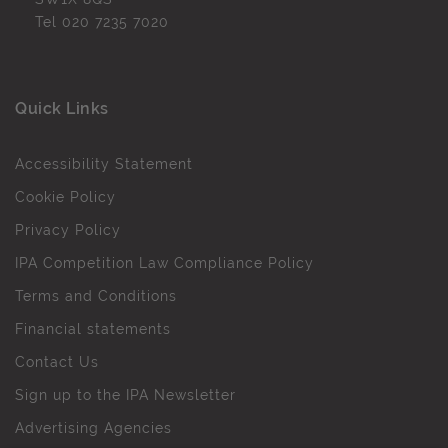
Tel
020 7235 7020
Quick Links
Accessibility Statement
Cookie Policy
Privacy Policy
IPA Competition Law Compliance Policy
Terms and Conditions
Financial statements
Contact Us
Sign up to the IPA Newsletter
Advertising Agencies