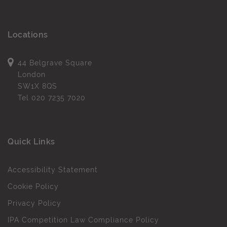
Locations
44 Belgrave Square
London
SW1X 8QS
Tel
020 7235 7020
Quick Links
Accessibility Statement
Cookie Policy
Privacy Policy
IPA Competition Law Compliance Policy