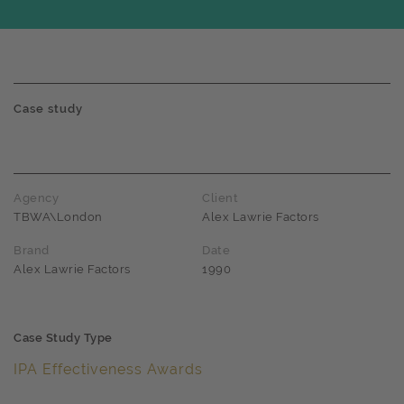
Case study
Agency
Client
TBWA\London
Alex Lawrie Factors
Brand
Date
Alex Lawrie Factors
1990
Case Study Type
IPA Effectiveness Awards