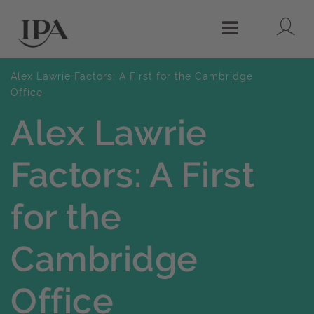
Lo
Menu
Alex Lawrie Factors: A First for the Cambridge
Office
Alex Lawrie
Factors: A First
for the
Cambridge
Office