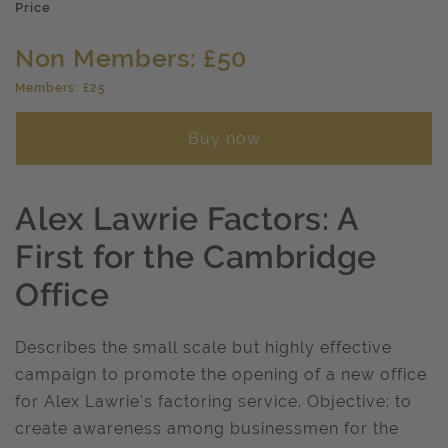
Price
Non Members: £50
Members: £25
Buy now
Alex Lawrie Factors: A
First for the Cambridge
Office
Describes the small scale but highly effective
campaign to promote the opening of a new office
for Alex Lawrie's factoring service. Objective: to
create awareness among businessmen for the