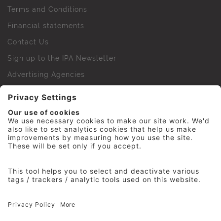
Terms and Conditions
Financial statements
Contact Us
Sign up to the IPA Newsletter
Advertising Agencies
Agency Finder
Web Support FAQs
IPA Golf Society
Press Office
For Staff
© 2026 The Institute of Practitioners in Advertising. All
rights reserved. No part of this site may be reproduced