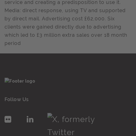
service and creating a predisposition to use it.
Media: direct response, using TV and supported
by direct mail. Advertising cost £62,000. Six
clients were gained directly due to advertising
which led to £3 million extra sales over 18 month
period
Follow Us