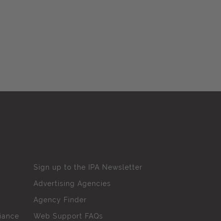
Sign up to the IPA Newsletter
Advertising Agencies
Agency Finder
iance
Web Support FAQs