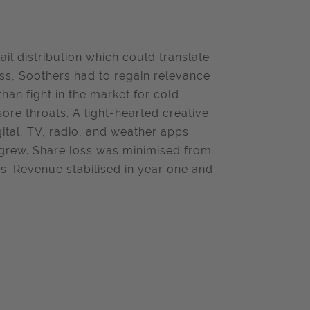
ail distribution which could translate
ess, Soothers had to regain relevance
than fight in the market for cold
sore throats. A light-hearted creative
ital, TV, radio, and weather apps.
n grew. Share loss was minimised from
rs. Revenue stabilised in year one and