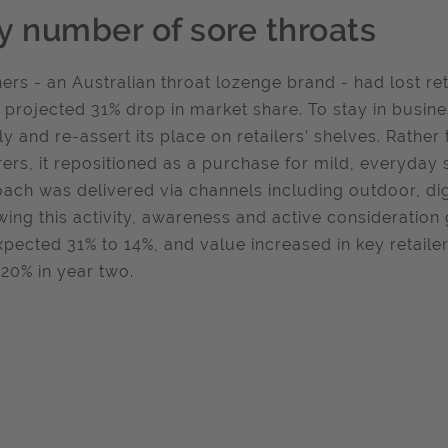
y number of sore throats
ers - an Australian throat lozenge brand - had lost ret
a projected 31% drop in market share. To stay in busin
ly and re-assert its place on retailers’ shelves. Rather 
rers, it repositioned as a purchase for mild, everyday 
ach was delivered via channels including outdoor, dig
wing this activity, awareness and active consideratio
xpected 31% to 14%, and value increased in key retaile
20% in year two.