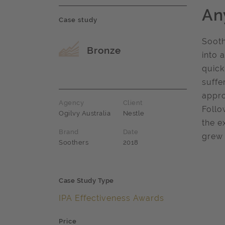
An
Case study
Sooth
Award name
Bronze
into 
quick
suffe
appro
Agency
Client
Follo
Ogilvy Australia
Nestle
the e
Brand
Date
grew 
Soothers
2018
Case Study Type
IPA Effectiveness Awards
Price