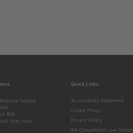
ions
Quick Links
Belgrave Square
Accessibility Statement
ndon
Cookie Policy
1X 8QS
Privacy Policy
l
020 7235 7020
IPA Competition Law Compl