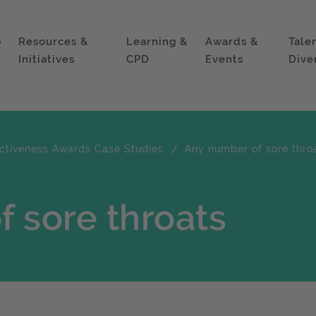
p
Resources &
Learning &
Awards &
Tale
Initiatives
CPD
Events
Dive
ectiveness Awards Case Studies
Any number of sore thro
 sore throats