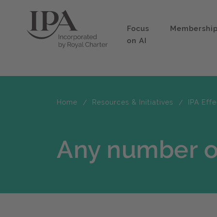
Focus
Membershi
on AI
Home
Resources & Initiatives
IPA Eff
Any number of