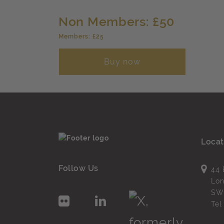
Non Members: £50
Members: £25
Buy now
Locat
Follow Us
44 
Lo
SW
Te