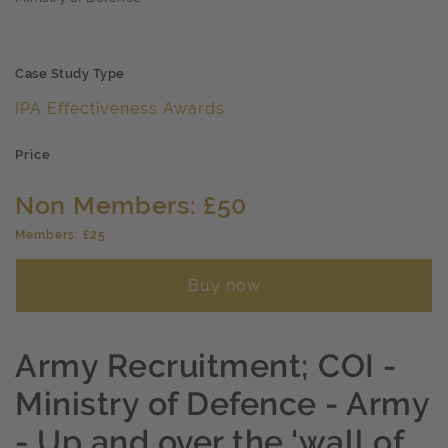
Case Study Type
IPA Effectiveness Awards
Price
Non Members: £50
Members: £25
Buy now
Army Recruitment; COI -
Ministry of Defence - Army
- Up and over the 'wall of