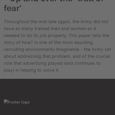
fear'
Throughout the mid-late 1990s, the Army did not
have as many trained men and women as it
needed to do its job properly. This paper tells the
story of how? in one of the most daunting
recruiting environments imaginable - the Army set
about addressing that problem, and of the crucial
role that advertising played (and continues to
play) in helping to solve it