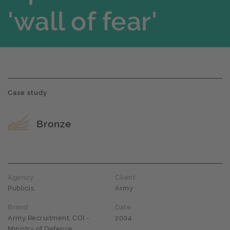
'wall of fear'
Case study
Award name
Bronze
Agency
Client
Publicis
Army
Brand
Date
Army Recruitment; COI -
2004
Ministry of Defence