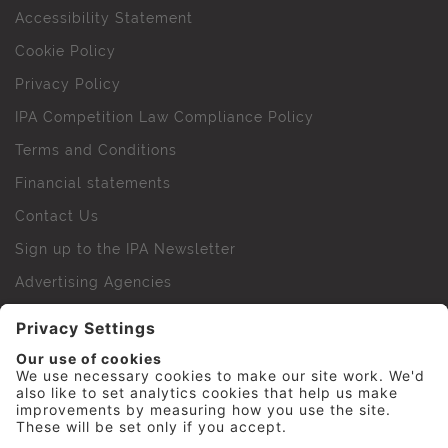
Accessibility Statement
Cookie Policy
Privacy Policy
IPA Competition Law Compliance Policy
Terms and Conditions
Financial statements
Contact Us
Sign up to the IPA Newsletter
Advertising Agencies
Agency Finder
Web Support FAQs
IPA Golf Society
Press Office
For Staff