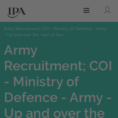
Lo
Menu
Army Recruitment; COI - Ministry of Defence - Army
- Up and over the 'wall of fear'
Army
Recruitment; COI
- Ministry of
Defence - Army -
Up and over the