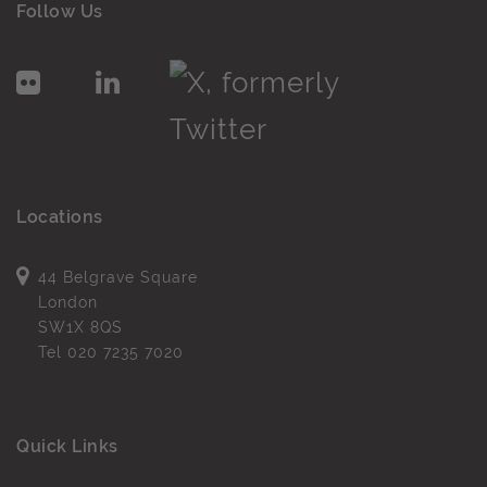
Follow Us
Locations
44 Belgrave Square
London
SW1X 8QS
Tel
020 7235 7020
Quick Links