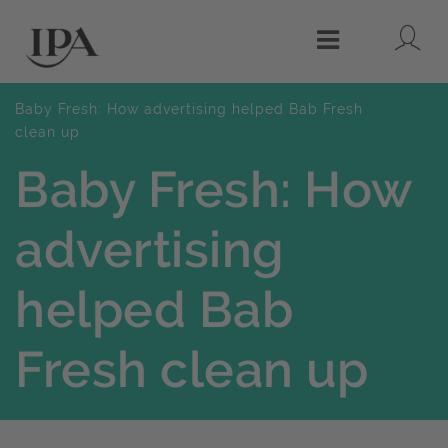
Lo
Menu
Baby Fresh: How advertising helped Bab Fresh
clean up
Baby Fresh: How
advertising
helped Bab
Fresh clean up