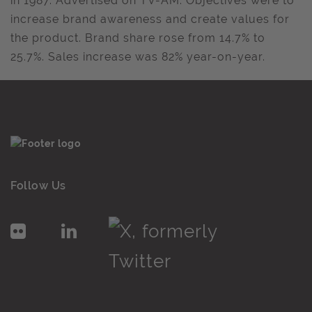
in 1987. Advertised on TV-AM. Objectives were to
increase brand awareness and create values for
the product. Brand share rose from 14.7% to
25.7%. Sales increase was 82% year-on-year.
Follow Us