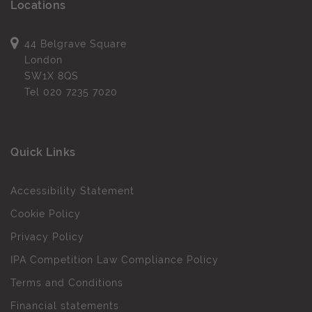
Locations
44 Belgrave Square
London
SW1X 8QS
Tel
020 7235 7020
Quick Links
Accessibility Statement
Cookie Policy
Privacy Policy
IPA Competition Law Compliance Policy
Terms and Conditions
Financial statements