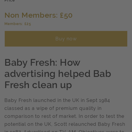
Price
Non Members: £50
Members: £25
Buy now
Baby Fresh: How
advertising helped Bab
Fresh clean up
Baby Fresh launched in the UK in Sept 1984
classed as a wipe of premium quality in
comparison to rest of market. In order to test the
potential on the UK, Scott relaunched Baby Fresh