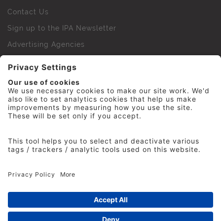
Contact Us
Sign up to the IPA Newsletter
Advertising Agencies
Agency Finder
Web Support FAQs
IPA Golf Society
Press Office
For Staff
© 2026 The Institute of Practitioners in Advertising. All
rights reserved. No part of this site may be reproduced
without our permission.