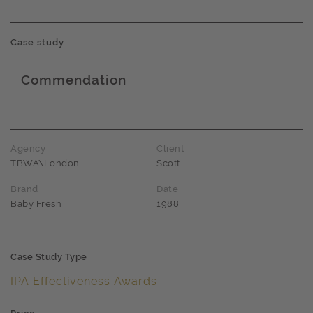
Case study
Commendation
Award name
Agency
Client
TBWA\London
Scott
Brand
Date
Baby Fresh
1988
Case Study Type
IPA Effectiveness Awards