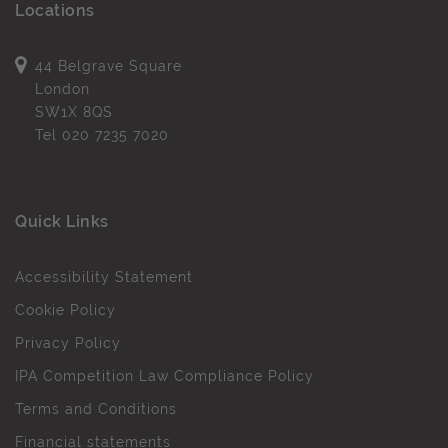
Locations
44 Belgrave Square
London
SW1X 8QS
Tel
020 7235 7020
Quick Links
Accessibility Statement
Cookie Policy
Privacy Policy
IPA Competition Law Compliance Policy
Terms and Conditions
Financial statements