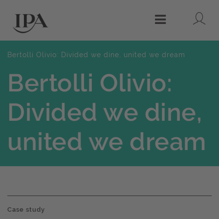
Lo
Menu
Bertolli Olivio: Divided we dine, united we dream
Bertolli Olivio:
Divided we dine,
united we dream
Case study