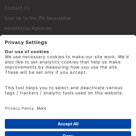
Contact Us
Sign up to the IPA Newsletter
Advertising Agencies
Agency Finder
Web Support FAQs
IPA Golf Society
Press Office
For Staff
© 2026 The Institute of Practitioners in Advertising. All
rights reserved. No part of this site may be reproduced
without our permission.