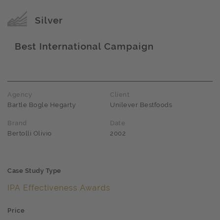
Award name
Silver
Best International Campaign
Award name
Agency
Client
Bartle Bogle Hegarty
Unilever Bestfoods
Brand
Date
Bertolli Olivio
2002
Case Study Type
IPA Effectiveness Awards
Price