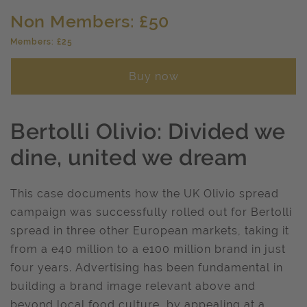
Non Members: £50
Members: £25
Buy now
Bertolli Olivio: Divided we
dine, united we dream
This case documents how the UK Olivio spread
campaign was successfully rolled out for Bertolli
spread in three other European markets, taking it
from a e40 million to a e100 million brand in just
four years. Advertising has been fundamental in
building a brand image relevant above and
beyond local food culture, by appealing at a