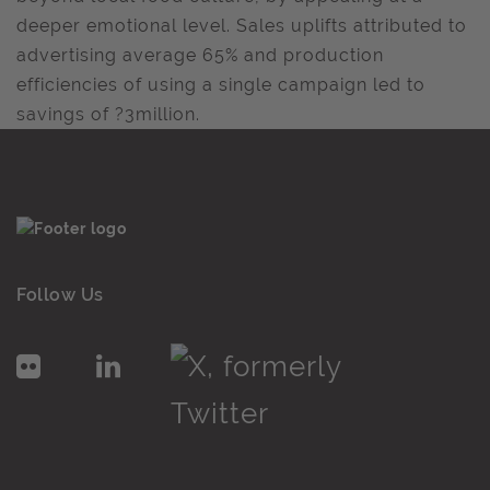
deeper emotional level. Sales uplifts attributed to
advertising average 65% and production
efficiencies of using a single campaign led to
savings of ?3million.
Follow Us