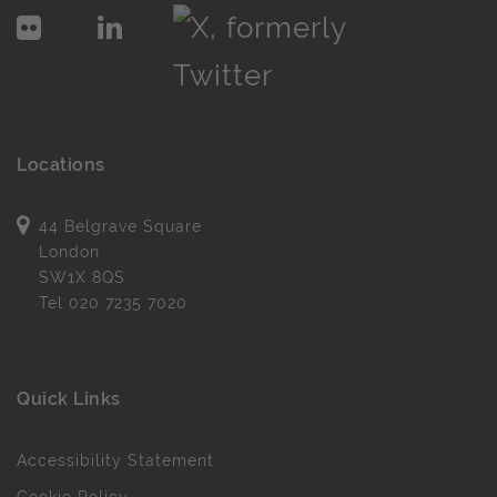
Locations
44 Belgrave Square
London
SW1X 8QS
Tel
020 7235 7020
Quick Links
Accessibility Statement