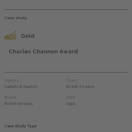
Case study
Award name
Gold
Charles Channon Award
Award name
Agency
Client
Saatchi & Saatchi
British Airways
Brand
Date
British Airways
1994
Case Study Type