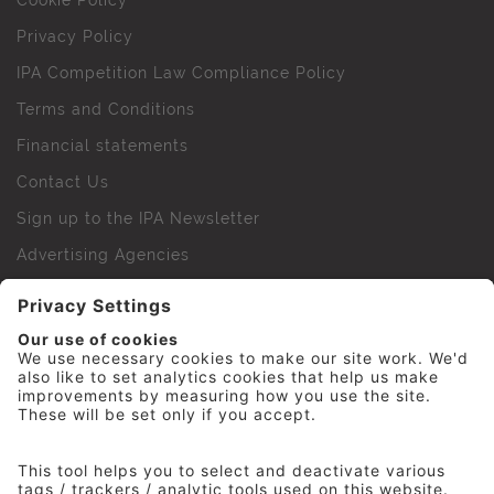
Cookie Policy
Privacy Policy
IPA Competition Law Compliance Policy
Terms and Conditions
Financial statements
Contact Us
Sign up to the IPA Newsletter
Advertising Agencies
Agency Finder
Web Support FAQs
IPA Golf Society
Press Office
For Staff