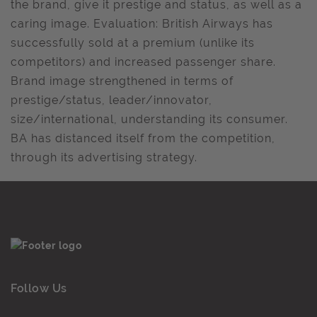
the brand, give it prestige and status, as well as a
caring image. Evaluation: British Airways has
successfully sold at a premium (unlike its
competitors) and increased passenger share.
Brand image strengthened in terms of
prestige/status, leader/innovator,
size/international, understanding its consumer.
BA has distanced itself from the competition,
through its advertising strategy.
Follow Us