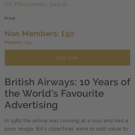
IPA Effectiveness Awards
Price
Non Members: £50
Members: £25
Buy now
British Airways: 10 Years of
the World's Favourite
Advertising
In 1982 the airline was running at a loss and had a
poor image. BA's objectives were to add value to