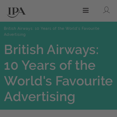
Lo
Menu
British Airways: 10 Years of the World's Favourite
Advertising
British Airways:
10 Years of the
World's Favourite
Advertising