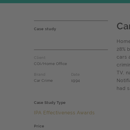
Ca
Case study
Home 
28% b
cars 
Client
COI/Home Office
crimi
TV, n
Brand
Date
Notif
Car Crime
1994
had s
Case Study Type
IPA Effectiveness Awards
Price