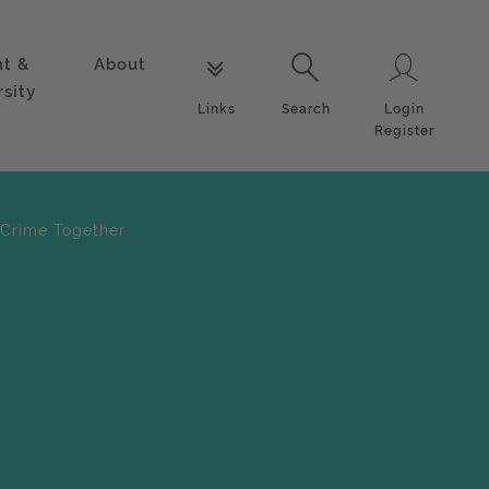
nt &
About
Login
Links
Search
rsity
Login
Links
Search
Register
 Crime Together