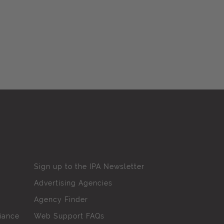
Sign up to the IPA Newsletter
Advertising Agencies
Agency Finder
iance
Web Support FAQs