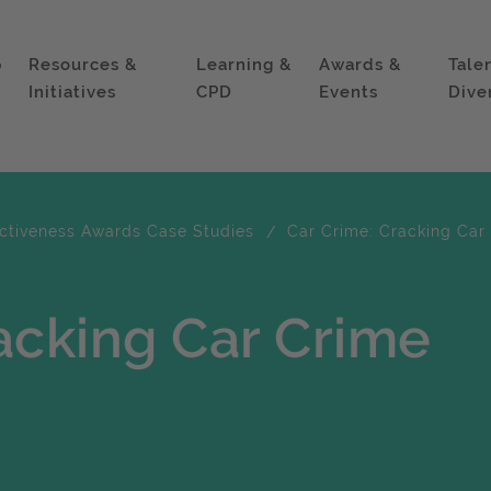
p
Resources &
Learning &
Awards &
Tale
Initiatives
CPD
Events
Dive
ectiveness Awards Case Studies
Car Crime: Cracking Car
acking Car Crime