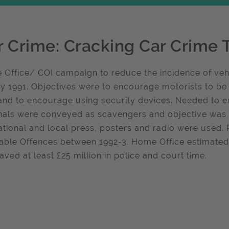
r Crime: Cracking Car Crime 
Office/ COI campaign to reduce the incidence of vehi
y 1991. Objectives were to encourage motorists to be
and to encourage using security devices. Needed to 
nals were conveyed as scavengers and objective was to
ational and local press, posters and radio were used. 
iable Offences between 1992-3. Home Office estimated t
aved at least £25 million in police and court time.