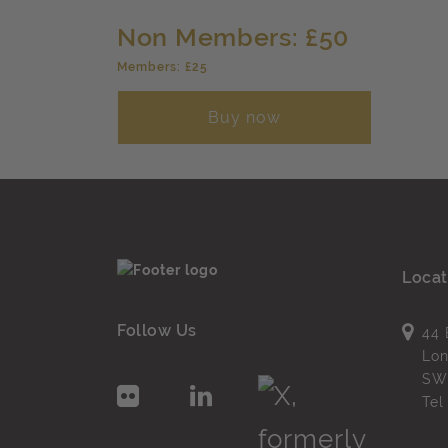
Non Members: £50
Members: £25
Buy now
Locat
Follow Us
44 
Lo
SW
Te