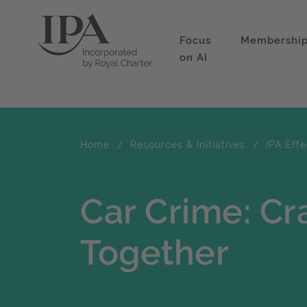
Focus
Membershi
on AI
Home
Resources & Initiatives
IPA Eff
Car Crime: Cr
Together