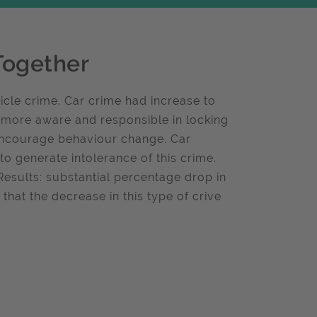
Together
cle crime. Car crime had increase to
 more aware and responsible in locking
encourage behaviour change. Car
 generate intolerance of this crime.
Results: substantial percentage drop in
hat the decrease in this type of crive