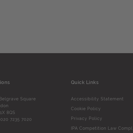
ions
Quick Links
Belgrave Square
Accessibility Statement
ndon
Cookie Policy
1X 8QS
Privacy Policy
l
020 7235 7020
IPA Competition Law Compl