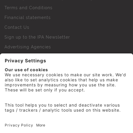
Terms and Conditions
Financial statements
Contact Us
Sign up to the IPA Newsletter
Advertising Agencies
Agency Finder
Web Support FAQs
IPA Golf Society
Press Office
For Staff
© 2026 The Institute of Practitioners in Advertising. All