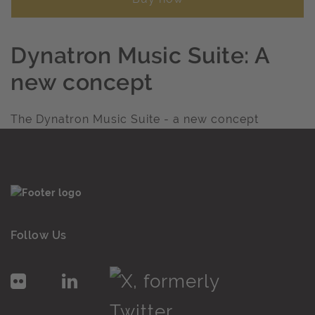
Dynatron Music Suite: A
new concept
The Dynatron Music Suite - a new concept
Follow Us