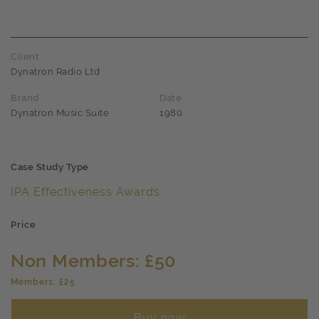
Client
Dynatron Radio Ltd
Brand
Date
Dynatron Music Suite
1980
Case Study Type
IPA Effectiveness Awards
Price
Non Members: £50
Members: £25
Buy now