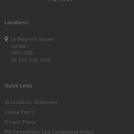
Locations
44 Belgrave Square
London
SW1X 8QS
Tel
020 7235 7020
Quick Links
Accessibility Statement
Cookie Policy
Privacy Policy
IPA Competition Law Compliance Policy