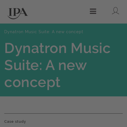
Lo
Menu
Dynatron Music Suite: A new concept
Dynatron Music
Suite: A new
concept
Case study