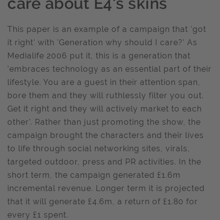
care about E4's skins
This paper is an example of a campaign that 'got
it right' with 'Generation why should I care?' As
Medialife 2006 put it, this is a generation that
'embraces technology as an essential part of their
lifestyle. You are a guest in their attention span,
bore them and they will ruthlessly filter you out.
Get it right and they will actively market to each
other'. Rather than just promoting the show, the
campaign brought the characters and their lives
to life through social networking sites, virals,
targeted outdoor, press and PR activities. In the
short term, the campaign generated £1.6m
incremental revenue. Longer term it is projected
that it will generate £4.6m, a return of £1.80 for
every £1 spent.