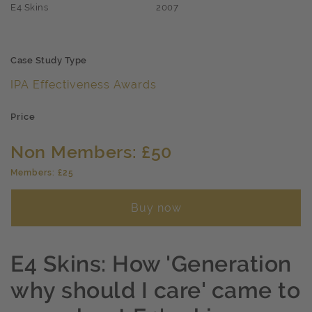
E4 Skins
2007
Case Study Type
IPA Effectiveness Awards
Price
Non Members: £50
Members: £25
Buy now
E4 Skins: How 'Generation
why should I care' came to