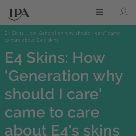
Lo
Menu
E4 Skins: How 'Generation why should I care' came
to care about E4's skins
E4 Skins: How
'Generation why
should I care'
came to care
about E4's skins