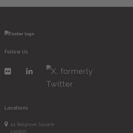
Follow Us
Locations
44 Belgrave Square
London