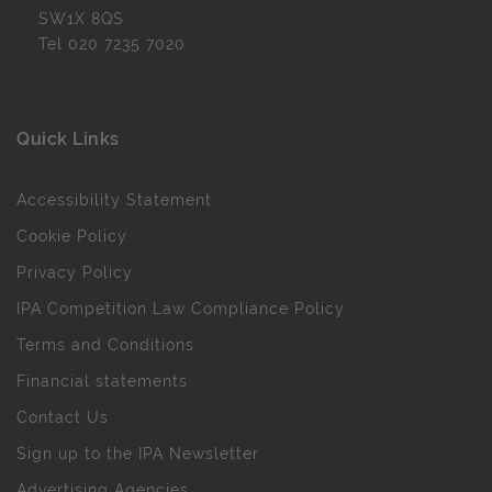
SW1X 8QS
Tel
020 7235 7020
Quick Links
Accessibility Statement
Cookie Policy
Privacy Policy
IPA Competition Law Compliance Policy
Terms and Conditions
Financial statements
Contact Us
Sign up to the IPA Newsletter
Advertising Agencies