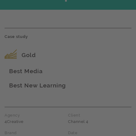
Case study
Award name
Gold
Best Media
Award name
Best New Learning
Award name
Agency
Client
4Creative
Channel 4
Brand
Date