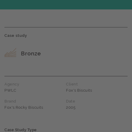
Case study
Award name
Bronze
Agency
Client
PWLC
Fox's Biscuits
Brand
Date
Fox's Rocky Biscuits
2005
Case Study Type