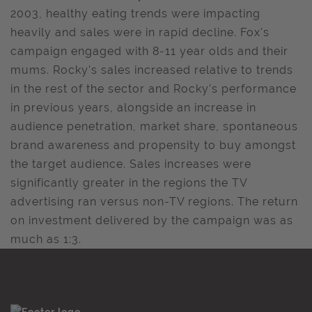
2003, healthy eating trends were impacting
heavily and sales were in rapid decline. Fox's
campaign engaged with 8-11 year olds and their
mums. Rocky's sales increased relative to trends
in the rest of the sector and Rocky's performance
in previous years, alongside an increase in
audience penetration, market share, spontaneous
brand awareness and propensity to buy amongst
the target audience. Sales increases were
significantly greater in the regions the TV
advertising ran versus non-TV regions. The return
on investment delivered by the campaign was as
much as 1:3.