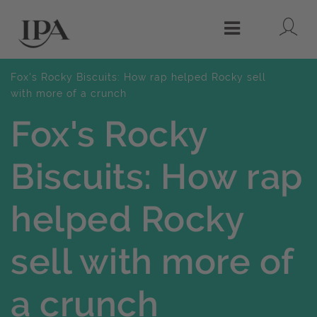
Lo
Menu
Fox's Rocky Biscuits: How rap helped Rocky sell
with more of a crunch
Fox's Rocky
Biscuits: How rap
helped Rocky
sell with more of
a crunch