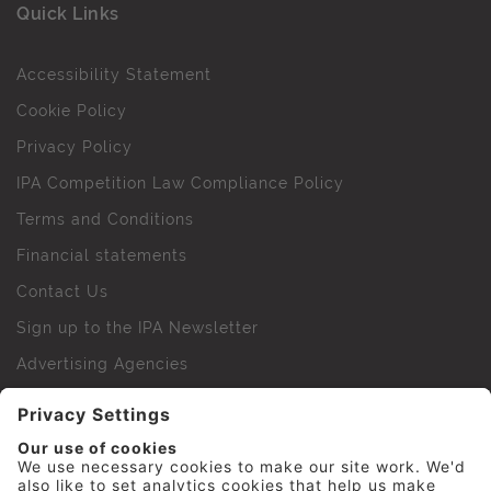
Quick Links
Accessibility Statement
Cookie Policy
Privacy Policy
IPA Competition Law Compliance Policy
Terms and Conditions
Financial statements
Contact Us
Sign up to the IPA Newsletter
Advertising Agencies
Agency Finder
Web Support FAQs
IPA Golf Society