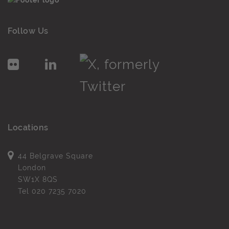
Follow Us
Locations
44 Belgrave Square
London
SW1X 8QS
Tel
020 7235 7020