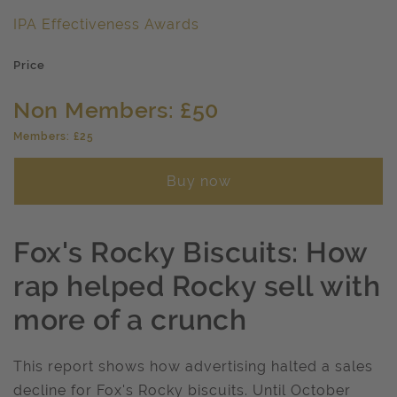
IPA Effectiveness Awards
Price
Non Members: £50
Members: £25
Buy now
Fox's Rocky Biscuits: How
rap helped Rocky sell with
more of a crunch
This report shows how advertising halted a sales
decline for Fox's Rocky biscuits. Until October