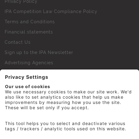
Privacy Policy
IPA Competition Law Compliance Policy
Terms and Conditions
Financial statements
Contact Us
Sign up to the IPA Newsletter
Advertising Agencies
Agency Finder
Web Support FAQs
IPA Golf Society
Press Office
For Staff