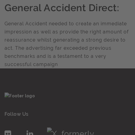
General Accident Direct:
General Accident needed to create an immediate
impression as well as provide the right amount of
reassurance whilst generating a strong desire to
act. The advertising far exceeded previous
benchmarks and is a testament to a very
successful campaign
Follow Us