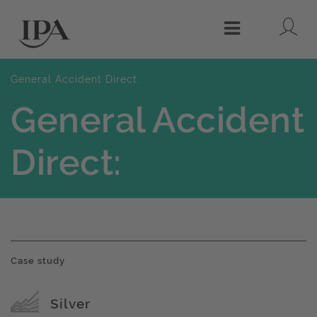
Lo
Menu
General Accident Direct:
General Accident
Direct:
Case study
Award name
Silver