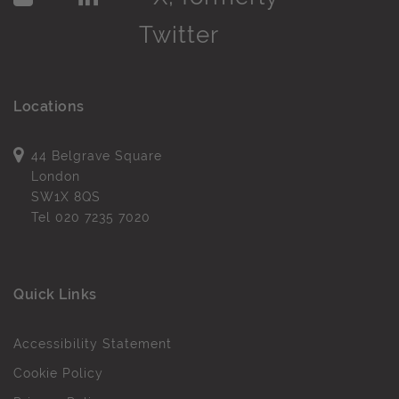
Locations
44 Belgrave Square
London
SW1X 8QS
Tel
020 7235 7020
Quick Links
Accessibility Statement
Cookie Policy