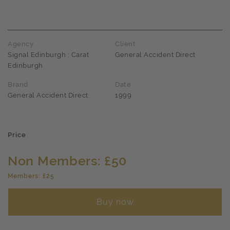
Agency
Client
Signal Edinburgh ; Carat
General Accident Direct
Edinburgh
Brand
Date
General Accident Direct
1999
Price
Non Members: £50
Members: £25
Buy now