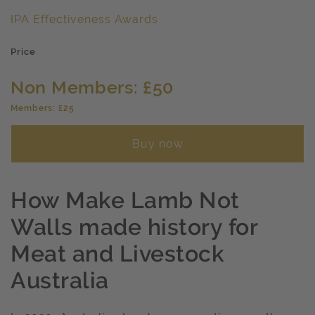
IPA Effectiveness Awards
Price
Non Members: £50
Members: £25
Buy now
How Make Lamb Not
Walls made history for
Meat and Livestock
Australia