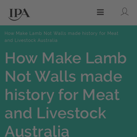
Lo
Menu
How Make Lamb Not Walls made history for Meat
and Livestock Australia
How Make Lamb
Not Walls made
history for Meat
and Livestock
Australia