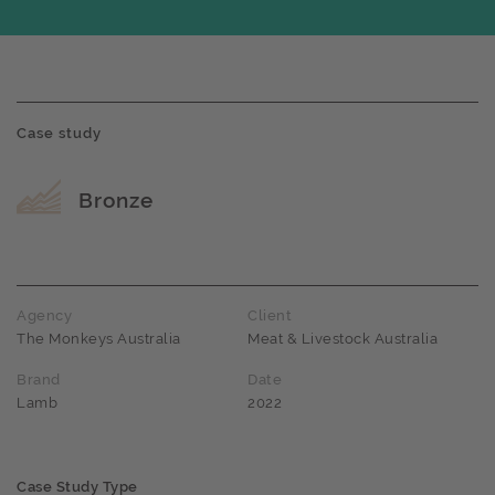
Case study
Award name
Bronze
Agency
Client
The Monkeys Australia
Meat & Livestock Australia
Brand
Date
Lamb
2022
Case Study Type