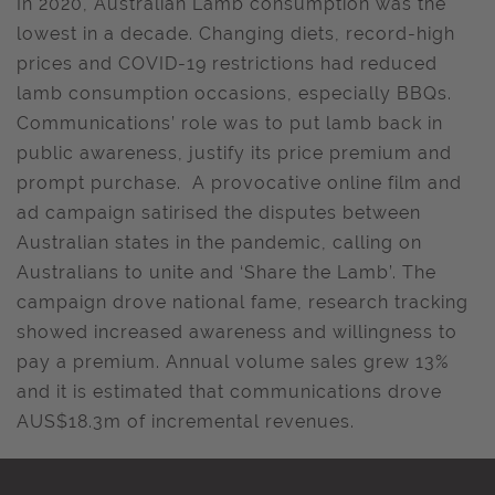
In 2020, Australian Lamb consumption was the
lowest in a decade. Changing diets, record-high
prices and COVID-19 restrictions had reduced
lamb consumption occasions, especially BBQs.
Communications’ role was to put lamb back in
public awareness, justify its price premium and
prompt purchase. A provocative online film and
ad campaign satirised the disputes between
Australian states in the pandemic, calling on
Australians to unite and ‘Share the Lamb’. The
campaign drove national fame, research tracking
showed increased awareness and willingness to
pay a premium. Annual volume sales grew 13%
and it is estimated that communications drove
AUS$18.3m of incremental revenues.