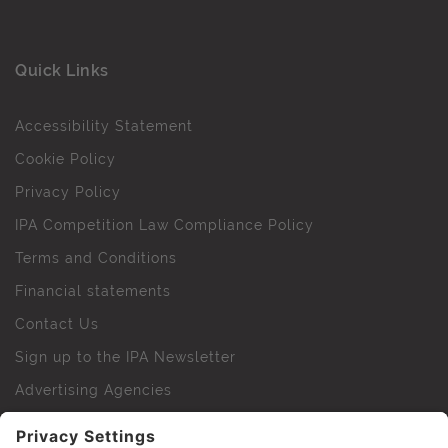
Quick Links
Accessibility Statement
Cookie Policy
Privacy Policy
IPA Competition Law Compliance Policy
Terms and Conditions
Financial statements
Contact Us
Sign up to the IPA Newsletter
Advertising Agencies
Agency Finder