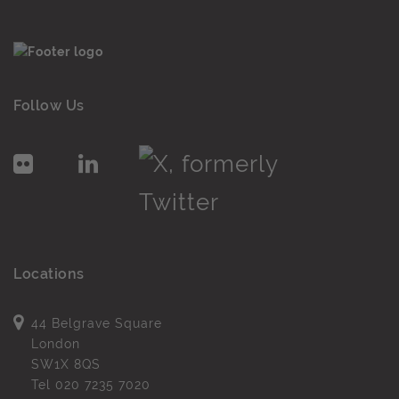
Follow Us
Locations
44 Belgrave Square
London
SW1X 8QS
Tel
020 7235 7020