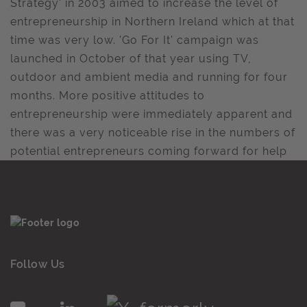
Strategy' in 2003 aimed to increase the level of
entrepreneurship in Northern Ireland which at that
time was very low. 'Go For It' campaign was
launched in October of that year using TV,
outdoor and ambient media and running for four
months. More positive attitudes to
entrepreneurship were immediately apparent and
there was a very noticeable rise in the numbers of
potential entrepreneurs coming forward for help
Follow Us