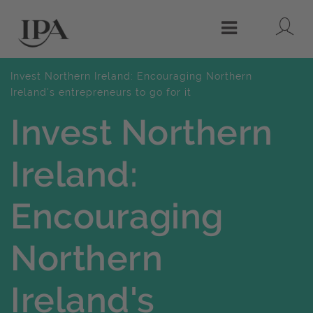
Lo
Menu
Invest Northern Ireland: Encouraging Northern
Ireland's entrepreneurs to go for it
Invest Northern
Ireland:
Encouraging
Northern
Ireland's