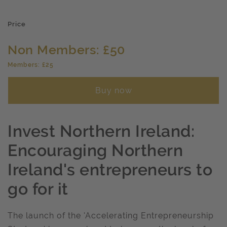
Price
Non Members: £50
Members: £25
Buy now
Invest Northern Ireland:
Encouraging Northern
Ireland's entrepreneurs to
go for it
The launch of the 'Accelerating Entrepreneurship