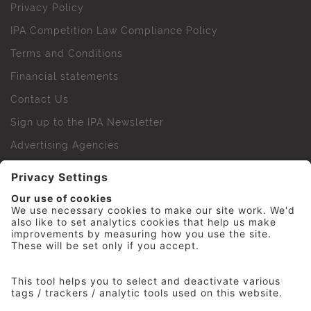
Privacy Policy
IPA Competition Law Compliance Policy
Terms and Conditions
Financial statements
Contact Us
Sign up to the IPA Newsletter
Advertising Agencies
Agency Finder
Web Support FAQs
IPA Golf Society
Press Office
For Staff