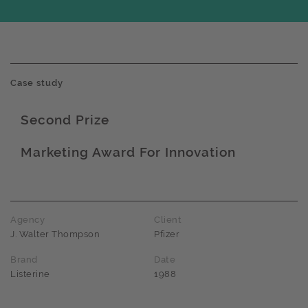
Case study
Second Prize
Award name
Marketing Award For Innovation
Award name
Agency
Client
J. Walter Thompson
Pfizer
Brand
Date
Listerine
1988