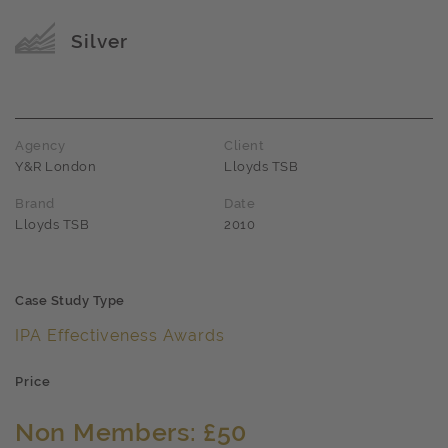
Award name
Silver
Agency
Client
Y&R London
Lloyds TSB
Brand
Date
Lloyds TSB
2010
Case Study Type
IPA Effectiveness Awards
Price
Non Members: £50