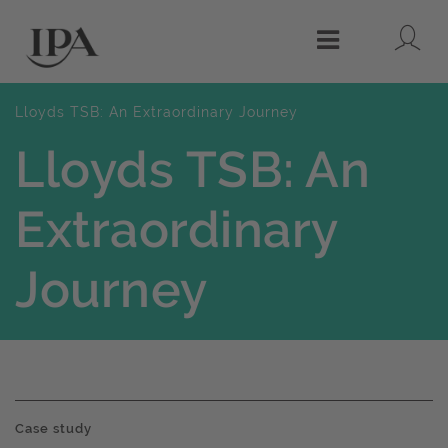
Lo
Menu
Lloyds TSB: An Extraordinary Journey
Lloyds TSB: An
Extraordinary
Journey
Case study