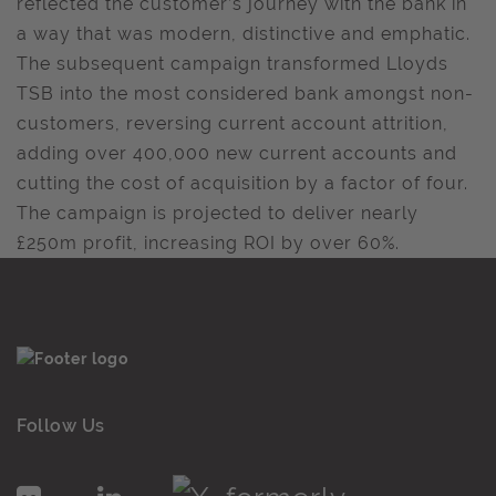
reflected the customer’s journey with the bank in
a way that was modern, distinctive and emphatic.
The subsequent campaign transformed Lloyds
TSB into the most considered bank amongst non-
customers, reversing current account attrition,
adding over 400,000 new current accounts and
cutting the cost of acquisition by a factor of four.
The campaign is projected to deliver nearly
£250m profit, increasing ROI by over 60%.
Follow Us