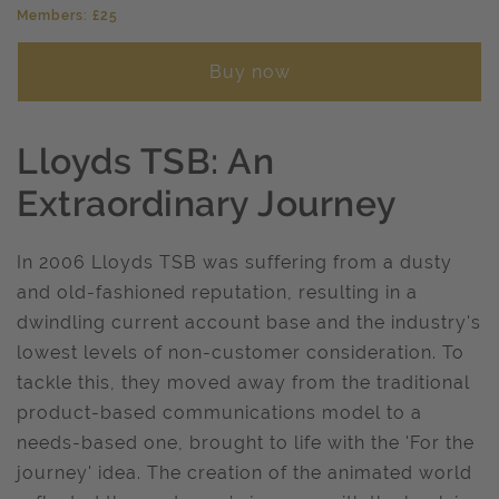
Members: £25
Buy now
Lloyds TSB: An
Extraordinary Journey
In 2006 Lloyds TSB was suffering from a dusty
and old-fashioned reputation, resulting in a
dwindling current account base and the industry's
lowest levels of non-customer consideration. To
tackle this, they moved away from the traditional
product-based communications model to a
needs-based one, brought to life with the 'For the
journey' idea. The creation of the animated world