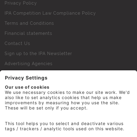
Privacy Policy
IPA Competition Law Compliance Policy
Terms and Conditions
Financial statements
Contact Us
Sign up to the IPA Newsletter
Advertising Agencies
Agency Finder
Web Support FAQs
IPA Golf Society
Press Office
For Staff