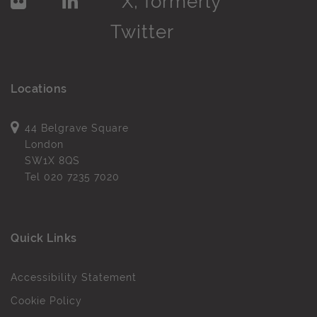
Locations
44 Belgrave Square
London
SW1X 8QS
Tel
020 7235 7020
Quick Links
Accessibility Statement
Cookie Policy