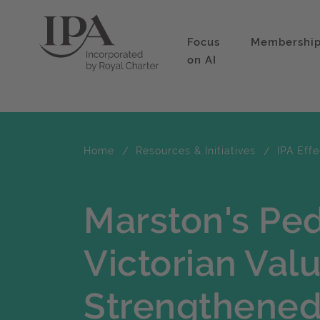
Focus
Membershi
on AI
Home
Resources & Initiatives
IPA Eff
Marston's Pe
Victorian Val
Strengthened