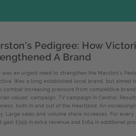
rston's Pedigree: How Victor
rengthened A Brand
 was an urgent need to strengthen the Marston's Pedi
nctive. Was a long established local brand, but aimed
o combat increasing pressure from competitive brands,
orian values' campaign. TV campaign in Central. Resul
ness, both in and out of the Heartland. An increasing
ty. Large sales and volume share increases. For every
 gain £355 in extra revenue and £164 in additional pro