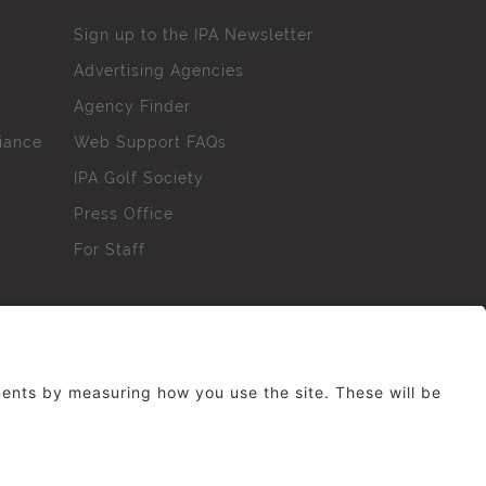
Sign up to the IPA Newsletter
Advertising Agencies
Agency Finder
iance
Web Support FAQs
IPA Golf Society
Press Office
For Staff
erved. No part of this site may be