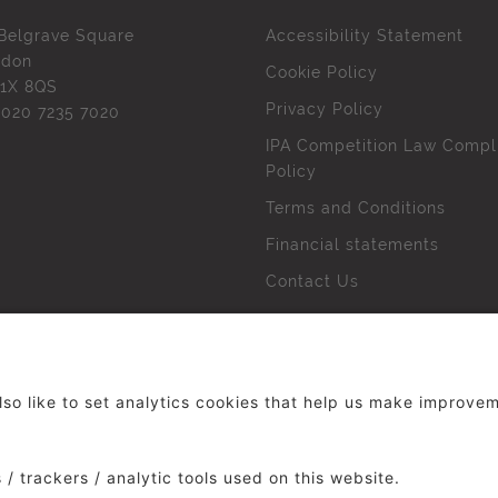
Belgrave Square
Accessibility Statement
ndon
Cookie Policy
1X 8QS
Privacy Policy
l
020 7235 7020
IPA Competition Law Compl
Policy
Terms and Conditions
Financial statements
Contact Us
 The Institute of Practitioners in Advertising. All rights res
duced without our permission.