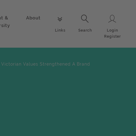
nt &
About
Login
Links
Search
rsity
Login
Links
Search
Register
 Victorian Values Strengthened A Brand