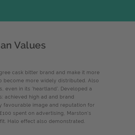
ian Values
gree cask bitter brand and make it more
 to become more widely distributed. Also
 even in its 'heartland'. Developed a
ts: achieved high ad and brand
ly favourable image and reputation for
 £100 spent on advertising, Marston's
fit. Halo effect also demonstrated.