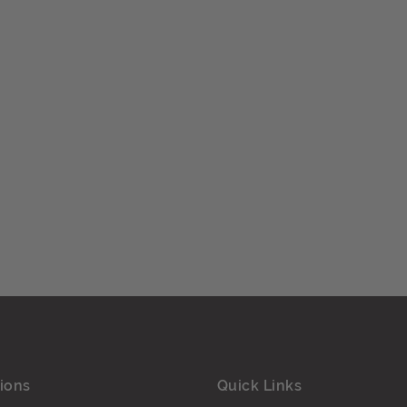
ions
Quick Links