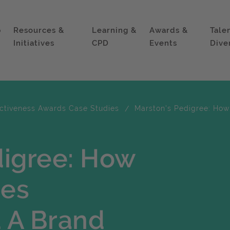
p
Resources &
Learning &
Awards &
Tale
Initiatives
CPD
Events
Dive
ectiveness Awards Case Studies
Marston's Pedigree: How
digree: How
ues
 A Brand