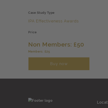
Case Study Type
IPA Effectiveness Awards
Price
Non Members: £50
Members: £25
Buy now
Locat