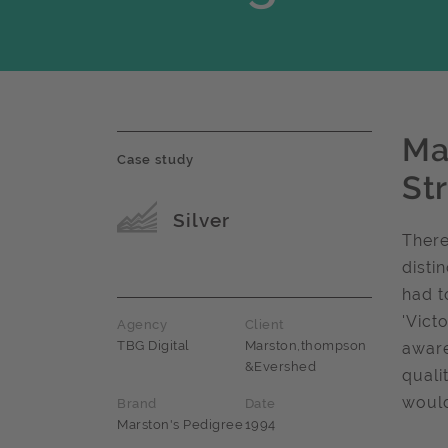
Ma
Case study
St
Award name
Silver
There
disti
had t
'Vict
Agency
Client
TBG Digital
Marston,thompson
aware
&Evershed
quali
would
Brand
Date
Marston's Pedigree
1994