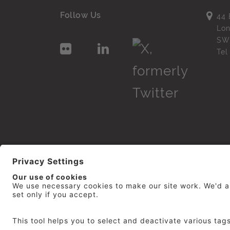
Follow Us
44 
Lo
SW
Te
© 2026
repro