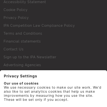
Accessibility Statement
Cookie Policy
Privacy Policy
IPA Competition Law Compliance Policy
Terms and Conditions
Financial statements
Contact Us
Sign up to the IPA Newsletter
Advertising Agencies
Agency Finder
Web Support FAQs
IPA Golf Society
Press Office
For Staff