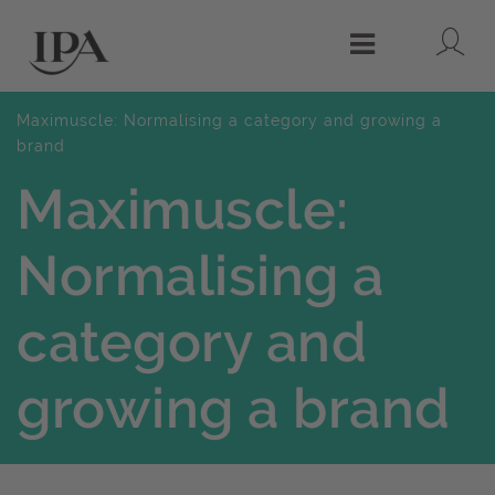
Lo
Menu
Maximuscle: Normalising a category and growing a
brand
Maximuscle:
Normalising a
category and
growing a brand