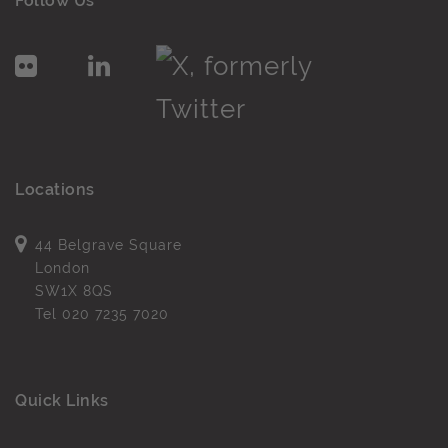
Follow Us
Locations
44 Belgrave Square
London
SW1X 8QS
Tel
020 7235 7020
Quick Links