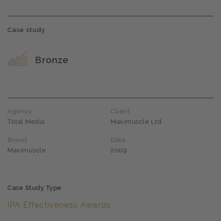
Case study
Award name
Bronze
Agency
Client
Total Media
Maximuscle Ltd
Brand
Date
Maximuscle
2009
Case Study Type
IPA Effectiveness Awards