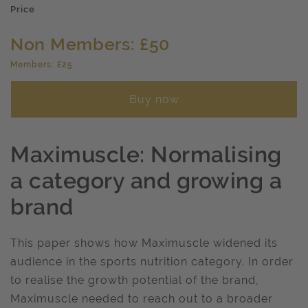
Price
Non Members: £50
Members: £25
Buy now
Maximuscle: Normalising
a category and growing a
brand
This paper shows how Maximuscle widened its
audience in the sports nutrition category. In order
to realise the growth potential of the brand,
Maximuscle needed to reach out to a broader