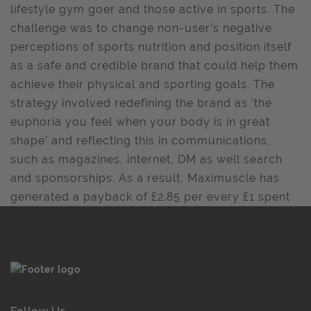
lifestyle gym goer and those active in sports. The
challenge was to change non-user’s negative
perceptions of sports nutrition and position itself
as a safe and credible brand that could help them
achieve their physical and sporting goals. The
strategy involved redefining the brand as ‘the
euphoria you feel when your body is in great
shape’ and reflecting this in communications,
such as magazines, internet, DM as well search
and sponsorships. As a result, Maximuscle has
generated a payback of £2.85 per every £1 spent