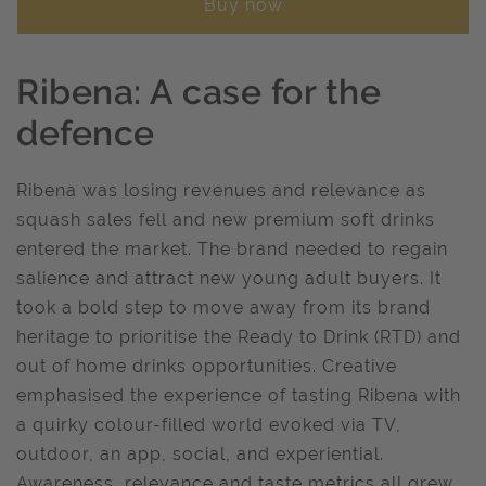
Buy now
Ribena: A case for the
defence
Ribena was losing revenues and relevance as
squash sales fell and new premium soft drinks
entered the market. The brand needed to regain
salience and attract new young adult buyers. It
took a bold step to move away from its brand
heritage to prioritise the Ready to Drink (RTD) and
out of home drinks opportunities. Creative
emphasised the experience of tasting Ribena with
a quirky colour-filled world evoked via TV,
outdoor, an app, social, and experiential.
Awareness, relevance and taste metrics all grew.