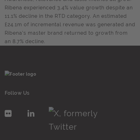
Ribena experienced 3.4% value growth despite an
11.1% decline in the RTD category. An estimated
£24.1m of incremental revenue was generated and
Ribena’s master brand returned to growth from
an 8.7% decline.
Follow Us