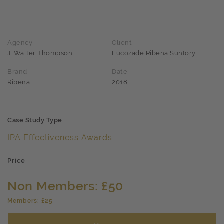
Agency
Client
J. Walter Thompson
Lucozade Ribena Suntory
Brand
Date
Ribena
2018
Case Study Type
IPA Effectiveness Awards
Price
Non Members: £50
Members: £25