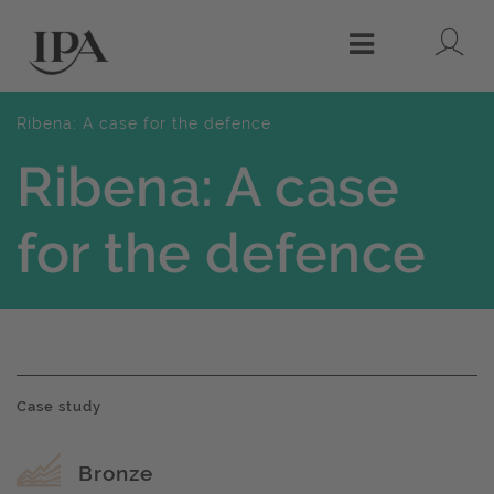
Lo
Menu
Ribena: A case for the defence
Ribena: A case
for the defence
Case study
Award name
Bronze