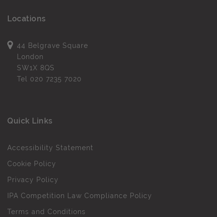
Locations
44 Belgrave Square
London
SW1X 8QS
Tel
020 7235 7020
Quick Links
Accessibility Statement
Cookie Policy
Privacy Policy
IPA Competition Law Compliance Policy
Terms and Conditions