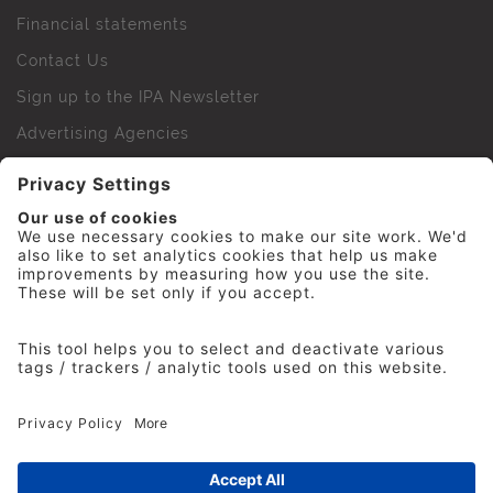
Financial statements
Contact Us
Sign up to the IPA Newsletter
Advertising Agencies
Agency Finder
Web Support FAQs
IPA Golf Society
Press Office
For Staff
© 2026 The Institute of Practitioners in Advertising. All
rights reserved. No part of this site may be reproduced
without our permission.