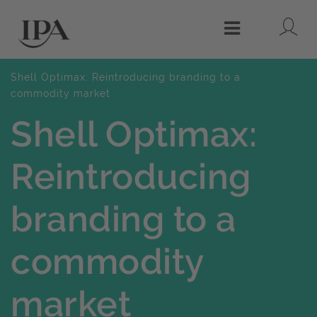
Lo
Menu
Shell Optimax: Reintroducing branding to a
commodity market
Shell Optimax:
Reintroducing
branding to a
commodity
market