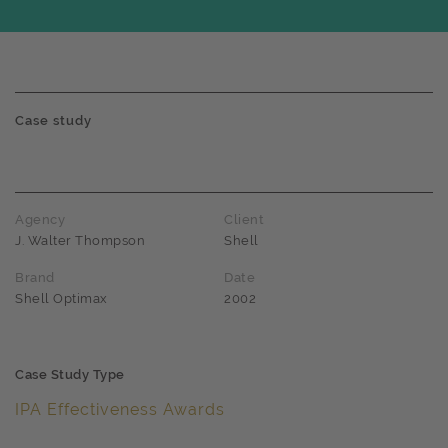
Case study
Agency
Client
J. Walter Thompson
Shell
Brand
Date
Shell Optimax
2002
Case Study Type
IPA Effectiveness Awards