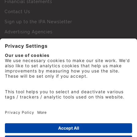
Financial statements
Contact Us
Sign up to the IPA Newsletter
Advertising Agencies
Agency Finder
Web Support FAQs
IPA Golf Society
Press Office
For Staff
© 2026 The Institute of Practitioners in Advertising. All
rights reserved. No part of this site may be reproduced
without our permission.