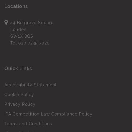
Locations
44 Belgrave Square
London
SW1X 8QS
Tel
020 7235 7020
Quick Links
Accessibility Statement
Cookie Policy
Privacy Policy
IPA Competition Law Compliance Policy
Terms and Conditions