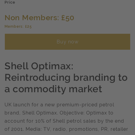
Price
Non Members: £50
Members: £25
Buy now
Shell Optimax:
Reintroducing branding to
a commodity market
UK launch for a new premium-priced petrol
brand, Shell Optimax. Objective: Optimax to
account for 10% of Shell petrol sales by the end
of 2001. Media: TV, radio, promotions, PR, retailer