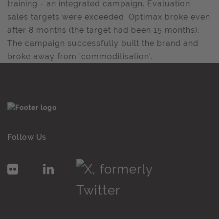
training - an integrated campaign. Evaluation:
sales targets were exceeded. Optimax broke even
after 8 months (the target had been 15 months).
The campaign successfully built the brand and
broke away from 'commoditisation'.
Follow Us