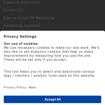
Financial statements
Contact Us
Sign up to the IPA Newsletter
Advertising Agencies
Agency Finder
Web Support FAQs
IPA Golf Society
Press Office
For Staff
© 2026 The Institute of Practitioners in Advertising. All
rights reserved. No part of this site may be reproduced
without our permission.