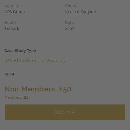
Agency
Client
VRS Group
Vilniaus Degtine
Brand
Date
Sobieski
2006
Case Study Type
IPA Effectiveness Awards
Price
Non Members: £50
Members: £25
Buy now