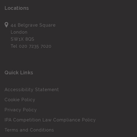
Locations
44 Belgrave Square
London
SW1X 8QS
Tel
020 7235 7020
Quick Links
Accessibility Statement
Cookie Policy
Privacy Policy
IPA Competition Law Compliance Policy
Terms and Conditions