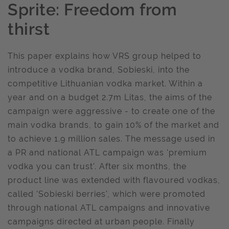
Sprite: Freedom from
thirst
This paper explains how VRS group helped to
introduce a vodka brand, Sobieski, into the
competitive Lithuanian vodka market. Within a
year and on a budget 2.7m Litas, the aims of the
campaign were aggressive - to create one of the
main vodka brands, to gain 10% of the market and
to achieve 1.9 million sales. The message used in
a PR and national ATL campaign was 'premium
vodka you can trust'. After six months, the
product line was extended with flavoured vodkas,
called 'Sobieski berries', which were promoted
through national ATL campaigns and innovative
campaigns directed at urban people. Finally