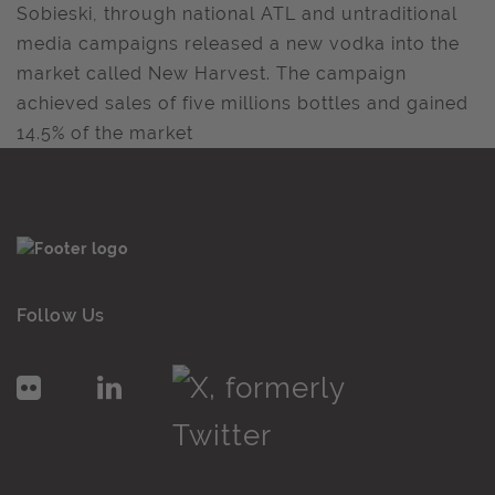
Sobieski, through national ATL and untraditional
media campaigns released a new vodka into the
market called New Harvest. The campaign
achieved sales of five millions bottles and gained
14.5% of the market
Follow Us