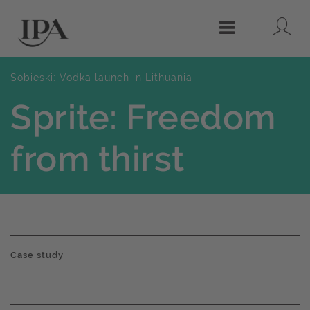
Lo
Menu
Sobieski: Vodka launch in Lithuania
Sprite: Freedom
from thirst
Case study